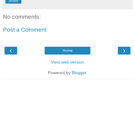
Share
No comments:
Post a Comment
‹
›
Home
View web version
Powered by
Blogger
.