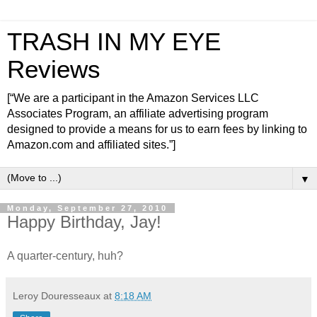
TRASH IN MY EYE
Reviews
[“We are a participant in the Amazon Services LLC
Associates Program, an affiliate advertising program
designed to provide a means for us to earn fees by linking to
Amazon.com and affiliated sites.”]
▼
Monday, September 27, 2010
Happy Birthday, Jay!
A quarter-century, huh?
Leroy Douresseaux
at
8:18 AM