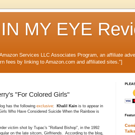
IN MY EYE Rev
e Amazon Services LLC Associates Program, an affiliate adve
rn fees by linking to Amazon.com and affiliated sites.”]
PLEA
rry's "For Colored Girls"
og has the following
exclusive
:
Khalil Kain
is to appear in
 Girls Who Have Considered Suicide When the Rainbow is
Featu
Comi
der victim shot by Tupac's "Rolland Bishop", in the 1992
Talk
gular on the late sitcom, Girlfriends. According to the blog,