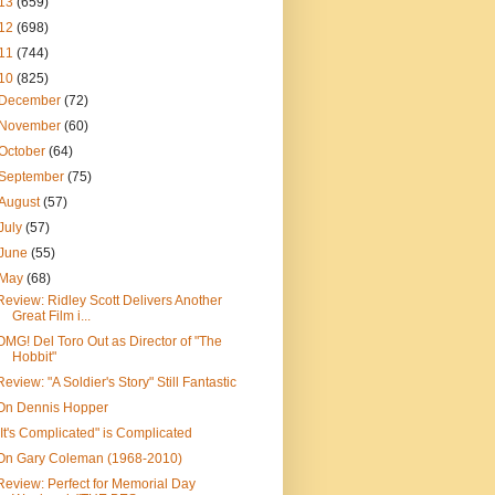
13
(659)
12
(698)
11
(744)
10
(825)
December
(72)
November
(60)
October
(64)
September
(75)
August
(57)
July
(57)
June
(55)
May
(68)
Review: Ridley Scott Delivers Another
Great Film i...
OMG! Del Toro Out as Director of "The
Hobbit"
Review: "A Soldier's Story" Still Fantastic
On Dennis Hopper
"It's Complicated" is Complicated
On Gary Coleman (1968-2010)
Review: Perfect for Memorial Day