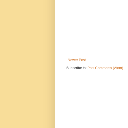
Newer Post
Subscribe to:
Post Comments (Atom)