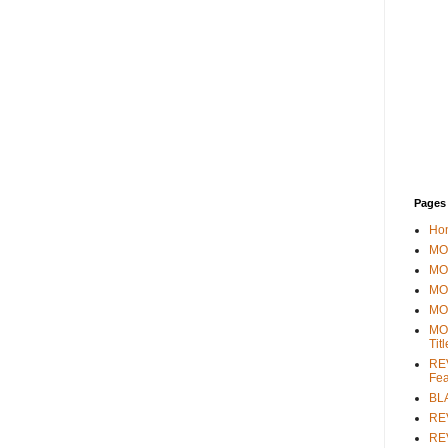
Pages
Ho
MOV
MO
MO
MO
MO
Tit
REV
Fea
BL
RE
REV