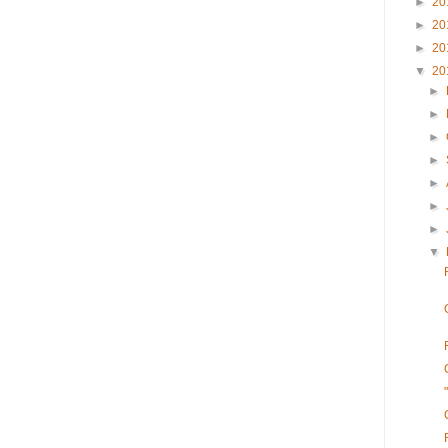
►
20
►
20
►
20
▼
20
►
►
►
►
►
►
►
▼