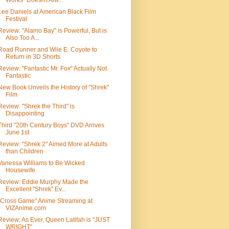
Works" Doesn't Alw...
Lee Daniels at American Black Film
Festival
Review: "Alamo Bay" is Powerful, But is
Also Too A...
Road Runner and Wile E. Coyote to
Return in 3D Shorts
Review: "Fantastic Mr. Fox" Actually Not
Fantastic
New Book Unveils the History of "Shrek"
Film
Review: "Shrek the Third" is
Disappointing
Third "20th Century Boys" DVD Arrives
June 1st
Review: "Shrek 2" Aimed More at Adults
than Children
Vanessa Williams to Be Wicked
Housewife
Review: Eddie Murphy Made the
Excellent "Shrek" Ev...
"Cross Game" Anime Streaming at
VIZAnime.com
Review: As Ever, Queen Latifah is "JUST
WRIGHT"