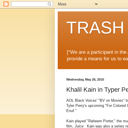
TRASH 
[“We are a participant in th
provide a means for us to ea
Wednesday, May 26, 2010
Khalil Kain in Typer Pe
AOL Black Voices' "BV on Movies" bl
Tyler Perry's upcoming "For Colored
Enuf."
Kain played "Raheem Porter," the mur
film,
Juice
. Kain was also a series re