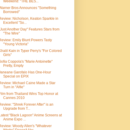
Weekend: "THE BES...
Warner Bros Announces "Something
Borrowed"
Review: Nicholson, Keaton Sparkle in
Excellent "So...
"Just Another Day" Features Stars from
"The Wire"
Review: Emily Blunt Powers Tasty
"Young Victoria"
Khalil Kain in Typer Perry's "For Colored
Girls"
Sofia Coppola's "Marie Antoinette"
Pretty, Empty
Janeane Garofalo Has One-Hour
Special on EPIX
Review: Michael Caine Made a Star
Turn in "Alfie"
Film from Thailand Wins Top Honor at
Cannes 2010
Review: "Shrek Forever After" is an
Upgrade from T...
Latest "Black Lagoon" Anime Screens at
Anime Expo ...
Review: Woody Allen's "Whatever