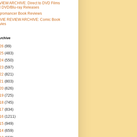
IEW ARCHIVE: Direct to DVD Films
 DVD/Blu-ray Releases
gromancer Book Reviews
VIE REVIEW ARCHIVE: Comic Book
vies
rchive
26
(99)
25
(483)
24
(550)
23
(597)
22
(821)
21
(803)
20
(626)
19
(725)
18
(745)
17
(834)
16
(1211)
15
(949)
14
(659)