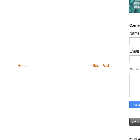
Conta
Name
Email
Home
Older Post
Mess
Follo