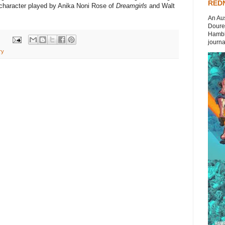
REDN
a character played by Anika Noni Rose of
Dreamgirls
and Walt
An Aus
Doures
Hambli
journal
ry