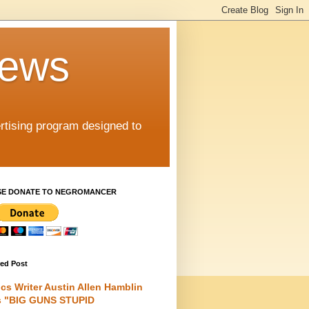
iews
rtising program designed to
SE DONATE TO NEGROMANCER
red Post
cs Writer Austin Allen Hamblin
s "BIG GUNS STUPID