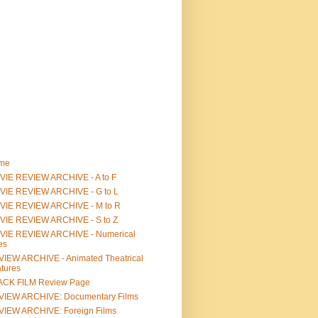
me
IE REVIEW ARCHIVE - A to F
VIE REVIEW ARCHIVE - G to L
VIE REVIEW ARCHIVE - M to R
VIE REVIEW ARCHIVE - S to Z
VIE REVIEW ARCHIVE - Numerical
les
IEW ARCHIVE - Animated Theatrical
tures
ACK FILM Review Page
VIEW ARCHIVE: Documentary Films
IEW ARCHIVE: Foreign Films