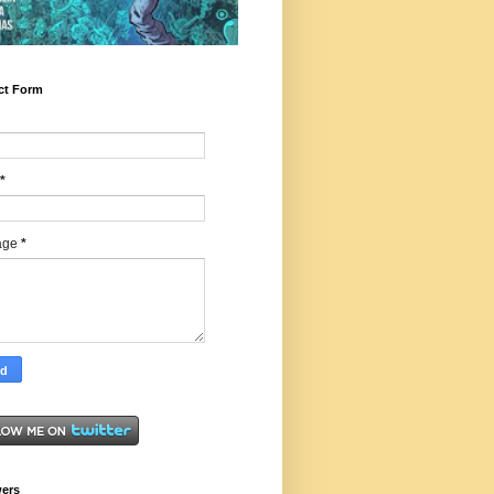
ct Form
*
age
*
wers