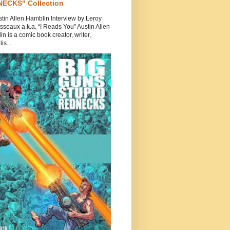
ECKS" Collection
tin Allen Hamblin Interview by Leroy
seaux a.k.a. “I Reads You” Austin Allen
n is a comic book creator, writer,
is...