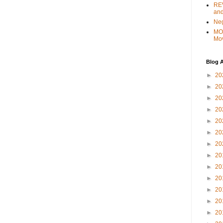
REV
and
Ne
MO
Mo
Blog A
►
20
►
20
►
20
►
20
►
20
►
20
►
20
►
20
►
20
►
20
►
20
►
20
►
20