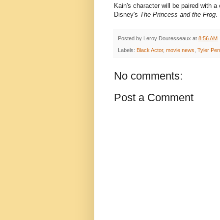
Kain's character will be paired with 
Disney's
The Princess and the Frog
.
Posted by
Leroy Douresseaux
at
8:56 AM
Labels:
Black Actor
,
movie news
,
Tyler Per
No comments:
Post a Comment