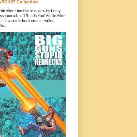
ECKS" Collection
tin Allen Hamblin Interview by Leroy
seaux a.k.a. “I Reads You” Austin Allen
n is a comic book creator, writer,
is...