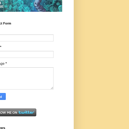
ct Form
*
age
*
wers