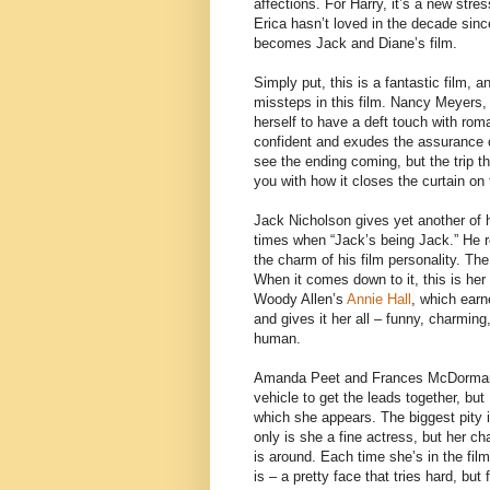
affections. For Harry, it’s a new stre
Erica hasn’t loved in the decade sin
becomes Jack and Diane’s film.
Simply put, this is a fantastic film, a
missteps in this film. Nancy Meyers,
herself to have a deft touch with roma
confident and exudes the assurance 
see the ending coming, but the trip th
you with how it closes the curtain on
Jack Nicholson gives yet another of h
times when “Jack’s being Jack.” He real
the charm of his film personality. The
When it comes down to it, this is her 
Woody Allen’s
Annie Hall
, which earn
and gives it her all – funny, charming
human.
Amanda Peet and Frances McDormand a
vehicle to get the leads together, bu
which she appears. The biggest pity 
only is she a fine actress, but her c
is around. Each time she’s in the fi
is – a pretty face that tries hard, but 