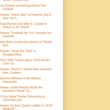
Works" Doesn't Alw...
Lee Daniels at American Black Film
Festival
Review: "Alamo Bay" is Powerful, But is
Also Too A...
Road Runner and Wile E. Coyote to
Return in 3D Shorts
Review: "Fantastic Mr. Fox" Actually Not
Fantastic
New Book Unveils the History of "Shrek"
Film
Review: "Shrek the Third" is
Disappointing
Third "20th Century Boys" DVD Arrives
June 1st
Review: "Shrek 2" Aimed More at Adults
than Children
Vanessa Williams to Be Wicked
Housewife
Review: Eddie Murphy Made the
Excellent "Shrek" Ev...
"Cross Game" Anime Streaming at
VIZAnime.com
Review: As Ever, Queen Latifah is "JUST
WRIGHT"