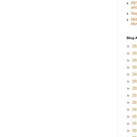
REV
and
Ne
MO
Mo
Blog A
►
20
►
20
►
20
►
20
►
20
►
20
►
20
►
20
►
20
►
20
►
20
►
20
►
20