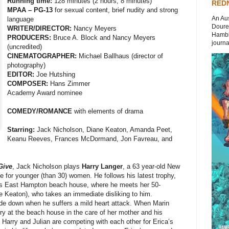
Running time:
128 minutes (2 hours, 8 minutes)
REDN
MPAA – PG-13
for sexual content, brief nudity and strong
An Aus
language
Doures
WRITER/DIRECTOR:
Nancy Meyers
Hambli
PRODUCERS:
Bruce A. Block and Nancy Meyers
journal
(uncredited)
CINEMATOGRAPHER:
Michael Ballhaus (director of
photography)
EDITOR:
Joe Hutshing
COMPOSER:
Hans Zimmer
Academy Award nominee
COMEDY/ROMANCE
with elements of drama
Starring:
Jack Nicholson, Diane Keaton, Amanda Peet,
Keanu Reeves, Frances McDormand, Jon Favreau, and
Give
, Jack Nicholson plays
Harry Langer
, a 63 year-old New
e for younger (than 30) women. He follows his latest trophy,
’s East Hampton beach house, where he meets her 50-
 Keaton), who takes an immediate disliking to him.
ide down when he suffers a mild heart attack. When Marin
ry at the beach house in the care of her mother and his
arry and Julian are competing with each other for Erica’s