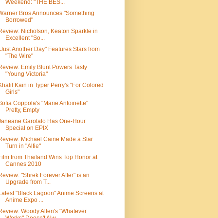
Weekend: "THE BES...
Warner Bros Announces "Something
Borrowed"
Review: Nicholson, Keaton Sparkle in
Excellent "So...
"Just Another Day" Features Stars from
"The Wire"
Review: Emily Blunt Powers Tasty
"Young Victoria"
Khalil Kain in Typer Perry's "For Colored
Girls"
Sofia Coppola's "Marie Antoinette"
Pretty, Empty
Janeane Garofalo Has One-Hour
Special on EPIX
Review: Michael Caine Made a Star
Turn in "Alfie"
Film from Thailand Wins Top Honor at
Cannes 2010
Review: "Shrek Forever After" is an
Upgrade from T...
Latest "Black Lagoon" Anime Screens at
Anime Expo ...
Review: Woody Allen's "Whatever