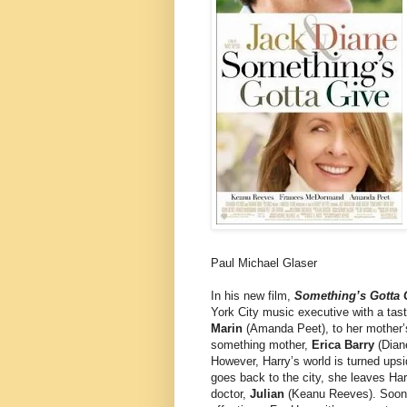
Paul Michael Glaser
In his new film,
Something’s Gotta 
York City music executive with a tast
Marin
(Amanda Peet), to her mother
something mother,
Erica Barry
(Diane
However, Harry’s world is turned ups
goes back to the city, she leaves Har
doctor,
Julian
(Keanu Reeves). Soon H