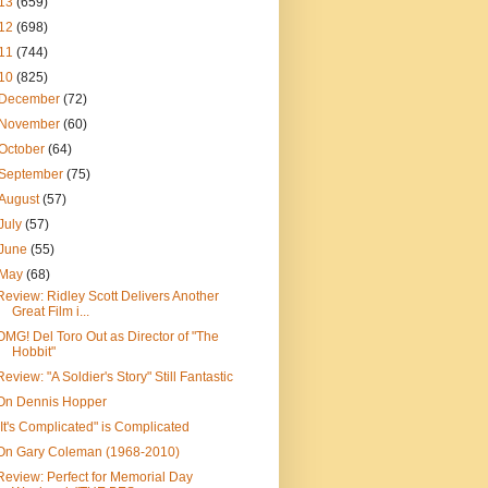
13
(659)
12
(698)
11
(744)
10
(825)
December
(72)
November
(60)
October
(64)
September
(75)
August
(57)
July
(57)
June
(55)
May
(68)
Review: Ridley Scott Delivers Another
Great Film i...
OMG! Del Toro Out as Director of "The
Hobbit"
Review: "A Soldier's Story" Still Fantastic
On Dennis Hopper
"It's Complicated" is Complicated
On Gary Coleman (1968-2010)
Review: Perfect for Memorial Day