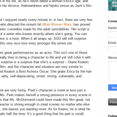
ss in his life, as he’s never dated a woman Erica’s age, and
ce her divorce. Awkwardness and hijinks ensue as Jack’s film
nd I enjoyed nearly every minute in; in fact, there are very few
Conta
 who directed the smash hit
What Women Want
, has proved
Name
ntic comedies made for the adult sensibilities. Her script is
of a writer who knows exactly where she’s going. You can
ere is a hoot. When it all wraps up, SGG will still surprise
Email
 this very nice love story amongst the senior set.
is great performances as an actor. This isn’t one of those
ly tries to bring a character to life and yet still color it with
Mess
 surprise is a surprise that she’s a surprise – Diane Keaton.
film, and the character and situation are very similar to
ed Keaton a Best Actress Oscar. She grabs Erica by the hair
, witty, self-deprecating, smart, strong, vulnerable, and
re very funny. Peet’s character is more or less just a
t Ms. Peet makes herself a strong presence in every scene in
is that Ms. McDormand could have made this film great; not
haracter is strong enough to steal scenes no matter who else
lm, she leaves you wanting more. As for Keanu, he is what he
fails half the time. It’s a good thing that his part is small;
Follo