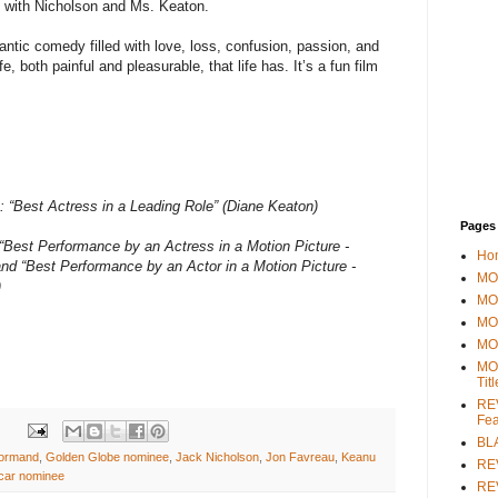
p with Nicholson and Ms. Keaton.
antic comedy filled with love, loss, confusion, passion, and
e, both painful and pleasurable, that life has. It’s a fun film
“Best Actress in a Leading Role” (Diane Keaton)
Pages
“Best Performance by an Actress in a Motion Picture -
Ho
nd “Best Performance by an Actor in a Motion Picture -
MOV
)
MO
MO
MO
MO
Tit
REV
Fea
BL
ormand
,
Golden Globe nominee
,
Jack Nicholson
,
Jon Favreau
,
Keanu
RE
car nominee
REV