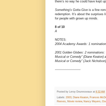
there’s no way he could have kept u
Something’s Gotta Give
is a fine rom
redemption. It’s about the surprises lif
for people with grown up minds.
8 of 10
A
NOTES:
2004 Academy Awards: 1 nomination: 
2001 Golden Globes: 2 nominations: 
Musical or Comedy” (Diane Keaton) a
Musical or Comedy” (Jack Nicholson
---------------------------
Posted by
Leroy Douresseaux
at
8:32 AM
Labels:
2003
,
Diane Keaton
,
Frances McD
Reeves
,
Movie review
,
Nancy Meyers
,
Os