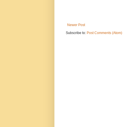
Newer Post
Subscribe to:
Post Comments (Atom)