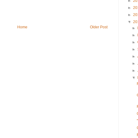
►
20
►
20
►
20
▼
20
Home
Older Post
►
►
►
►
►
►
►
▼