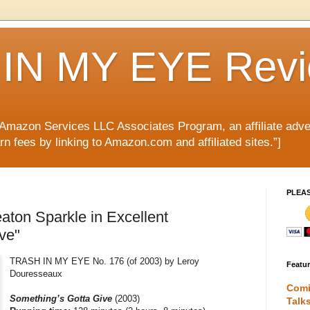
IN MY EYE Rev
e Amazon Services LLC Associates Program, an affiliate adve
rn fees by linking to Amazon.com and affiliated sites.”]
PLEA
aton Sparkle in Excellent
ve"
TRASH IN MY EYE No. 176 (of 2003) by Leroy
Featu
Douresseaux
Comi
Something’s Gotta Give
(2003)
Talk