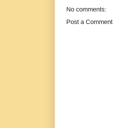
No comments:
Post a Comment