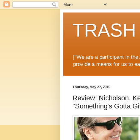
TRASH 
[“We are a participant in th
provide a means for us to ea
Thursday, May 27, 2010
Review: Nicholson, Ke
"Something's Gotta Gi