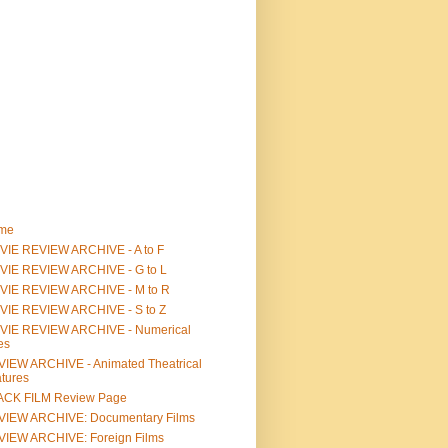
me
IE REVIEW ARCHIVE - A to F
VIE REVIEW ARCHIVE - G to L
VIE REVIEW ARCHIVE - M to R
VIE REVIEW ARCHIVE - S to Z
VIE REVIEW ARCHIVE - Numerical
les
IEW ARCHIVE - Animated Theatrical
tures
ACK FILM Review Page
VIEW ARCHIVE: Documentary Films
IEW ARCHIVE: Foreign Films