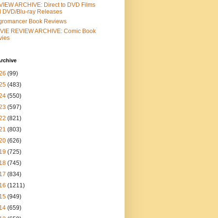
IEW ARCHIVE: Direct to DVD Films
 DVD/Blu-ray Releases
gromancer Book Reviews
VIE REVIEW ARCHIVE: Comic Book
vies
rchive
26
(99)
25
(483)
24
(550)
23
(597)
22
(821)
21
(803)
20
(626)
19
(725)
18
(745)
17
(834)
16
(1211)
15
(949)
14
(659)