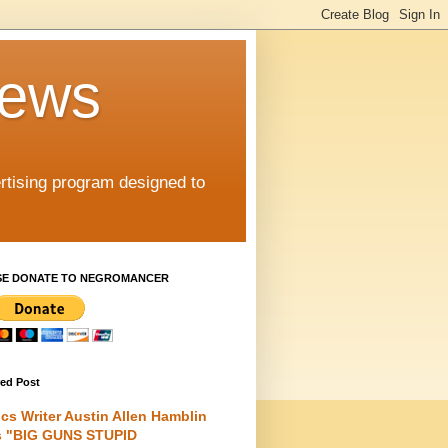
iews
rtising program designed to
SE DONATE TO NEGROMANCER
red Post
cs Writer Austin Allen Hamblin
s "BIG GUNS STUPID