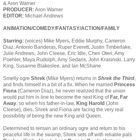
& Aron Warner
PRODUCER:
Aron Warner
EDITOR:
Michael Andrews
ANIMATION/COMEDY/FANTASY/ACTION/FAMILY
Starring:
(voices) Mike Myers, Eddie Murphy, Cameron
Diaz, Antonio Banderas, Ruper Everett, Justin Timberlake,
Julie Andrews, John Cleese, Eric Idle, Cheri Oteri, Amy
Poehler, Maya Rudolph, Amy Sedaris, John Krasinski, Larry
King, Susanne Blakeslee, and Ian McShane
Smelly ogre
Shrek
(Mike Myers) returns in
Shrek the Third
,
and finds himself in a bit of a fix. When he married
Princess
Fiona
(Cameron Diaz), he never realized that the union
would put him in line to become the next King of
Far, Far
Away
, so when his father-in-law,
King Harold
(John
Cleese), dies, Shrek and Fiona are facing the very real
possibility of being the new King and Queen.
Determined to remain an ordinary ogre and return to his
peaceful life in the swamp, Shrek sets off with reliable pals