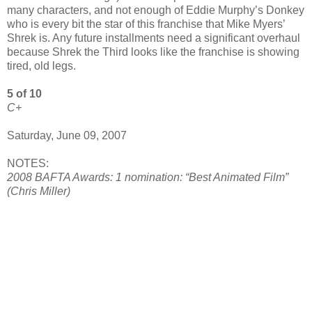
many characters, and not enough of Eddie Murphy’s Donkey
who is every bit the star of this franchise that Mike Myers’
Shrek is. Any future installments need a significant overhaul
because Shrek the Third looks like the franchise is showing
tired, old legs.
5 of 10
C+
Saturday, June 09, 2007
NOTES:
2008 BAFTA Awards: 1 nomination: “Best Animated Film”
(Chris Miller)