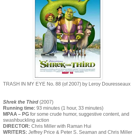
TRASH IN MY EYE No. 88 (of 2007) by Leroy Douresseaux
Shrek the Third
(2007)
Running time:
93 minutes (1 hour, 33 minutes)
MPAA – PG
for some crude humor, suggestive content, and
swashbuckling action
DIRECTOR:
Chris Miller with Raman Hui
WRITERS:
Jeffrey Price & Peter S. Seaman and Chris Miller