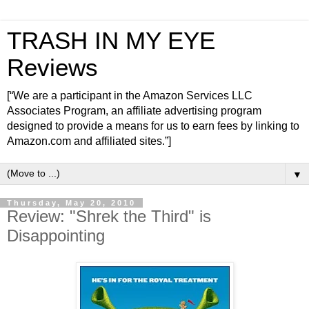
TRASH IN MY EYE
Reviews
[“We are a participant in the Amazon Services LLC
Associates Program, an affiliate advertising program
designed to provide a means for us to earn fees by linking to
Amazon.com and affiliated sites.”]
▼
Thursday, May 20, 2010
Review: "Shrek the Third" is
Disappointing