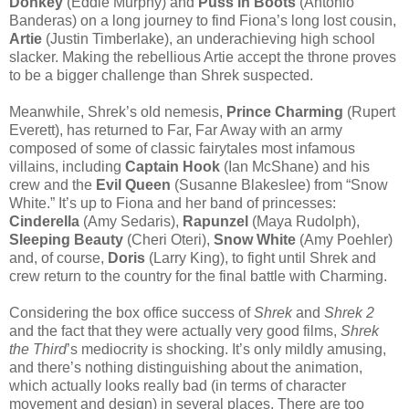
Donkey
(Eddie Murphy) and
Puss in Boots
(Antonio
Banderas) on a long journey to find Fiona’s long lost cousin,
Artie
(Justin Timberlake), an underachieving high school
slacker. Making the rebellious Artie accept the throne proves
to be a bigger challenge than Shrek suspected.
Meanwhile, Shrek’s old nemesis,
Prince Charming
(Rupert
Everett), has returned to Far, Far Away with an army
composed of some of classic fairytales most infamous
villains, including
Captain Hook
(Ian McShane) and his
crew and the
Evil Queen
(Susanne Blakeslee) from “Snow
White.” It’s up to Fiona and her band of princesses:
Cinderella
(Amy Sedaris),
Rapunzel
(Maya Rudolph),
Sleeping Beauty
(Cheri Oteri),
Snow White
(Amy Poehler)
and, of course,
Doris
(Larry King), to fight until Shrek and
crew return to the country for the final battle with Charming.
Considering the box office success of
Shrek
and
Shrek 2
and the fact that they were actually very good films,
Shrek
the Third
’s mediocrity is shocking. It’s only mildly amusing,
and there’s nothing distinguishing about the animation,
which actually looks really bad (in terms of character
movement and design) in several places. There are too