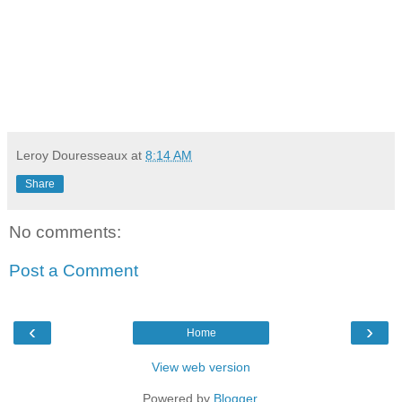
Leroy Douresseaux
at
8:14 AM
Share
No comments:
Post a Comment
‹
›
Home
View web version
Powered by
Blogger
.