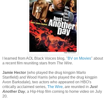
I learned from AOL Black Voices blog, "
BV on Movies
" about
a recent film reuniting stars from
The Wire
.
Jamie Hector
(who played the drug kingpin Marlo
Stanfield) and Wood Harris (who played the drug kingpin
Avon Barksdale), two actors who appeared on HBO's
critically acclaimed series,
The Wire
, are reunited in
Just
Another Day
, a Hip-Hop film coming to home video on July
20.