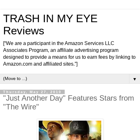
TRASH IN MY EYE
Reviews
[“We are a participant in the Amazon Services LLC
Associates Program, an affiliate advertising program
designed to provide a means for us to earn fees by linking to
Amazon.com and affiliated sites.”]
▼
Thursday, May 27, 2010
"Just Another Day" Features Stars from
"The Wire"