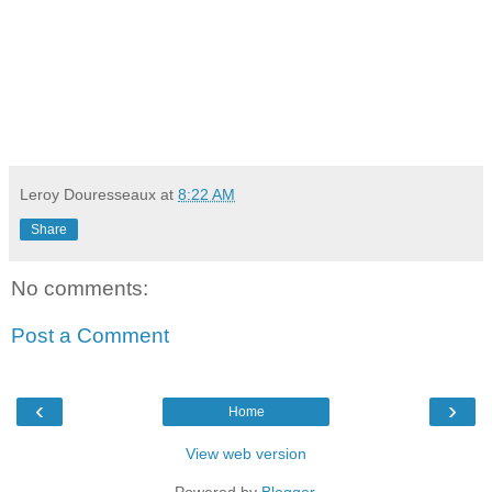
Leroy Douresseaux
at
8:22 AM
Share
No comments:
Post a Comment
‹
›
Home
View web version
Powered by
Blogger
.