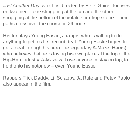
Just Another Day
, which is directed by Peter Spirer, focuses
on two men – one struggling at the top and the other
struggling at the bottom of the volatile hip-hop scene. Their
paths cross over the course of 24 hours.
Hector plays Young Eastie, a rapper who is willing to do
anything to get his first record deal. Young Eastie hopes to
get a deal through his hero, the legendary A-Maze (Harris),
who believes that he is losing his own place at the top of the
Hip-Hop industry. A-Maze will use anyone to stay on top, to
hold onto his notoriety – even Young Eastie.
Rappers Trick Daddy, Lil Scrappy, Ja Rule and Petey Pablo
also appear in the film.