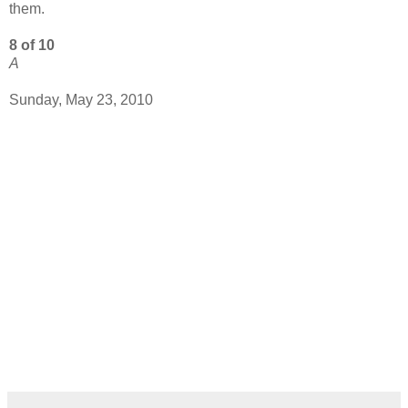
them.
8 of 10
A
Sunday, May 23, 2010