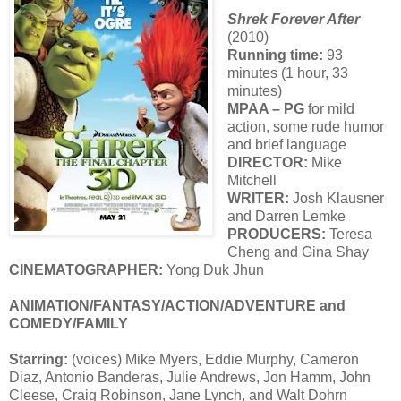
Shrek Forever After
(2010)
Running time:
93
minutes (1 hour, 33
minutes)
MPAA – PG
for mild
action, some rude humor
and brief language
DIRECTOR:
Mike
Mitchell
WRITER:
Josh Klausner
and Darren Lemke
PRODUCERS:
Teresa
Cheng and Gina Shay
CINEMATOGRAPHER:
Yong Duk Jhun
ANIMATION/FANTASY/ACTION/ADVENTURE and
COMEDY/FAMILY
Starring:
(voices) Mike Myers, Eddie Murphy, Cameron
Diaz, Antonio Banderas, Julie Andrews, Jon Hamm, John
Cleese, Craig Robinson, Jane Lynch, and Walt Dohrn