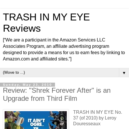
TRASH IN MY EYE
Reviews
[“We are a participant in the Amazon Services LLC
Associates Program, an affiliate advertising program
designed to provide a means for us to earn fees by linking to
Amazon.com and affiliated sites.”]
▼
Sunday, May 23, 2010
Review: "Shrek Forever After" is an
Upgrade from Third Film
TRASH IN MY EYE No.
37 (of 2010) by Leroy
Douresseaux