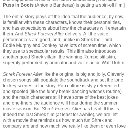
Puss in Boots
(Antonio Banderas) is getting a spin-off film.]
The entire story plays off the idea that the audience, by now,
is familiar with these characters, knows their personalities,
and has expectations about how the characters will entertain
them. And
Shrek Forever After
delivers. All the voice
performances are good, and, unlike in Shrek the Third,
Eddie Murphy and Donkey have lots of screen time, which
they use to spectacular results. This film also introduces
another good Shrek villain, the winning Rumpelstiltskin,
superbly performed by animator and voice actor, Walt Dohrn.
Shrek Forever After
like the original is big and jolly. Cleverly
chosen songs still populate the soundtrack and set the tone
for key scenes in the story. Pop culture is slyly referenced
and spoofed (like the funny break dancing witches routine),
and the main characters still have some of the best jokes
and one-liners the audience will hear during the summer
movie season. But
Shrek Forever After
has heart. If this is
indeed the last Shrek film (at least for awhile), we are left
with a movie that reminds us how much fun Shrek and
company are and how much we really like them or even love