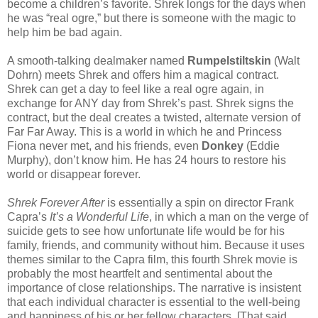
become a children’s favorite. Shrek longs for the days when
he was “real ogre,” but there is someone with the magic to
help him be bad again.
A smooth-talking dealmaker named
Rumpelstiltskin
(Walt
Dohrn) meets Shrek and offers him a magical contract.
Shrek can get a day to feel like a real ogre again, in
exchange for ANY day from Shrek’s past. Shrek signs the
contract, but the deal creates a twisted, alternate version of
Far Far Away. This is a world in which he and Princess
Fiona never met, and his friends, even
Donkey
(Eddie
Murphy), don’t know him. He has 24 hours to restore his
world or disappear forever.
Shrek Forever After
is essentially a spin on director Frank
Capra’s
It’s a Wonderful Life
, in which a man on the verge of
suicide gets to see how unfortunate life would be for his
family, friends, and community without him. Because it uses
themes similar to the Capra film, this fourth Shrek movie is
probably the most heartfelt and sentimental about the
importance of close relationships. The narrative is insistent
that each individual character is essential to the well-being
and happiness of his or her fellow characters. [That said,