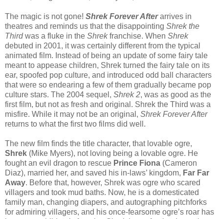
The magic is not gone!
Shrek Forever After
arrives in
theatres and reminds us that the disappointing
Shrek the
Third
was a fluke in the
Shrek
franchise. When
Shrek
debuted in 2001, it was certainly different from the typical
animated film. Instead of being an update of some fairy tale
meant to appease children, Shrek turned the fairy tale on its
ear, spoofed pop culture, and introduced odd ball characters
that were so endearing a few of them gradually became pop
culture stars. The 2004 sequel,
Shrek 2
, was as good as the
first film, but not as fresh and original. Shrek the Third was a
misfire. While it may not be an original,
Shrek Forever After
returns to what the first two films did well.
The new film finds the title character, that lovable ogre,
Shrek
(Mike Myers), not loving being a lovable ogre. He
fought an evil dragon to rescue
Prince Fiona
(Cameron
Diaz), married her, and saved his in-laws’ kingdom,
Far Far
Away
. Before that, however, Shrek was ogre who scared
villagers and took mud baths. Now, he is a domesticated
family man, changing diapers, and autographing pitchforks
for admiring villagers, and his once-fearsome ogre’s roar has