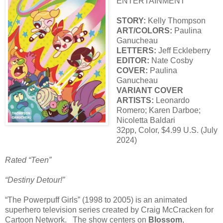
ENTERTAINMENT
STORY:
Kelly Thompson
ART/COLORS:
Paulina
Ganucheau
LETTERS:
Jeff Eckleberry
EDITOR:
Nate Cosby
COVER:
Paulina
Ganucheau
VARIANT COVER
ARTISTS:
Leonardo
Romero; Karen Darboe;
Nicoletta Baldari
32pp, Color, $4.99 U.S. (July
2024)
Rated “Teen”
“Destiny Detour!”
“The Powerpuff Girls” (1998 to 2005) is an animated
superhero television series created by Craig McCracken for
Cartoon Network. The show centers on
Blossom
,