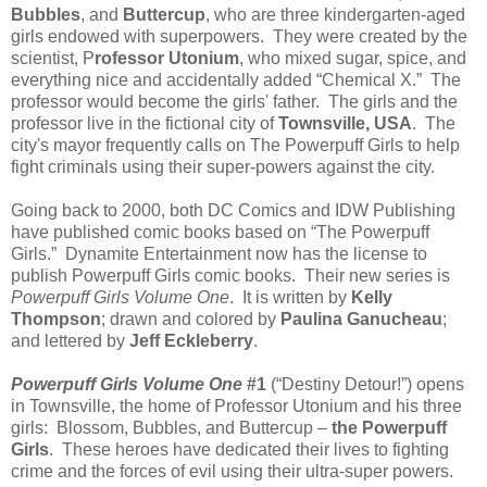
Bubbles
, and
Buttercup
, who are three kindergarten-aged
girls endowed with superpowers. They were created by the
scientist, P
rofessor Utonium
, who mixed sugar, spice, and
everything nice and accidentally added “Chemical X.” The
professor would become the girls' father. The girls and the
professor live in the fictional city of
Townsville, USA
. The
city's mayor frequently calls on The Powerpuff Girls to help
fight criminals using their super-powers against the city.
Going back to 2000, both DC Comics and IDW Publishing
have published comic books based on “The Powerpuff
Girls.” Dynamite Entertainment now has the license to
publish Powerpuff Girls comic books. Their new series is
Powerpuff Girls Volume One
. It is written by
Kelly
Thompson
; drawn and colored by
Paulina Ganucheau
;
and lettered by
Jeff Eckleberry
.
Powerpuff Girls Volume One
#1
(“Destiny Detour!”) opens
in Townsville, the home of Professor Utonium and his three
girls: Blossom, Bubbles, and Buttercup –
the Powerpuff
Girls
. These heroes have dedicated their lives to fighting
crime and the forces of evil using their ultra-super powers.