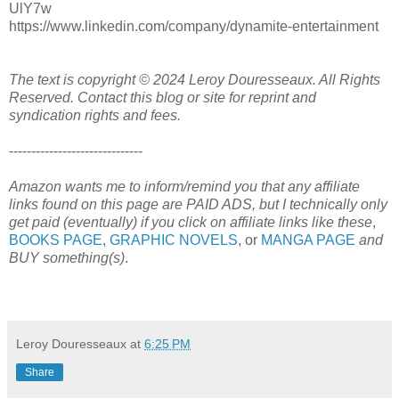
UlY7w
https://www.linkedin.com/company/dynamite-entertainment
The text is copyright © 2024 Leroy Douresseaux. All Rights
Reserved. Contact this blog or site for reprint and
syndication rights and fees.
------------------------------
Amazon wants me to inform/remind you that any affiliate
links found on this page are PAID ADS, but I technically only
get paid (eventually) if you click on affiliate links like these
,
BOOKS PAGE
,
GRAPHIC NOVELS
, or
MANGA PAGE
and
BUY something(s)
.
Leroy Douresseaux
at
6:25 PM
Share