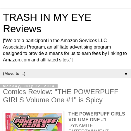
TRASH IN MY EYE
Reviews
[“We are a participant in the Amazon Services LLC
Associates Program, an affiliate advertising program
designed to provide a means for us to earn fees by linking to
Amazon.com and affiliated sites.”]
▼
Monday, July 22, 2024
Comics Review: "THE POWERPUFF
GIRLS Volume One #1" is Spicy
THE POWERPUFF GIRLS
VOLUME ONE #1
DYNAMITE