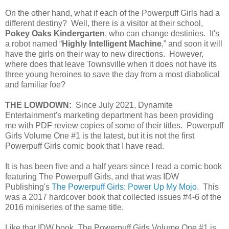
On the other hand, what if each of the Powerpuff Girls had a
different destiny? Well, there is a visitor at their school,
Pokey Oaks Kindergarten
, who can change destinies. It's
a robot named “
Highly Intelligent Machine
,” and soon it will
have the girls on their way to new directions. However,
where does that leave Townsville when it does not have its
three young heroines to save the day from a most diabolical
and familiar foe?
THE LOWDOWN:
Since July 2021, Dynamite
Entertainment's marketing department has been providing
me with PDF review copies of some of their titles. Powerpuff
Girls Volume One #1 is the latest, but it is not the first
Powerpuff Girls comic book that I have read.
It is has been five and a half years since I read a comic book
featuring The Powerpuff Girls, and that was IDW
Publishing's
The Powerpuff Girls: Power Up My Mojo
. This
was a 2017 hardcover book that collected issues #4-6 of the
2016 miniseries of the same title.
Like that IDW book, The Powerpuff Girls Volume One #1 is