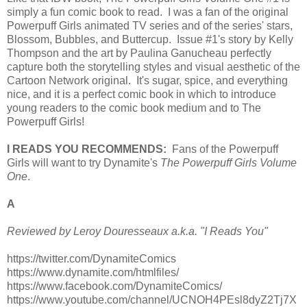
simply a fun comic book to read. I was a fan of the original
Powerpuff Girls animated TV series and of the series' stars,
Blossom, Bubbles, and Buttercup. Issue #1's story by Kelly
Thompson and the art by Paulina Ganucheau perfectly
capture both the storytelling styles and visual aesthetic of the
Cartoon Network original. It's sugar, spice, and everything
nice, and it is a perfect comic book in which to introduce
young readers to the comic book medium and to The
Powerpuff Girls!
I READS YOU RECOMMENDS:
Fans of the Powerpuff
Girls will want to try Dynamite's
The Powerpuff Girls Volume
One
.
A
Reviewed by Leroy Douresseaux a.k.a. "I Reads You"
https://twitter.com/DynamiteComics
https://www.dynamite.com/htmlfiles/
https://www.facebook.com/DynamiteComics/
https://www.youtube.com/channel/UCNOH4PEsl8dyZ2Tj7X