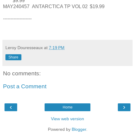
$9.99
MAY240457
ANTARCTICA TP VOL 02
$19.99
-------------------
Leroy Douresseaux
at
7:19 PM
Share
No comments:
Post a Comment
‹
›
Home
View web version
Powered by
Blogger
.