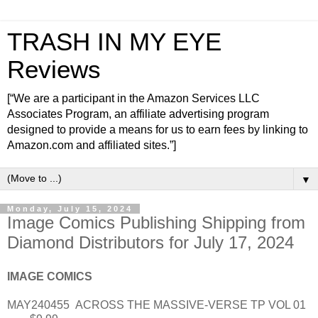
TRASH IN MY EYE
Reviews
[“We are a participant in the Amazon Services LLC
Associates Program, an affiliate advertising program
designed to provide a means for us to earn fees by linking to
Amazon.com and affiliated sites.”]
▼
Monday, July 15, 2024
Image Comics Publishing Shipping from
Diamond Distributors for July 17, 2024
IMAGE COMICS
MAY240455
ACROSS THE MASSIVE-VERSE TP VOL 01