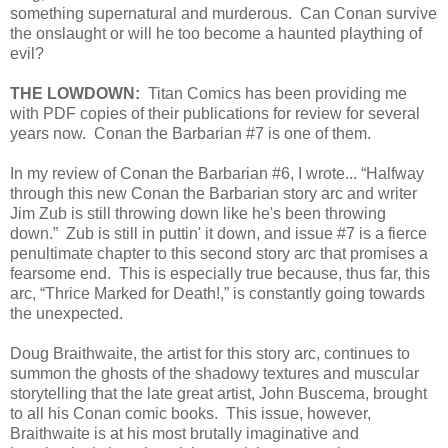
something supernatural and murderous. Can Conan survive
the onslaught or will he too become a haunted plaything of
evil?
THE LOWDOWN:
Titan Comics has been providing me
with PDF copies of their publications for review for several
years now. Conan the Barbarian #7 is one of them.
In my review of Conan the Barbarian #6, I wrote... “Halfway
through this new Conan the Barbarian story arc and writer
Jim Zub is still throwing down like he's been throwing
down.” Zub is still in puttin' it down, and issue #7 is a fierce
penultimate chapter to this second story arc that promises a
fearsome end. This is especially true because, thus far, this
arc, “Thrice Marked for Death!,” is constantly going towards
the unexpected.
Doug Braithwaite, the artist for this story arc, continues to
summon the ghosts of the shadowy textures and muscular
storytelling that the late great artist, John Buscema, brought
to all his Conan comic books. This issue, however,
Braithwaite is at his most brutally imaginative and