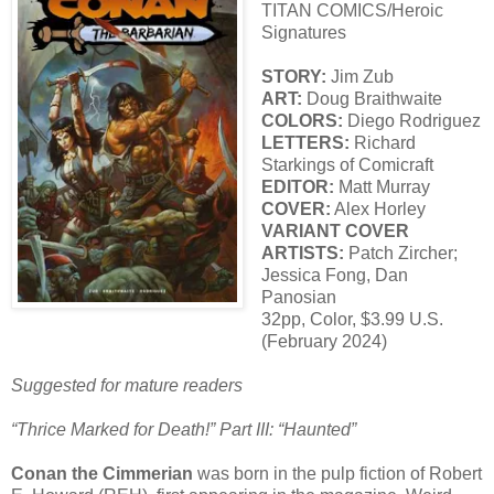
TITAN COMICS/Heroic
Signatures
STORY:
Jim Zub
ART:
Doug Braithwaite
COLORS:
Diego Rodriguez
LETTERS:
Richard
Starkings of Comicraft
EDITOR:
Matt Murray
COVER:
Alex Horley
VARIANT COVER
ARTISTS:
Patch Zircher;
Jessica Fong, Dan
Panosian
32pp, Color, $3.99 U.S.
(February 2024)
Suggested for mature readers
“Thrice Marked for Death!” Part III: “Haunted”
Conan the Cimmerian
was born in the pulp fiction of Robert