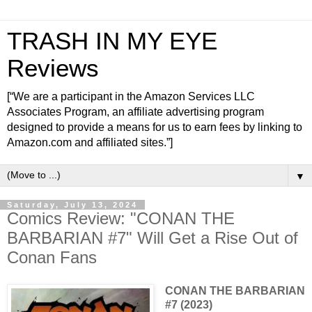
TRASH IN MY EYE
Reviews
[“We are a participant in the Amazon Services LLC
Associates Program, an affiliate advertising program
designed to provide a means for us to earn fees by linking to
Amazon.com and affiliated sites.”]
▼
Saturday, July 13, 2024
Comics Review: "CONAN THE
BARBARIAN #7" Will Get a Rise Out of
Conan Fans
CONAN THE BARBARIAN
#7 (2023)