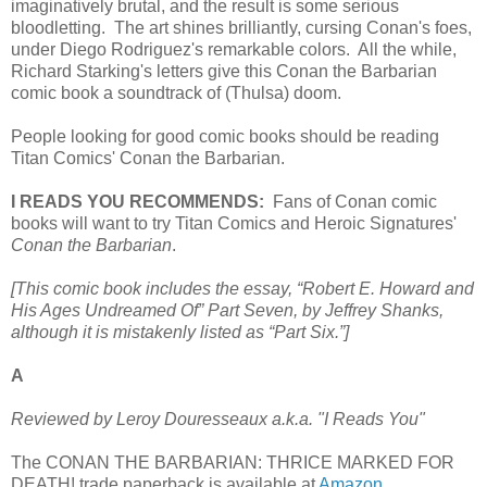
imaginatively brutal, and the result is some serious
bloodletting. The art shines brilliantly, cursing Conan's foes,
under Diego Rodriguez's remarkable colors. All the while,
Richard Starking's letters give this Conan the Barbarian
comic book a soundtrack of (Thulsa) doom.
People looking for good comic books should be reading
Titan Comics' Conan the Barbarian.
I READS YOU RECOMMENDS:
Fans of Conan comic
books will want to try Titan Comics and Heroic Signatures'
Conan the Barbarian
.
[This comic book includes the essay, “Robert E. Howard and
His Ages Undreamed Of” Part Seven, by Jeffrey Shanks,
although it is mistakenly listed as “Part Six.”]
A
Reviewed by Leroy Douresseaux a.k.a. "I Reads You"
The CONAN THE BARBARIAN: THRICE MARKED FOR
DEATH! trade paperback is available at
Amazon
.