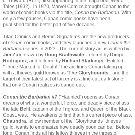
E. Howard (REH), first appearing in the magazine, Weird
Tales (1932). In 1970, Marvel Comics brought Conan to the
world of comic books via the title,
Conan the Barbarian
. With
only a few pauses, Conan comic books have been
published for the better part of five decades.
Titan Comics and Heroic Signatures are the new producers
of
Conan
comic books, and they launched a new
Conan the
Barbarian
series in 2023. The current story arc is written by
Jim Zub
; drawn by
Doug Braithwaite
; colored by
Diego
Rodriguez
; and lettered by
Richard Starkings
. Entitled
“Thrice Marked for Death!,” the arc finds Conan taking up
with a thieves guild known as “
The Gloryhounds
,” and the
target of their latest act of larceny is a fine-cut, dark stone
that only Conan realizes is dangerous.
Conan the Barbarian
#7
(“Haunted”) opens as Conan
dreams of what a wonderful, fierce, and deadly piece of ass
the late
Belit
, captain of the Trigress and Queen of the Black
Coast, was. He awakens to find that his current piece of ass,
Chaundra
, fellow member of the “Gloryhounds” thieves
guild, wants to emphasize how deadly poon can be. Before
long, Conan finds all his fellow thieves in the throes of