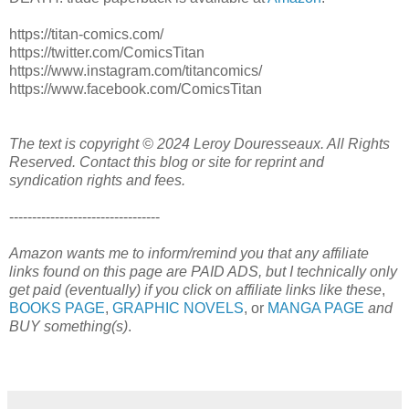
https://titan-comics.com/
https://twitter.com/ComicsTitan
https://www.instagram.com/titancomics/
https://www.facebook.com/ComicsTitan
The text is copyright © 2024 Leroy Douresseaux. All Rights
Reserved. Contact this blog or site for reprint and
syndication rights and fees.
---------------------------------
Amazon wants me to inform/remind you that any affiliate
links found on this page are PAID ADS, but I technically only
get paid (eventually) if you click on affiliate links like these
,
BOOKS PAGE
,
GRAPHIC NOVELS
, or
MANGA PAGE
and
BUY something(s)
.