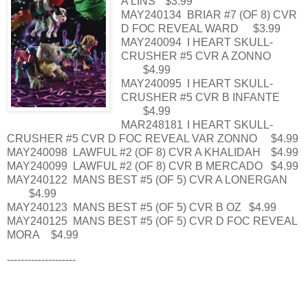
A LINS
$3.99
MAY240134
BRIAR #7 (OF 8) CVR
D FOC REVEAL WARD
$3.99
MAY240094
I HEART SKULL-
CRUSHER #5 CVR A ZONNO
$4.99
MAY240095
I HEART SKULL-
CRUSHER #5 CVR B INFANTE
$4.99
MAR248181
I HEART SKULL-
CRUSHER #5 CVR D FOC REVEAL VAR ZONNO
$4.99
MAY240098
LAWFUL #2 (OF 8) CVR A KHALIDAH
$4.99
MAY240099
LAWFUL #2 (OF 8) CVR B MERCADO
$4.99
MAY240122
MANS BEST #5 (OF 5) CVR A LONERGAN
$4.99
MAY240123
MANS BEST #5 (OF 5) CVR B OZ
$4.99
MAY240125
MANS BEST #5 (OF 5) CVR D FOC REVEAL
MORA
$4.99
--------------------