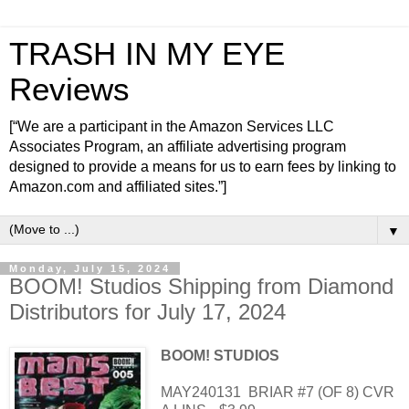
TRASH IN MY EYE
Reviews
[“We are a participant in the Amazon Services LLC
Associates Program, an affiliate advertising program
designed to provide a means for us to earn fees by linking to
Amazon.com and affiliated sites.”]
▼
Monday, July 15, 2024
BOOM! Studios Shipping from Diamond
Distributors for July 17, 2024
BOOM! STUDIOS
MAY240131
BRIAR #7 (OF 8) CVR