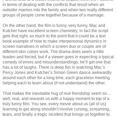
in terms of dealing with the conflicts that result when an
outsider marries into the family and when two really different
groups of people come together because of a marriage.
On the other hand, the film is funny, very funny. Mac and
Kutcher have excellent screen chemistry; in fact the script
gets that right, so much to the point that it could be a text
book example of how to make interpersonal dynamics in
screen narratives in which a screen duo or couple are of
different skin colors work. The drama does seem a little
leaden and forced, but if a viewer goes in expecting a typical
comedy of errors and misunderstandings, he’ll get one that
has a lot of laughs. There is deep fun in watching Mac’s
Percy Jones and Kutcher’s Simon Green dance awkwardly
around each other for a long time, each graceless meeting
helping each to learn about (if not understand) the other.
That makes the inevitable hug of real friendship seem so…
well, real, and rewards us with a happy moment to top of a
truly funny film. You see, every movie about us (all of us)
learning to get along shouldn’t involve cursing, screaming,
tears, and finally a tragic incident that brings us together to