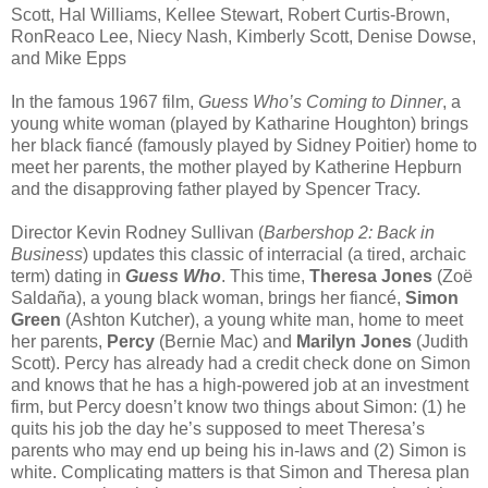
Scott, Hal Williams, Kellee Stewart, Robert Curtis-Brown,
RonReaco Lee, Niecy Nash, Kimberly Scott, Denise Dowse,
and Mike Epps
In the famous 1967 film,
Guess Who’s Coming to Dinner
, a
young white woman (played by Katharine Houghton) brings
her black fiancé (famously played by Sidney Poitier) home to
meet her parents, the mother played by Katherine Hepburn
and the disapproving father played by Spencer Tracy.
Director Kevin Rodney Sullivan (
Barbershop 2: Back in
Business
) updates this classic of interracial (a tired, archaic
term) dating in
Guess Who
. This time,
Theresa Jones
(Zoë
Saldaña), a young black woman, brings her fiancé,
Simon
Green
(Ashton Kutcher), a young white man, home to meet
her parents,
Percy
(Bernie Mac) and
Marilyn Jones
(Judith
Scott). Percy has already had a credit check done on Simon
and knows that he has a high-powered job at an investment
firm, but Percy doesn’t know two things about Simon: (1) he
quits his job the day he’s supposed to meet Theresa’s
parents who may end up being his in-laws and (2) Simon is
white. Complicating matters is that Simon and Theresa plan