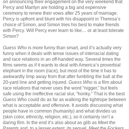
on announcing their engagement on the very weekend that
Percy and Marilyn are holding a big and expensive
ceremony to renew their vows after 25 years of marriage.
Percy is upfront and blunt with his disappoint in Theresa’s
choice of Simon, and Simon tries his best to make friends
with Percy. Will Percy ever learn to like… or at least tolerate
Simon?
Guess Who
is more funny than smart, and it’s actually very
funny when it deals with tense issues of interracial dating
and race relations in an off-handed way. Several times the
films seems as if it wants to deal with America’s proverbial
elephant in the room (race), but most of the time it has to
awkwardly limp away from that after fumbling the ball at the
20-yard line and getting injured.
Guess Who
is a film about
race relations that never uses the word “nigger,” but feels
safe using the ineffective racial slur, “honky.” That is the best
Guess Who
could do as far as walking the tightrope between
what is acceptable and offensive. It avoids discussing what
people have in common (humanity) and what divides us
(skin color, ethnicity, religion, etc.), so it certainly isn’t a
daring film. In the end it’s also about as glib as
Meet the
Parents
and, to a lesser extent, its sequel,
Meet the Fockers
,