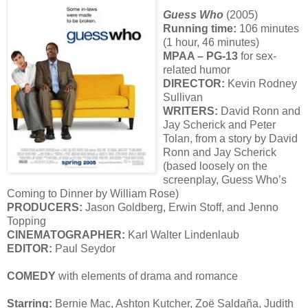
Guess Who
(2005)
Running time:
106 minutes
(1 hour, 46 minutes)
MPAA – PG-13
for sex-
related humor
DIRECTOR:
Kevin Rodney
Sullivan
WRITERS:
David Ronn and
Jay Scherick and Peter
Tolan, from a story by David
Ronn and Jay Scherick
(based loosely on the
screenplay, Guess Who’s
Coming to Dinner by William Rose)
PRODUCERS:
Jason Goldberg, Erwin Stoff, and Jenno
Topping
CINEMATOGRAPHER:
Karl Walter Lindenlaub
EDITOR:
Paul Seydor
COMEDY
with elements of drama and romance
Starring:
Bernie Mac, Ashton Kutcher, Zoë Saldaña, Judith