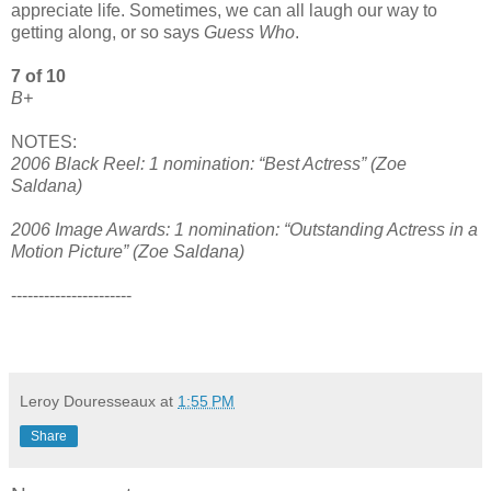
appreciate life. Sometimes, we can all laugh our way to
getting along, or so says
Guess Who
.
7 of 10
B+
NOTES:
2006 Black Reel: 1 nomination: “Best Actress” (Zoe
Saldana)
2006 Image Awards: 1 nomination: “Outstanding Actress in a
Motion Picture” (Zoe Saldana)
----------------------
Leroy Douresseaux
at
1:55 PM
Share