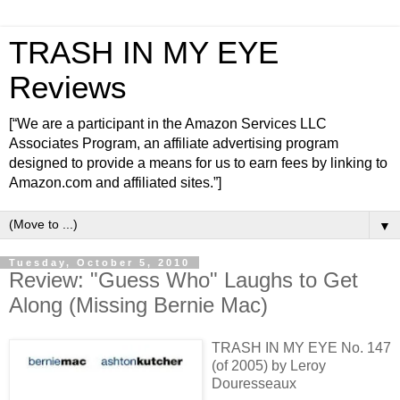
TRASH IN MY EYE
Reviews
[“We are a participant in the Amazon Services LLC
Associates Program, an affiliate advertising program
designed to provide a means for us to earn fees by linking to
Amazon.com and affiliated sites.”]
▼
Tuesday, October 5, 2010
Review: "Guess Who" Laughs to Get
Along (Missing Bernie Mac)
TRASH IN MY EYE No. 147
(of 2005) by Leroy
Douresseaux