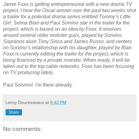
Jamie Foxx is getting entrepreneurial with a new drama TV
project. I hear the Oscar winner over the past two weeks shot
a trailer for a potential drama series entitled Tommy’s Little
Girl. Selma Blair and Paul Sorvino star in the trailer for the
project, which is based on an idea by Foxx. It revolves
around several older mobster guys, played by Sorvino,
Sopranos alum Tony Sirico and James Russo, and centers
on Sorvino’s relationship with his daughter, played by Blair.
Foxx is currently editing the trailer for the project, which is
being financed by a private investor. When ready, it will be
taken out to the top cable networks. Foxx has been focusing
on TV producing lately.
Paul Sorvino! I'm there already.
Leroy Douresseaux
at
8:42 PM
Share
No comments: