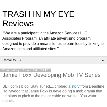
TRASH IN MY EYE
Reviews
[“We are a participant in the Amazon Services LLC
Associates Program, an affiliate advertising program
designed to provide a means for us to earn fees by linking to
Amazon.com and affiliated sites.”]
▼
Thursday, June 24, 2010
Jamie Foxx Developing Mob TV Series
BET.com's blog, Stay Tuned..., cribbed a
story
from Deadline
Hollywood that Jamie Foxx is developing a mob drama that
he plans to pitch to the major cable networks. You want
details: