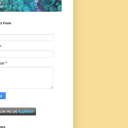
ct Form
*
age
*
wers