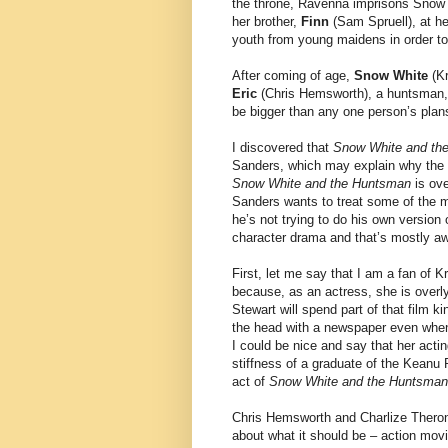
the throne, Ravenna imprisons Snow W
her brother,
Finn
(Sam Spruell), at he
youth from young maidens in order to
After coming of age,
Snow White
(Kr
Eric
(Chris Hemsworth), a huntsman, 
be bigger than any one person’s plans
I discovered that
Snow White and th
Sanders, which may explain why the m
Snow White and the Huntsman
is ove
Sanders wants to treat some of the mo
he’s not trying to do his own version
character drama and that’s mostly a
First, let me say that I am a fan of K
because, as an actress, she is overly
Stewart will spend part of that film 
the head with a newspaper even when
I could be nice and say that her actin
stiffness of a graduate of the Keanu
act of
Snow White and the Huntsman
Chris Hemsworth and Charlize Theron 
about what it should be – action mov