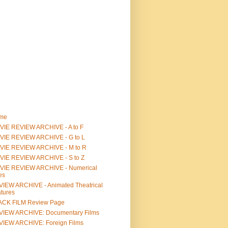
me
IE REVIEW ARCHIVE - A to F
VIE REVIEW ARCHIVE - G to L
VIE REVIEW ARCHIVE - M to R
VIE REVIEW ARCHIVE - S to Z
VIE REVIEW ARCHIVE - Numerical
les
IEW ARCHIVE - Animated Theatrical
tures
ACK FILM Review Page
VIEW ARCHIVE: Documentary Films
IEW ARCHIVE: Foreign Films