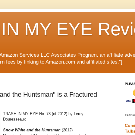
IN MY EYE Rev
e Amazon Services LLC Associates Program, an affiliate adve
rn fees by linking to Amazon.com and affiliated sites.”]
PLEA
and the Huntsman" is a Fractured
TRASH IN MY EYE No. 78 (of 2012) by Leroy
Featu
Douresseaux
Comi
Snow White and the Huntsman
(2012)
Talk