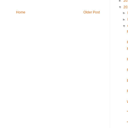
►
20
▼
20
Home
Older Post
►
►
▼