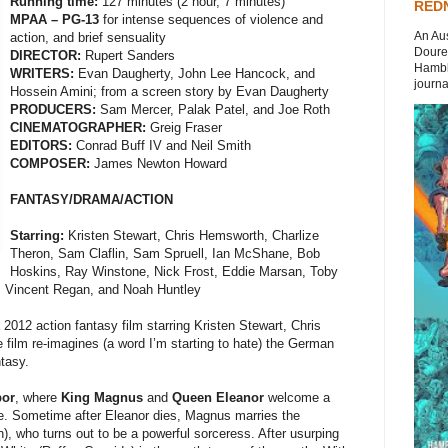
Running time:
127 minutes (2 hour, 7 minutes)
REDN
MPAA – PG-13
for intense sequences of violence and
An Aus
action, and brief sensuality
Doures
DIRECTOR:
Rupert Sanders
Hambli
WRITERS:
Evan Daugherty, John Lee Hancock, and
journal
Hossein Amini; from a screen story by Evan Daugherty
PRODUCERS:
Sam Mercer, Palak Patel, and Joe Roth
CINEMATOGRAPHER:
Greig Fraser
EDITORS:
Conrad Buff IV and Neil Smith
COMPOSER:
James Newton Howard
FANTASY/DRAMA/ACTION
Starring:
Kristen Stewart, Chris Hemsworth, Charlize
Theron, Sam Claflin, Sam Spruell, Ian McShane, Bob
Hoskins, Ray Winstone, Nick Frost, Eddie Marsan, Toby
, Vincent Regan, and Noah Huntley
 2012 action fantasy film starring Kristen Stewart, Chris
film re-imagines (a word I’m starting to hate) the German
ntasy.
bor
, where
King Magnus
and
Queen Eleanor
welcome a
. Sometime after Eleanor dies, Magnus marries the
), who turns out to be a powerful sorceress. After usurping