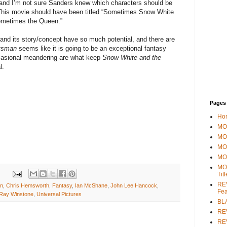
 and I’m not sure Sanders knew which characters should be
This movie should have been titled “Sometimes Snow White
metimes the Queen.”
 and its story/concept have so much potential, and there are
tsman
seems like it is going to be an exceptional fantasy
ccasional meandering are what keep
Snow White and the
l.
Pages
Ho
MOV
MO
MO
MO
MO
Tit
REV
on
,
Chris Hemsworth
,
Fantasy
,
Ian McShane
,
John Lee Hancock
,
Fea
Ray Winstone
,
Universal Pictures
BL
RE
REV