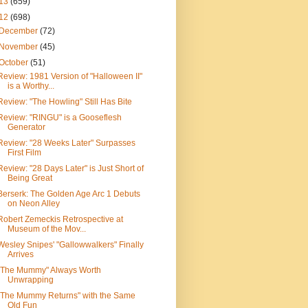
13
(659)
12
(698)
December
(72)
November
(45)
October
(51)
Review: 1981 Version of "Halloween II"
is a Worthy...
Review: "The Howling" Still Has Bite
Review: "RINGU" is a Gooseflesh
Generator
Review: "28 Weeks Later" Surpasses
First Film
Review: "28 Days Later" is Just Short of
Being Great
Berserk: The Golden Age Arc 1 Debuts
on Neon Alley
Robert Zemeckis Retrospective at
Museum of the Mov...
Wesley Snipes' "Gallowwalkers" Finally
Arrives
"The Mummy" Always Worth
Unwrapping
"The Mummy Returns" with the Same
Old Fun