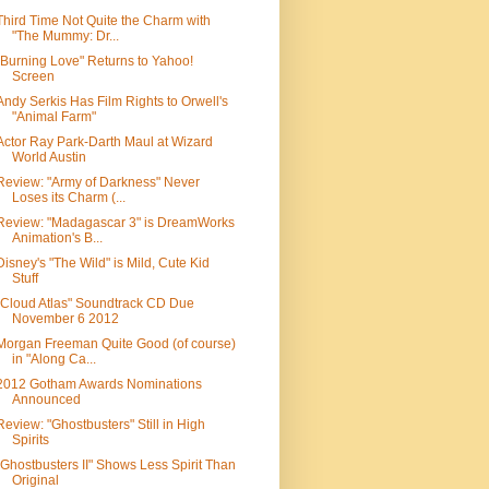
Third Time Not Quite the Charm with
"The Mummy: Dr...
"Burning Love" Returns to Yahoo!
Screen
Andy Serkis Has Film Rights to Orwell's
"Animal Farm"
Actor Ray Park-Darth Maul at Wizard
World Austin
Review: "Army of Darkness" Never
Loses its Charm (...
Review: "Madagascar 3" is DreamWorks
Animation's B...
Disney's "The Wild" is Mild, Cute Kid
Stuff
"Cloud Atlas" Soundtrack CD Due
November 6 2012
Morgan Freeman Quite Good (of course)
in "Along Ca...
2012 Gotham Awards Nominations
Announced
Review: "Ghostbusters" Still in High
Spirits
"Ghostbusters II" Shows Less Spirit Than
Original