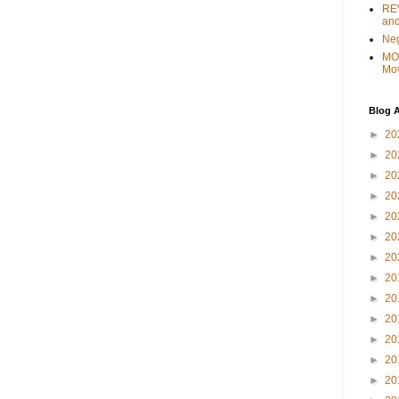
REV
and
Ne
MO
Mo
Blog A
►
20
►
20
►
20
►
20
►
20
►
20
►
20
►
20
►
20
►
20
►
20
►
20
►
20