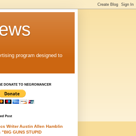
iews
rtising program designed to
SE DONATE TO NEGROMANCER
red Post
cs Writer Austin Allen Hamblin
s "BIG GUNS STUPID