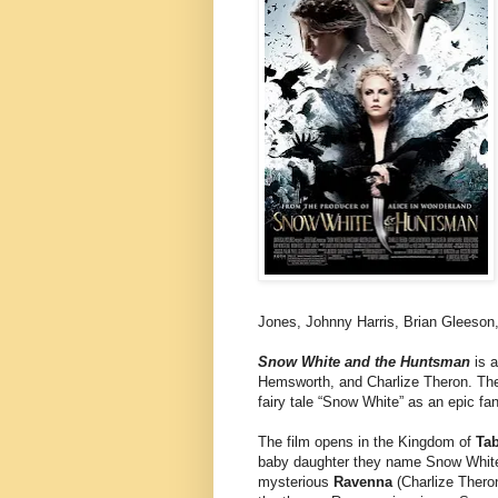
Jones, Johnny Harris, Brian Gleeson
Snow White and the Huntsman
is a
Hemsworth, and Charlize Theron. The 
fairy tale “Snow White” as an epic fa
The film opens in the Kingdom of
Ta
baby daughter they name Snow White
mysterious
Ravenna
(Charlize Theron