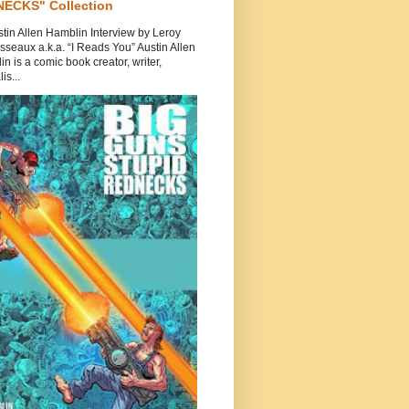
ECKS" Collection
tin Allen Hamblin Interview by Leroy
seaux a.k.a. “I Reads You” Austin Allen
n is a comic book creator, writer,
is...