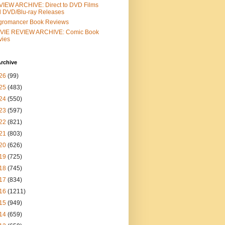
IEW ARCHIVE: Direct to DVD Films
 DVD/Blu-ray Releases
gromancer Book Reviews
VIE REVIEW ARCHIVE: Comic Book
vies
rchive
26
(99)
25
(483)
24
(550)
23
(597)
22
(821)
21
(803)
20
(626)
19
(725)
18
(745)
17
(834)
16
(1211)
15
(949)
14
(659)