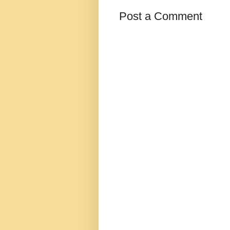
Post a Comment