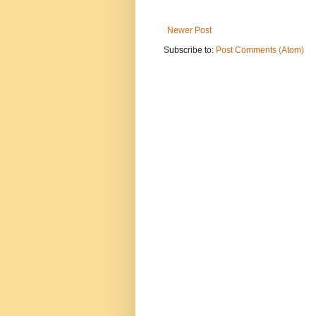
Newer Post
Subscribe to:
Post Comments (Atom)