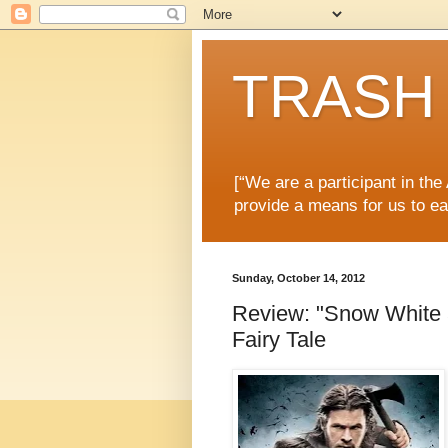
TRASH 
[“We are a participant in th
provide a means for us to ea
Sunday, October 14, 2012
Review: "Snow White 
Fairy Tale