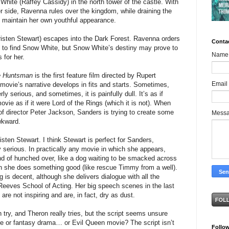
hite (Raffey Cassidy) in the north tower of the castle. With
r side, Ravenna rules over the kingdom, while draining the
 maintain her own youthful appearance.
isten Stewart) escapes into the Dark Forest. Ravenna orders
Conta
to find Snow White, but Snow White’s destiny may prove to
Name
 for her.
e Huntsman
is the first feature film directed by Rupert
Email
ovie’s narrative develops in fits and starts. Sometimes,
rly serious, and sometimes, it is painfully dull. It’s as if
vie as if it were Lord of the Rings (which it is not). When
 of director Peter Jackson, Sanders is trying to create some
Mess
wkward.
risten Stewart. I think Stewart is perfect for Sanders,
 serious. In practically any movie in which she appears,
kind of hunched over, like a dog waiting to be smacked across
 she does something good (like rescue Timmy from a well).
g is decent, although she delivers dialogue with all the
 Reeves School of Acting. Her big speech scenes in the last
are not inspiring and are, in fact, dry as dust.
try, and Theron really tries, but the script seems unsure
ie or fantasy drama… or Evil Queen movie? The script isn’t
Follo