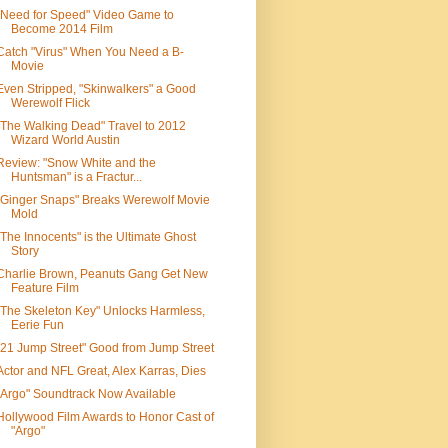
"Need for Speed" Video Game to
Become 2014 Film
Catch "Virus" When You Need a B-
Movie
Even Stripped, "Skinwalkers" a Good
Werewolf Flick
"The Walking Dead" Travel to 2012
Wizard World Austin
Review: "Snow White and the
Huntsman" is a Fractur...
"Ginger Snaps" Breaks Werewolf Movie
Mold
"The Innocents" is the Ultimate Ghost
Story
Charlie Brown, Peanuts Gang Get New
Feature Film
"The Skeleton Key" Unlocks Harmless,
Eerie Fun
"21 Jump Street" Good from Jump Street
Actor and NFL Great, Alex Karras, Dies
"Argo" Soundtrack Now Available
Hollywood Film Awards to Honor Cast of
"Argo"