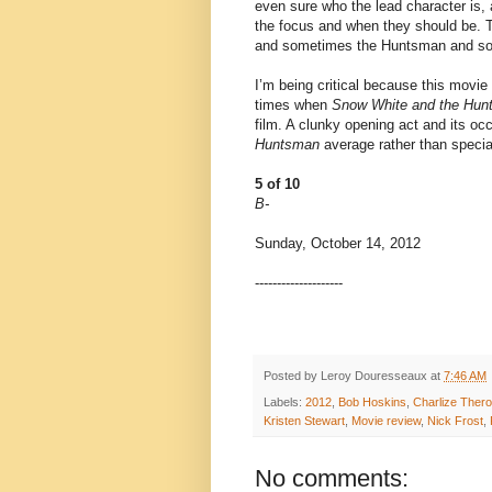
even sure who the lead character is,
the focus and when they should be. 
and sometimes the Huntsman and so
I’m being critical because this movie
times when
Snow White and the Hun
film. A clunky opening act and its o
Huntsman
average rather than specia
5 of 10
B-
Sunday, October 14, 2012
--------------------
Posted by
Leroy Douresseaux
at
7:46 AM
Labels:
2012
,
Bob Hoskins
,
Charlize Ther
Kristen Stewart
,
Movie review
,
Nick Frost
,
No comments: