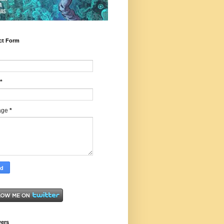
ct Form
*
age
*
wers