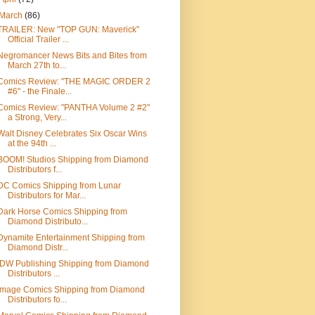
March
(86)
TRAILER: New "TOP GUN: Maverick"
Official Trailer ...
Negromancer News Bits and Bites from
March 27th to...
Comics Review: "THE MAGIC ORDER 2
#6" - the Finale...
Comics Review: "PANTHA Volume 2 #2"
a Strong, Very...
Walt Disney Celebrates Six Oscar Wins
at the 94th ...
BOOM! Studios Shipping from Diamond
Distributors f...
DC Comics Shipping from Lunar
Distributors for Mar...
Dark Horse Comics Shipping from
Diamond Distributo...
Dynamite Entertainment Shipping from
Diamond Distr...
IDW Publishing Shipping from Diamond
Distributors ...
Image Comics Shipping from Diamond
Distributors fo...