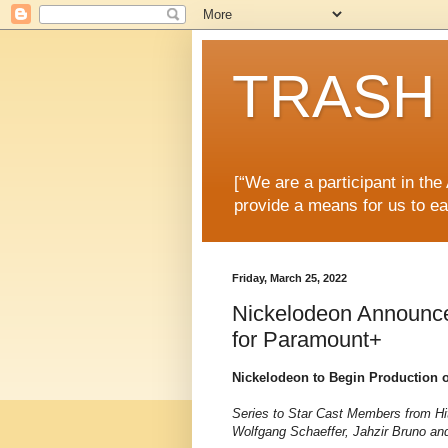
TRASH 
[“We are a participant in th
provide a means for us to ea
Friday, March 25, 2022
Nickelodeon Announce
for Paramount+
Nickelodeon to Begin Production 
Series to Star Cast Members from Hi
Wolfgang Schaeffer, Jahzir Bruno an