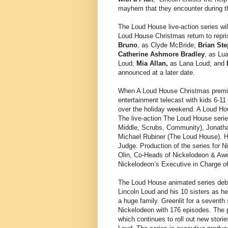
mayhem that they encounter during th
The Loud House live-action series wil
Loud House Christmas return to repris
Bruno
, as Clyde McBride;
Brian St
Catherine Ashmore Bradley
, as Lu
Loud;
Mia Allan,
as Lana Loud; and
announced at a later date.
When A Loud House Christmas prem
entertainment telecast with kids 6-11 
over the holiday weekend. A Loud Ho
The live-action The Loud House seri
Middle, Scrubs, Community), Jonatha
Michael Rubiner (The Loud House). Ho
Judge. Production of the series for
Olin, Co-Heads of Nickelodeon & Aw
Nickelodeon’s Executive in Charge of 
The Loud House animated series debu
Lincoln Loud and his 10 sisters as he
a huge family. Greenlit for a seventh
Nickelodeon with 176 episodes. The p
which continues to roll out new stori