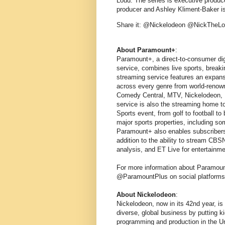
Loud. The series is executive produc
producer and Ashley Kliment-Baker is 
Share it: @Nickelodeon @NickThe
About Paramount+
:
Paramount+, a direct-to-consumer dig
service, combines live sports, brea
streaming service features an expansi
across every genre from world-renow
Comedy Central, MTV, Nickelodeon, 
service is also the streaming home 
Sports event, from golf to football to
major sports properties, including s
Paramount+ also enables subscribers 
addition to the ability to stream CB
analysis, and ET Live for entertainm
For more information about Paramoun
@ParamountPlus on social platforms
About Nickelodeon
:
Nickelodeon, now in its 42nd year, is
diverse, global business by putting ki
programming and production in the Un