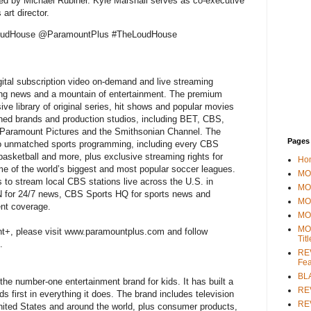
ed by Michael Rubiner. Kyle Marshall serves as co-executive
art director.
LoudHouse @ParamountPlus #TheLoudHouse
ital subscription video on-demand and live streaming
king news and a mountain of entertainment. The premium
ve library of original series, hit shows and popular movies
ned brands and production studios, including BET, CBS,
Paramount Pictures and the Smithsonian Channel. The
Pages
to unmatched sports programming, including every CBS
 basketball and more, plus exclusive streaming rights for
Ho
ome of the world’s biggest and most popular soccer leagues.
MOV
to stream local CBS stations live across the U.S. in
MO
SN for 24/7 news, CBS Sports HQ for sports news and
MO
ent coverage.
MO
MO
t+, please visit www.paramountplus.com and follow
Tit
.
REV
Fea
BL
 the number-one entertainment brand for kids. It has built a
RE
ds first in everything it does. The brand includes television
REV
ited States and around the world, plus consumer products,