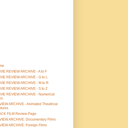
me
IE REVIEW ARCHIVE - A to F
VIE REVIEW ARCHIVE - G to L
VIE REVIEW ARCHIVE - M to R
VIE REVIEW ARCHIVE - S to Z
VIE REVIEW ARCHIVE - Numerical
les
IEW ARCHIVE - Animated Theatrical
tures
ACK FILM Review Page
VIEW ARCHIVE: Documentary Films
IEW ARCHIVE: Foreign Films