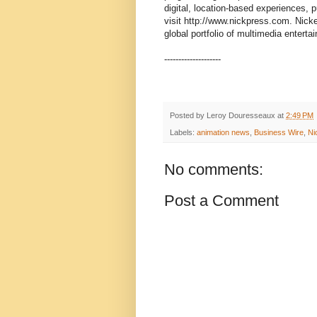
digital, location-based experiences, p
visit http://www.nickpress.com. Nic
global portfolio of multimedia entert
--------------------
Posted by
Leroy Douresseaux
at
2:49 PM
Labels:
animation news
,
Business Wire
,
Ni
No comments:
Post a Comment