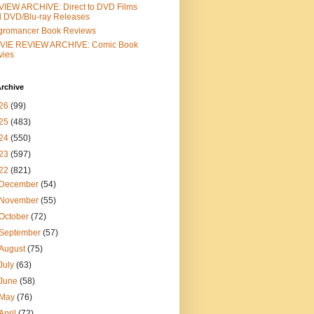
IEW ARCHIVE: Direct to DVD Films
 DVD/Blu-ray Releases
gromancer Book Reviews
VIE REVIEW ARCHIVE: Comic Book
vies
rchive
26
(99)
25
(483)
24
(550)
23
(597)
22
(821)
December
(54)
November
(55)
October
(72)
September
(57)
August
(75)
July
(63)
June
(58)
May
(76)
April
(72)