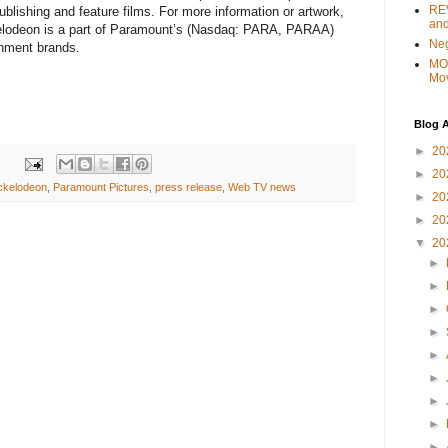
REV
ublishing and feature films. For more information or artwork,
and
kelodeon is a part of Paramount’s (Nasdaq: PARA, PARAA)
Ne
ainment brands.
MO
Mo
Blog A
►
20
►
20
ckelodeon
,
Paramount Pictures
,
press release
,
Web TV news
►
20
►
20
▼
20
►
►
►
►
►
►
►
►
►