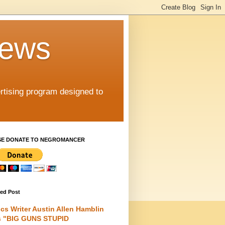
iews
rtising program designed to
SE DONATE TO NEGROMANCER
red Post
cs Writer Austin Allen Hamblin
s "BIG GUNS STUPID