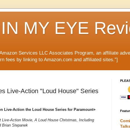
IN MY EYE Rev
e Amazon Services LLC Associates Program, an affiliate adve
rn fees by linking to Amazon.com and affiliated sites.”]
PLEA
s Live-Action "Loud House" Series
on Live-Action the Loud House Series for Paramount+
Featu
t Live-Action Movie, A Loud House Christmas, Including
Comi
d Brian Stepanek
Talk