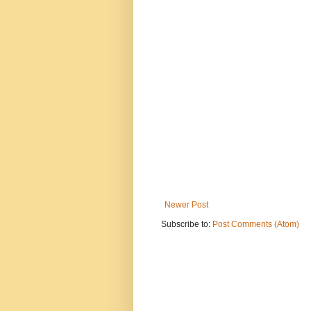
Newer Post
Subscribe to:
Post Comments (Atom)