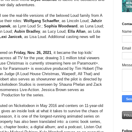
eir daily adventures.
l see the real-life versions of the beloved Loud family from A
e their roles:
Wolfgang Schaeffer
, as Lincoln Loud;
Jahzir
Conta
epanek
, as Lynn Loud Sr.;
Sophia Woodward
, as Luna Loud;
an Loud;
Aubin Bradley
, as Lucy Loud;
Ella Allan
, as Lola
Name
Lexi Janicek
, as Lisa Loud. Additional casting news will be
Email
iered on
Friday, Nov. 26, 2021
, it became the top kids’
across all TV for the year, drawing 3.1 million total viewers
use Christmas is currently streaming here on Paramount+.
Mess
es for Paramount+ is executive produced by Tim Hobert (The
n Judge (A Loud House Christmas, Warped!, All That) and
bert also serves as showrunner and the pilot is directed by
 Nickelodeon Studios is overseen by Shauna Phelan and Zack
esomeness Live-Action. Jessica Brown serves as
Production for the series.
ted on Nickelodeon in May 2016 and centers on 11-year-old
 gives an inside look at what it takes to survive the chaos of
 season, it is one of the longest-running animated series on
roperty has also been translated into: a comic book series,
es; chapter books; a digital album; and a podcast, Listen Out
Follo