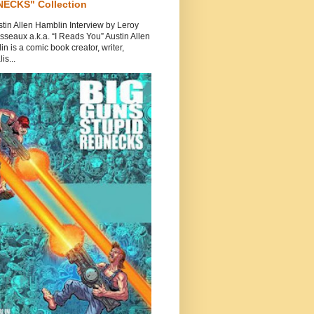
ECKS" Collection
tin Allen Hamblin Interview by Leroy
seaux a.k.a. “I Reads You” Austin Allen
n is a comic book creator, writer,
is...