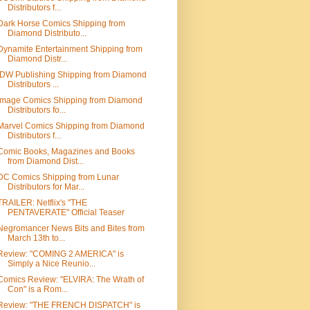
Distributors f...
Dark Horse Comics Shipping from
Diamond Distributo...
Dynamite Entertainment Shipping from
Diamond Distr...
IDW Publishing Shipping from Diamond
Distributors ...
Image Comics Shipping from Diamond
Distributors fo...
Marvel Comics Shipping from Diamond
Distributors f...
Comic Books, Magazines and Books
from Diamond Dist...
DC Comics Shipping from Lunar
Distributors for Mar...
TRAILER: Netflix's "THE
PENTAVERATE" Official Teaser
Negromancer News Bits and Bites from
March 13th to...
Review: "COMING 2 AMERICA" is
Simply a Nice Reunio...
Comics Review: "ELVIRA: The Wrath of
Con" is a Rom...
Review: "THE FRENCH DISPATCH" is