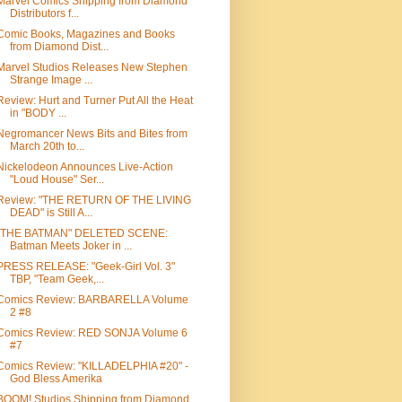
Marvel Comics Shipping from Diamond
Distributors f...
Comic Books, Magazines and Books
from Diamond Dist...
Marvel Studios Releases New Stephen
Strange Image ...
Review: Hurt and Turner Put All the Heat
in "BODY ...
Negromancer News Bits and Bites from
March 20th to...
Nickelodeon Announces Live-Action
"Loud House" Ser...
Review: "THE RETURN OF THE LIVING
DEAD" is Still A...
"THE BATMAN" DELETED SCENE:
Batman Meets Joker in ...
PRESS RELEASE: "Geek-Girl Vol. 3"
TBP, "Team Geek,...
Comics Review: BARBARELLA Volume
2 #8
Comics Review: RED SONJA Volume 6
#7
Comics Review: "KILLADELPHIA #20" -
God Bless Amerika
BOOM! Studios Shipping from Diamond