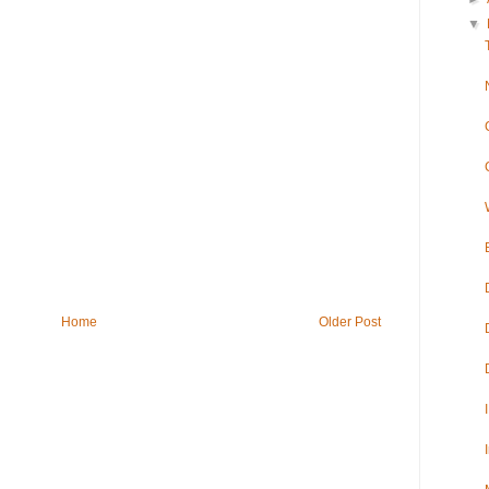
▼
Home
Older Post