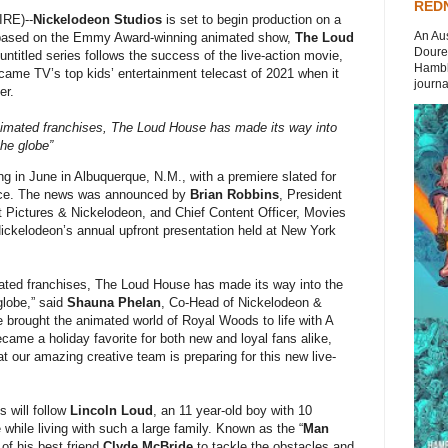
REDN
RE)--
Nickelodeon Studios
is set to begin production on a
An Aus
es based on the Emmy Award-winning animated show,
The Loud
Doures
untitled series follows the success of the live-action movie,
Hambli
came TV’s top kids’ entertainment telecast of 2021 when it
journal
er.
nimated franchises, The Loud House has made its way into
the globe”
ing in June in Albuquerque, N.M., with a premiere slated for
rvice. The news was announced by
Brian Robbins
, President
 Pictures & Nickelodeon, and Chief Content Officer, Movies
ckelodeon’s annual upfront presentation held at New York
ated franchises, The Loud House has made its way into the
globe,” said
Shauna Phelan
, Co-Head of Nickelodeon &
rought the animated world of Royal Woods to life with A
came a holiday favorite for both new and loyal fans alike,
at our amazing creative team is preparing for this new live-
 will follow
Lincoln Loud
, an 11 year-old boy with 10
 while living with such a large family. Known as the “
Man
 of his best friend
Clyde McBride
to tackle the obstacles and