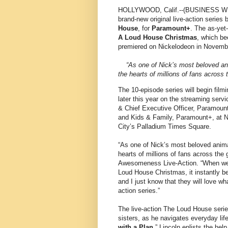
HOLLYWOOD, Calif.--(BUSINESS WI
brand-new original live-action seri
House
, for
Paramount+
. The as-yet-
A Loud House Christmas
, which be
premiered on Nickelodeon in Novemb
“As one of Nick’s most beloved a
the hearts of millions of fans across 
The 10-episode series will begin film
later this year on the streaming se
& Chief Executive Officer, Paramount
and Kids & Family, Paramount+, at Ni
City’s Palladium Times Square.
“As one of Nick’s most beloved anim
hearts of millions of fans across the 
Awesomeness Live-Action. “When we b
Loud House Christmas, it instantly be
and I just know that they will love wh
action series.”
The live-action The Loud House series
sisters, as he navigates everyday life
with a Plan
,” Lincoln enlists the help