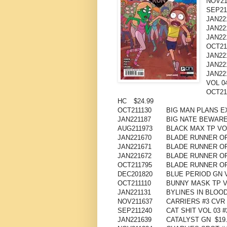
NOV21
SEP21
JAN22
JAN22
JAN22
OCT21
JAN22
JAN22
JAN22
VOL 0
OCT21
HC
$24.99
OCT211130
BIG MAN PLANS E
JAN221187
BIG NATE BEWARE
AUG211973
BLACK MAX TP VO
JAN221670
BLADE RUNNER ORI
JAN221671
BLADE RUNNER OR
JAN221672
BLADE RUNNER OR
OCT211795
BLADE RUNNER OR
DEC201820
BLUE PERIOD GN 
OCT211110
BUNNY MASK TP V
JAN221131
BYLINES IN BLOOD
NOV211637
CARRIERS #3 CVR 
SEP211240
CAT SHIT VOL 03 #2
JAN221639
CATALYST GN
$19