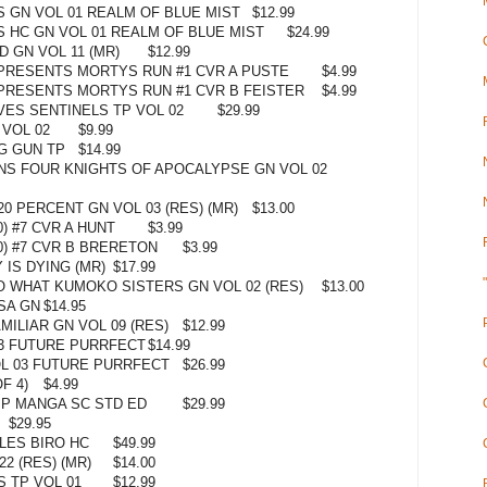
 GN VOL 01 REALM OF BLUE MIST
$12.99
 HC GN VOL 01 REALM OF BLUE MIST
$24.99
D GN VOL 11 (MR)
$12.99
PRESENTS MORTYS RUN #1 CVR A PUSTE
$4.99
PRESENTS MORTYS RUN #1 CVR B FEISTER
$4.99
ES SENTINELS TP VOL 02
$29.99
VOL 02
$9.99
G GUN TP
$14.99
NS FOUR KNIGHTS OF APOCALYPSE GN VOL 02
0 PERCENT GN VOL 03 (RES) (MR)
$13.00
) #7 CVR A HUNT
$3.99
) #7 CVR B BRERETON
$3.99
IS DYING (MR)
$17.99
SO WHAT KUMOKO SISTERS GN VOL 02 (RES)
$13.00
SA GN
$14.95
ILIAR GN VOL 09 (RES)
$12.99
3 FUTURE PURRFECT
$14.99
L 03 FUTURE PURRFECT
$26.99
F 4)
$4.99
P MANGA SC STD ED
$29.99
$29.95
LES BIRO HC
$49.99
2 (RES) (MR)
$14.00
 TP VOL 01
$12.99