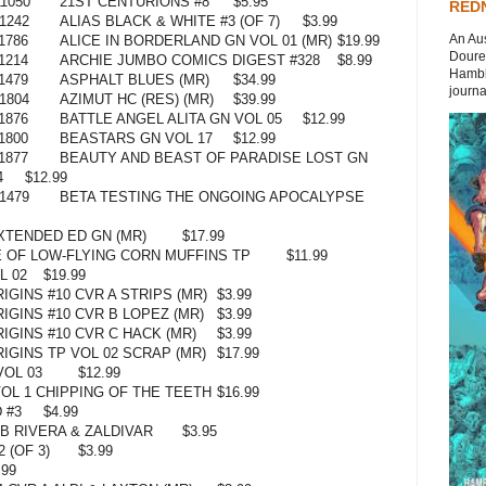
1050
21ST CENTURIONS #8
$5.95
REDN
1242
ALIAS BLACK & WHITE #3 (OF 7)
$3.99
An Aus
1786
ALICE IN BORDERLAND GN VOL 01 (MR)
$19.99
Doures
1214
ARCHIE JUMBO COMICS DIGEST #328
$8.99
Hambli
1479
ASPHALT BLUES (MR)
$34.99
journal
1804
AZIMUT HC (RES) (MR)
$39.99
1876
BATTLE ANGEL ALITA GN VOL 05
$12.99
1800
BEASTARS GN VOL 17
$12.99
1877
BEAUTY AND BEAST OF PARADISE LOST GN
4
$12.99
1479
BETA TESTING THE ONGOING APOCALYPSE
XTENDED ED GN (MR)
$17.99
 OF LOW-FLYING CORN MUFFINS TP
$11.99
L 02
$19.99
GINS #10 CVR A STRIPS (MR)
$3.99
IGINS #10 CVR B LOPEZ (MR)
$3.99
IGINS #10 CVR C HACK (MR)
$3.99
IGINS TP VOL 02 SCRAP (MR)
$17.99
VOL 03
$12.99
OL 1 CHIPPING OF THE TEETH
$16.99
 #3
$4.99
B RIVERA & ZALDIVAR
$3.95
 (OF 3)
$3.99
.99