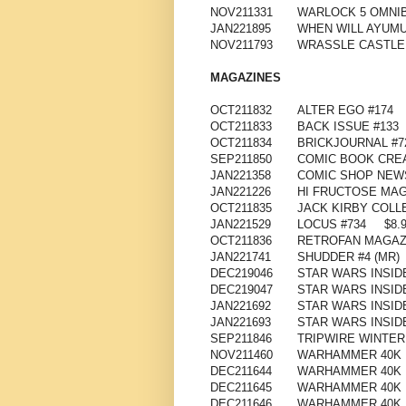
NOV211331
WARLOCK 5 OMNIB
JAN221895
WHEN WILL AYUMU
NOV211793
WRASSLE CASTLE 
MAGAZINES
OCT211832
ALTER EGO #174
OCT211833
BACK ISSUE #133
OCT211834
BRICKJOURNAL #7
SEP211850
COMIC BOOK CRE
JAN221358
COMIC SHOP NEWS
JAN221226
HI FRUCTOSE MAG
OCT211835
JACK KIRBY COLL
JAN221529
LOCUS #734
$8.
OCT211836
RETROFAN MAGAZI
JAN221741
SHUDDER #4 (MR)
DEC219046
STAR WARS INSID
DEC219047
STAR WARS INSID
JAN221692
STAR WARS INSID
JAN221693
STAR WARS INSIDE
SEP211846
TRIPWIRE WINTER
NOV211460
WARHAMMER 40K I
DEC211644
WARHAMMER 40K I
DEC211645
WARHAMMER 40K I
DEC211646
WARHAMMER 40K I