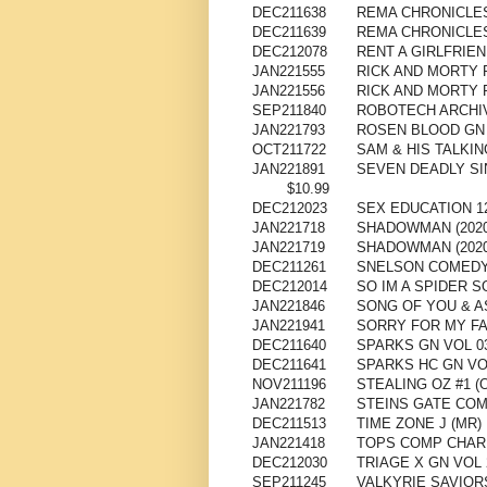
DEC211638
REMA CHRONICLES
DEC211639
REMA CHRONICLES
DEC212078
RENT A GIRLFRIEN
JAN221555
RICK AND MORTY 
JAN221556
RICK AND MORTY 
SEP211840
ROBOTECH ARCHIV
JAN221793
ROSEN BLOOD GN 
OCT211722
SAM & HIS TALKIN
JAN221891
SEVEN DEADLY SI
$10.99
DEC212023
SEX EDUCATION 12
JAN221718
SHADOWMAN (2020
JAN221719
SHADOWMAN (2020
DEC211261
SNELSON COMEDY 
DEC212014
SO IM A SPIDER 
JAN221846
SONG OF YOU & A
JAN221941
SORRY FOR MY FAM
DEC211640
SPARKS GN VOL 0
DEC211641
SPARKS HC GN VO
NOV211196
STEALING OZ #1 (O
JAN221782
STEINS GATE COM
DEC211513
TIME ZONE J (MR)
JAN221418
TOPS COMP CHAR
DEC212030
TRIAGE X GN VOL 2
SEP211245
VALKYRIE SAVIORS