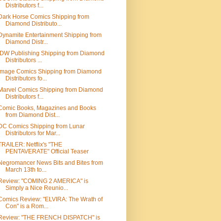
Distributors f...
Dark Horse Comics Shipping from
Diamond Distributo...
Dynamite Entertainment Shipping from
Diamond Distr...
IDW Publishing Shipping from Diamond
Distributors ...
Image Comics Shipping from Diamond
Distributors fo...
Marvel Comics Shipping from Diamond
Distributors f...
Comic Books, Magazines and Books
from Diamond Dist...
DC Comics Shipping from Lunar
Distributors for Mar...
TRAILER: Netflix's "THE
PENTAVERATE" Official Teaser
Negromancer News Bits and Bites from
March 13th to...
Review: "COMING 2 AMERICA" is
Simply a Nice Reunio...
Comics Review: "ELVIRA: The Wrath of
Con" is a Rom...
Review: "THE FRENCH DISPATCH" is