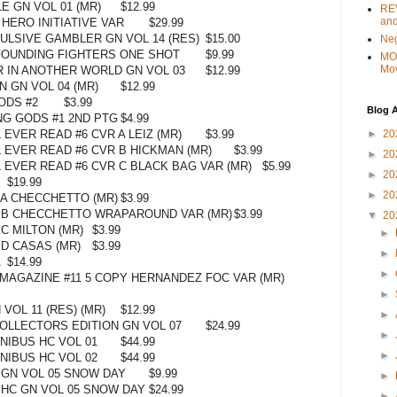
LE GN VOL 01 (MR)
$12.99
REV
and
HERO INITIATIVE VAR
$29.99
LSIVE GAMBLER GN VOL 14 (RES)
$15.00
Ne
FOUNDING FIGHTERS ONE SHOT
$9.99
MO
Mo
 IN ANOTHER WORLD GN VOL 03
$12.99
 GN VOL 04 (MR)
$12.99
ODS #2
$3.99
Blog A
NG GODS #1 2ND PTG
$4.99
►
20
EVER READ #6 CVR A LEIZ (MR)
$3.99
 EVER READ #6 CVR B HICKMAN (MR)
$3.99
►
20
 EVER READ #6 CVR C BLACK BAG VAR (MR)
$5.99
►
20
$19.99
►
20
 A CHECCHETTO (MR)
$3.99
R B CHECCHETTO WRAPAROUND VAR (MR)
$3.99
▼
20
 C MILTON (MR)
$3.99
►
 D CASAS (MR)
$3.99
►
1
$14.99
►
MAGAZINE #11 5 COPY HERNANDEZ FOC VAR (MR)
►
VOL 11 (RES) (MR)
$12.99
►
OLLECTORS EDITION GN VOL 07
$24.99
►
IBUS HC VOL 01
$44.99
►
IBUS HC VOL 02
$44.99
GN VOL 05 SNOW DAY
$9.99
►
HC GN VOL 05 SNOW DAY
$24.99
►