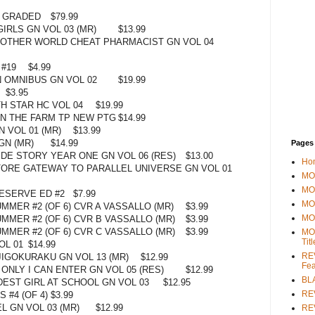
C GRADED
$79.99
GIRLS GN VOL 03 (MR)
$13.99
OTHER WORLD CHEAT PHARMACIST GN VOL 04
 #19
$4.99
 OMNIBUS GN VOL 02
$19.99
$3.95
H STAR HC VOL 04
$19.99
N THE FARM TP NEW PTG
$14.99
N VOL 01 (MR)
$13.99
GN (MR)
$14.99
Pages
IDE STORY YEAR ONE GN VOL 06 (RES)
$13.00
Ho
ORE GATEWAY TO PARALLEL UNIVERSE GN VOL 01
MOV
MO
ESERVE ED #2
$7.99
MO
MER #2 (OF 6) CVR A VASSALLO (MR)
$3.99
MO
MMER #2 (OF 6) CVR B VASSALLO (MR)
$3.99
MMER #2 (OF 6) CVR C VASSALLO (MR)
$3.99
MO
Tit
OL 01
$14.99
REV
JIGOKURAKU GN VOL 13 (MR)
$12.99
Fea
ONLY I CAN ENTER GN VOL 05 (RES)
$12.99
BL
DEST GIRL AT SCHOOL GN VOL 03
$12.95
RE
 #4 (OF 4)
$3.99
L GN VOL 03 (MR)
$12.99
REV