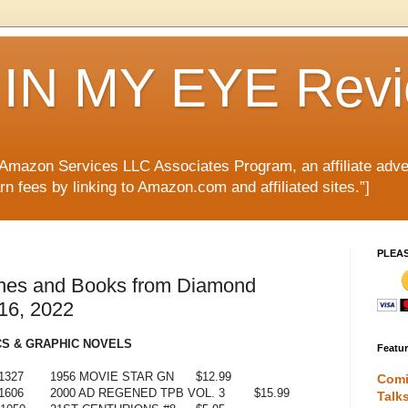
IN MY EYE Rev
e Amazon Services LLC Associates Program, an affiliate adve
rn fees by linking to Amazon.com and affiliated sites.”]
PLEA
nes and Books from Diamond
 16, 2022
S & GRAPHIC NOVELS
Featu
1327
1956 MOVIE STAR GN
$12.99
Comi
1606
2000 AD REGENED TPB VOL. 3
$15.99
Talk