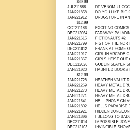
$89.99
JUL211588
DF VENOM #1 CG
JAN221858
DO YOU LIKE BIG 
JAN221912
DRUGSTORE IN AN
$12.99
OCT211186
EXCITING COMICS
DEC212064
FARAWAY PALADIN
JAN221615
FICTIONAUTS #2
JAN221799
FIST OF THE NORT
DEC211812
FRANK AT HOME O
JAN221917
GIRL IN ARCADE G
JAN221367
GIRLS HEIST OUT 
DEC212026
GOBLIN SLAYER S
JAN221920
HAUNTED BOOKST
$12.99
JAN221728
HEATHEN VAULT R
JAN221269
HEAVY METAL DRUM
JAN221270
HEAVY METAL DRU
JAN221271
HEAVY METAL DRU
JAN221641
HELL PHONE GN V
JAN221802
HELLS PARADISE 
JAN221921
HIDDEN DUNGEON 
JAN221896
I BELONG TO BAD
DEC211814
IMPOSSIBLE JONES
DEC212103
INVINCIBLE SHOVE