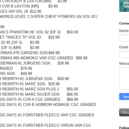
 CVR A ALPI & LAXTON (MR)
$3.99
 CVR B LAXTON (MR)
$3.99
LES GN VOL 19
$12.99
 WORLD LEVEL 2 SUPER CHEAT POWERS GN VOL 03 (
Conta
.99
Name
ICS PHANTOM HC VOL 02 (OF 3)
$50.00
T TRACES TP VOL 03
$19.99
02 #5 (OF 5)
$3.99
Email
(OF 5) (MR)
$3.99
ERMAN #79 JURGENS SGN
$49.99
DERMAN #85 MOMOKO VAR CGC GRADED
$89.99
PIDERMAN #1 JURGENS SGN
$39.99
Mess
GRADED
$79.99
ENS SGN
$49.99
R REBIRTH #1 JURGENS SGN
$39.99
R REBIRTH #1 MARZ SGN
$29.99
R REBIRTH #1 MARZ SGN PLUS 1
$55.00
R REBIRTH #1 MARZ SILVER SGN
$66.00
OG DAYS #1 CVR A CGC GRADED
$89.99
DOG DAYS #1 CVR B HORROR HOMAGE CGC GRADED
OG DAYS #1 FORSTNER FLEECS VAR CGC GRADED
OG DAYS #1 FORSTNER FLEECS VIRGIN VAR CGC
Follo