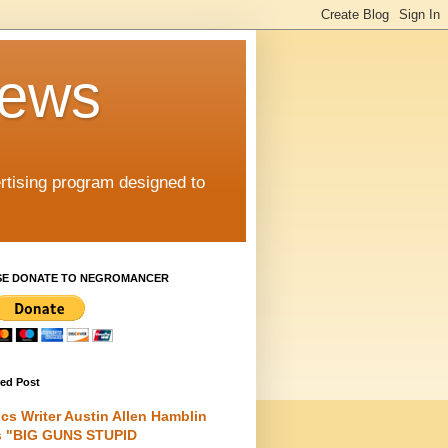
iews
rtising program designed to
SE DONATE TO NEGROMANCER
red Post
cs Writer Austin Allen Hamblin
s "BIG GUNS STUPID