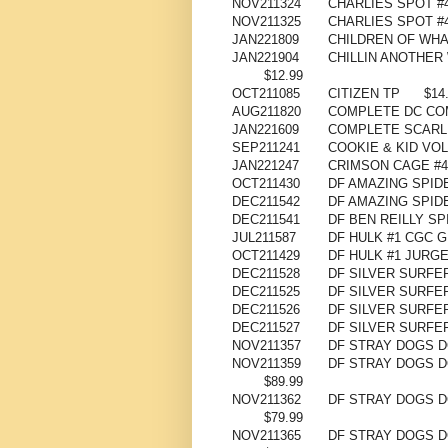
NOV211324
CHARLIES SPOT #4
NOV211325
CHARLIES SPOT #4
JAN221809
CHILDREN OF WHA
JAN221904
CHILLIN ANOTHER
$12.99
OCT211085
CITIZEN TP
$14
AUG211820
COMPLETE DC COM
JAN221609
COMPLETE SCARLE
SEP211241
COOKIE & KID VOL 
JAN221247
CRIMSON CAGE #4 
OCT211430
DF AMAZING SPID
DEC211542
DF AMAZING SPI
DEC211541
DF BEN REILLY S
JUL211587
DF HULK #1 CGC 
OCT211429
DF HULK #1 JURG
DEC211528
DF SILVER SURFE
DEC211525
DF SILVER SURFE
DEC211526
DF SILVER SURFE
DEC211527
DF SILVER SURFE
NOV211357
DF STRAY DOGS D
NOV211359
DF STRAY DOGS 
$89.99
NOV211362
DF STRAY DOGS D
$79.99
NOV211365
DF STRAY DOGS D