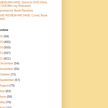
IEW ARCHIVE: Direct to DVD Films
 DVD/Blu-ray Releases
gromancer Book Reviews
VIE REVIEW ARCHIVE: Comic Book
vies
rchive
26
(99)
25
(483)
24
(550)
23
(597)
22
(821)
December
(54)
November
(55)
October
(72)
September
(57)
August
(75)
July
(63)
June
(58)
May
(76)
April
(72)