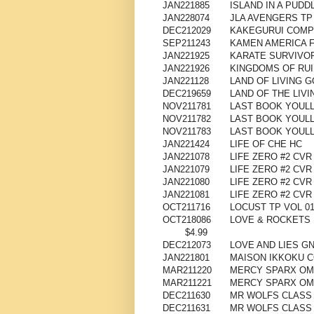
JAN221885
ISLAND IN A PUDD
JAN228074
JLA AVENGERS TP 
DEC212029
KAKEGURUI COMPU
SEP211243
KAMEN AMERICA 
JAN221925
KARATE SURVIVOR
JAN221926
KINGDOMS OF RUIN
JAN221128
LAND OF LIVING G
DEC219659
LAND OF THE LIVI
NOV211781
LAST BOOK YOULL 
NOV211782
LAST BOOK YOULL
NOV211783
LAST BOOK YOULL
JAN221424
LIFE OF CHE HC
JAN221078
LIFE ZERO #2 CVR
JAN221079
LIFE ZERO #2 CV
JAN221080
LIFE ZERO #2 CVR
JAN221081
LIFE ZERO #2 CVR
OCT211716
LOCUST TP VOL 0
OCT218086
LOVE & ROCKETS 
$4.99
DEC212073
LOVE AND LIES GN 
JAN221801
MAISON IKKOKU C
MAR211220
MERCY SPARX OMN
MAR211221
MERCY SPARX OMN
DEC211630
MR WOLFS CLASS 
DEC211631
MR WOLFS CLASS 