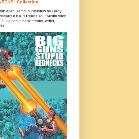
ECKS" Collection
tin Allen Hamblin Interview by Leroy
seaux a.k.a. “I Reads You” Austin Allen
n is a comic book creator, writer,
is...