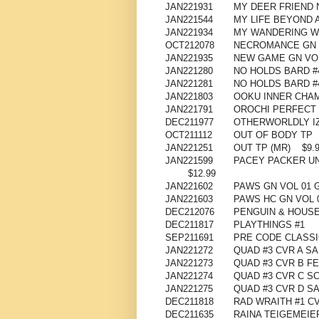
JAN221931
MY DEER FRIEND 
JAN221544
MY LIFE BEYOND 
JAN221934
MY WANDERING W
OCT212078
NECROMANCE GN 
JAN221935
NEW GAME GN VOL
JAN221280
NO HOLDS BARD #4 
JAN221281
NO HOLDS BARD #4
JAN221803
OOKU INNER CHAM
JAN221791
OROCHI PERFECT 
DEC211977
OTHERWORLDLY IZ
OCT211112
OUT OF BODY TP
JAN221251
OUT TP (MR)
$9.
JAN221599
PACEY PACKER UN
$12.99
JAN221602
PAWS GN VOL 01 
JAN221603
PAWS HC GN VOL 
DEC212076
PENGUIN & HOUSE
DEC211817
PLAYTHINGS #1
SEP211691
PRE CODE CLASSI
JAN221272
QUAD #3 CVR A SA
JAN221273
QUAD #3 CVR B FE
JAN221274
QUAD #3 CVR C SC
JAN221275
QUAD #3 CVR D S
DEC211818
RAD WRAITH #1 CV
DEC211635
RAINA TEIGEMEIE