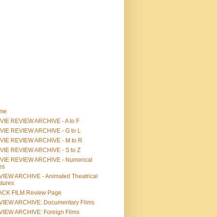
me
IE REVIEW ARCHIVE - A to F
VIE REVIEW ARCHIVE - G to L
VIE REVIEW ARCHIVE - M to R
VIE REVIEW ARCHIVE - S to Z
VIE REVIEW ARCHIVE - Numerical
les
IEW ARCHIVE - Animated Theatrical
tures
ACK FILM Review Page
VIEW ARCHIVE: Documentary Films
IEW ARCHIVE: Foreign Films