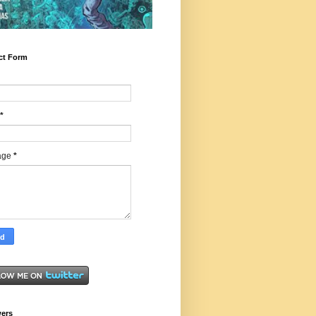
ct Form
*
age
*
wers