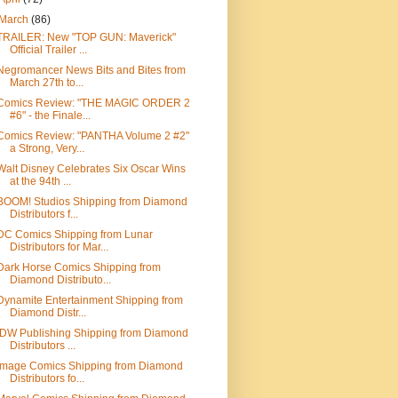
March
(86)
TRAILER: New "TOP GUN: Maverick"
Official Trailer ...
Negromancer News Bits and Bites from
March 27th to...
Comics Review: "THE MAGIC ORDER 2
#6" - the Finale...
Comics Review: "PANTHA Volume 2 #2"
a Strong, Very...
Walt Disney Celebrates Six Oscar Wins
at the 94th ...
BOOM! Studios Shipping from Diamond
Distributors f...
DC Comics Shipping from Lunar
Distributors for Mar...
Dark Horse Comics Shipping from
Diamond Distributo...
Dynamite Entertainment Shipping from
Diamond Distr...
IDW Publishing Shipping from Diamond
Distributors ...
Image Comics Shipping from Diamond
Distributors fo...