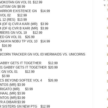
NOKOTAN GN VOL 01
$12.99
▼
AUTISM GN
$8.99
ARRIOR EXISTENCE GN
$14.99
VOL 02
$12.99
 12 (RES)
$13.99
(OF 6) CVR A KARI (MR)
$3.99
 (OF 6) CVR B KARI (MR)
$3.99
BERS GN VOL 19
$12.99
ED GN VOL 01
$26.99
AKAYA NOBU TP VOL 10
$14.99
$16.99
99
ICORN TRACKER GN VOL 03 MERMAIDS VS. UNICORNS
GABBY GETS IT TOGETHER
$12.99
01 GABBY GETS IT TOGETHER
$20.99
 GN VOL 01
$12.99
$3.99
CS BEYOND SOFTEE VOL 4
$26.99
NTOS (MR)
$3.99
RIGATO (MR)
$3.99
HAAL (MR)
$3.99
ANTOS (MR)
$3.99
R A DIBARI
$3.99
R SISTERS GN NEW PTG
$12.99