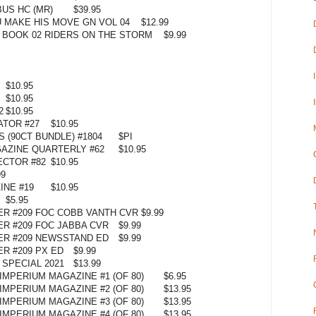
US HC (MR)
$39.95
 MAKE HIS MOVE GN VOL 04
$12.99
BOOK 02 RIDERS ON THE STORM
$9.99
$10.95
$10.95
2
$10.95
ATOR #27
$10.95
 (90CT BUNDLE) #1804
$PI
AZINE QUARTERLY #62
$10.95
ECTOR #82
$10.95
99
NE #19
$10.95
$5.95
ER #209 FOC COBB VANTH CVR
$9.99
ER #209 FOC JABBA CVR
$9.99
ER #209 NEWSSTAND ED
$9.99
R #209 PX ED
$9.99
 SPECIAL 2021
$13.99
MPERIUM MAGAZINE #1 (OF 80)
$6.95
MPERIUM MAGAZINE #2 (OF 80)
$13.95
MPERIUM MAGAZINE #3 (OF 80)
$13.95
MPERIUM MAGAZINE #4 (OF 80)
$13.95