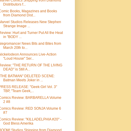
Marvel Comics Shipping from Diamond
Distributors f...
Comic Books, Magazines and Books
from Diamond Dist...
Marvel Studios Releases New Stephen
Strange Image ...
Review: Hurt and Turner Put All the Heat
in "BODY ...
Negromancer News Bits and Bites from
March 20th to...
Nickelodeon Announces Live-Action
"Loud House" Ser...
Review: "THE RETURN OF THE LIVING
DEAD" is Still A...
"THE BATMAN" DELETED SCENE:
Batman Meets Joker in ...
PRESS RELEASE: "Geek-Girl Vol. 3"
TBP, "Team Geek,...
Comics Review: BARBARELLA Volume
2 #8
Comics Review: RED SONJA Volume 6
#7
Comics Review: "KILLADELPHIA #20" -
God Bless Amerika
BOOM! Studios Shipping from Diamond