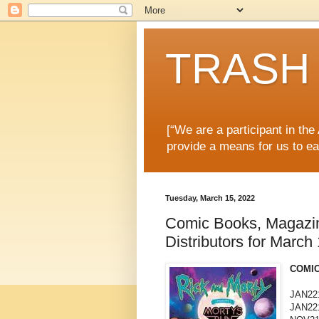
TRASH 
[“We are a participant in th
provide a means for us to ea
Tuesday, March 15, 2022
Comic Books, Magazi
Distributors for March
COMIC
JAN22
JAN22