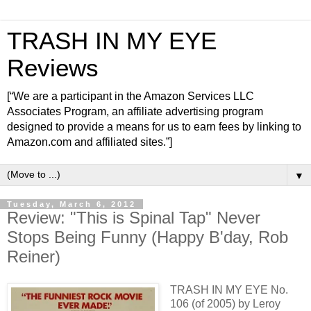
TRASH IN MY EYE
Reviews
[“We are a participant in the Amazon Services LLC
Associates Program, an affiliate advertising program
designed to provide a means for us to earn fees by linking to
Amazon.com and affiliated sites.”]
▼
Tuesday, March 6, 2012
Review: "This is Spinal Tap" Never
Stops Being Funny (Happy B'day, Rob
Reiner)
TRASH IN MY EYE No.
106 (of 2005) by Leroy