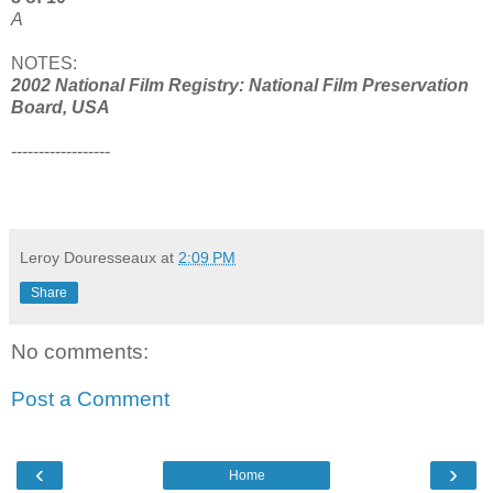
A
NOTES:
2002 National Film Registry: National Film Preservation
Board, USA
------------------
Leroy Douresseaux
at
2:09 PM
Share
No comments:
Post a Comment
‹
›
Home