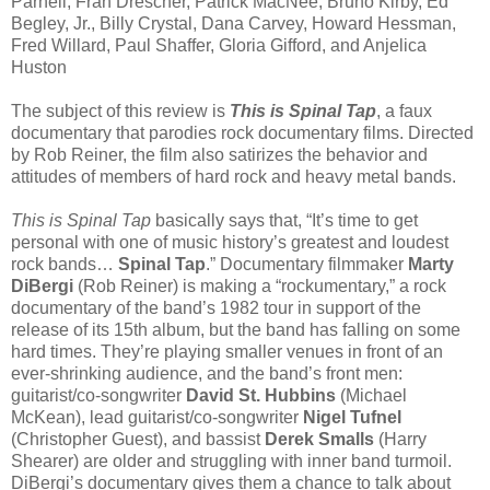
Parnell, Fran Drescher, Patrick MacNee, Bruno Kirby, Ed
Begley, Jr., Billy Crystal, Dana Carvey, Howard Hessman,
Fred Willard, Paul Shaffer, Gloria Gifford, and Anjelica
Huston
The subject of this review is
This is Spinal Tap
, a faux
documentary that parodies rock documentary films. Directed
by Rob Reiner, the film also satirizes the behavior and
attitudes of members of hard rock and heavy metal bands.
This is Spinal Tap
basically says that, “It’s time to get
personal with one of music history’s greatest and loudest
rock bands…
Spinal Tap
.” Documentary filmmaker
Marty
DiBergi
(Rob Reiner) is making a “rockumentary,” a rock
documentary of the band’s 1982 tour in support of the
release of its 15th album, but the band has falling on some
hard times. They’re playing smaller venues in front of an
ever-shrinking audience, and the band’s front men:
guitarist/co-songwriter
David St. Hubbins
(Michael
McKean), lead guitarist/co-songwriter
Nigel Tufnel
(Christopher Guest), and bassist
Derek Smalls
(Harry
Shearer) are older and struggling with inner band turmoil.
DiBergi’s documentary gives them a chance to talk about