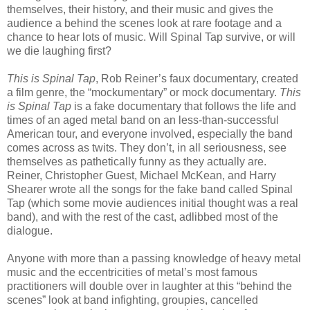
themselves, their history, and their music and gives the
audience a behind the scenes look at rare footage and a
chance to hear lots of music. Will Spinal Tap survive, or will
we die laughing first?
This is Spinal Tap
, Rob Reiner’s faux documentary, created
a film genre, the “mockumentary” or mock documentary.
This
is Spinal Tap
is a fake documentary that follows the life and
times of an aged metal band on an less-than-successful
American tour, and everyone involved, especially the band
comes across as twits. They don’t, in all seriousness, see
themselves as pathetically funny as they actually are.
Reiner, Christopher Guest, Michael McKean, and Harry
Shearer wrote all the songs for the fake band called Spinal
Tap (which some movie audiences initial thought was a real
band), and with the rest of the cast, adlibbed most of the
dialogue.
Anyone with more than a passing knowledge of heavy metal
music and the eccentricities of metal’s most famous
practitioners will double over in laughter at this “behind the
scenes” look at band infighting, groupies, cancelled