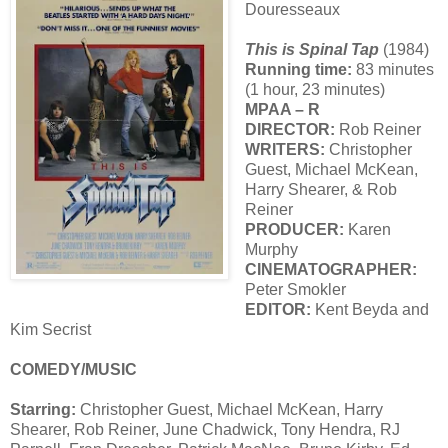
Douresseaux
This is Spinal Tap
(1984)
Running time:
83 minutes
(1 hour, 23 minutes)
MPAA – R
DIRECTOR:
Rob Reiner
WRITERS:
Christopher
Guest, Michael McKean,
Harry Shearer, & Rob
Reiner
PRODUCER:
Karen
Murphy
CINEMATOGRAPHER:
Peter Smokler
EDITOR:
Kent Beyda and
Kim Secrist
COMEDY/MUSIC
Starring:
Christopher Guest, Michael McKean, Harry
Shearer, Rob Reiner, June Chadwick, Tony Hendra, RJ