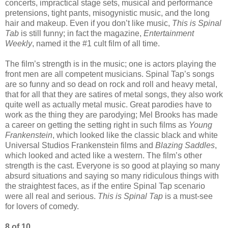
concerts, impractical stage sets, musical and performance
pretensions, tight pants, misogynistic music, and the long
hair and makeup. Even if you don’t like music,
This is Spinal
Tab
is still funny; in fact the magazine,
Entertainment
Weekly
, named it the #1 cult film of all time.
The film’s strength is in the music; one is actors playing the
front men are all competent musicians. Spinal Tap’s songs
are so funny and so dead on rock and roll and heavy metal,
that for all that they are satires of metal songs, they also work
quite well as actually metal music. Great parodies have to
work as the thing they are parodying; Mel Brooks has made
a career on getting the setting right in such films as
Young
Frankenstein
, which looked like the classic black and white
Universal Studios Frankenstein films and
Blazing Saddles
,
which looked and acted like a western. The film’s other
strength is the cast. Everyone is so good at playing so many
absurd situations and saying so many ridiculous things with
the straightest faces, as if the entire Spinal Tap scenario
were all real and serious.
This is Spinal Tap
is a must-see
for lovers of comedy.
8 of 10