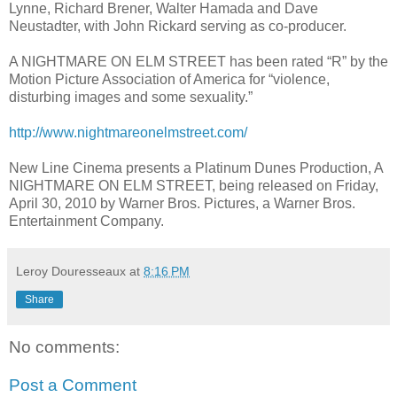
Lynne, Richard Brener, Walter Hamada and Dave
Neustadter, with John Rickard serving as co-producer.
A NIGHTMARE ON ELM STREET has been rated “R” by the
Motion Picture Association of America for “violence,
disturbing images and some sexuality.”
http://www.nightmareonelmstreet.com/
New Line Cinema presents a Platinum Dunes Production, A
NIGHTMARE ON ELM STREET, being released on Friday,
April 30, 2010 by Warner Bros. Pictures, a Warner Bros.
Entertainment Company.
Leroy Douresseaux
at
8:16 PM
Share
No comments:
Post a Comment