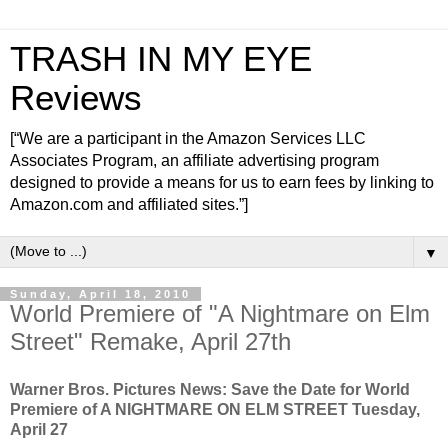
TRASH IN MY EYE
Reviews
[“We are a participant in the Amazon Services LLC
Associates Program, an affiliate advertising program
designed to provide a means for us to earn fees by linking to
Amazon.com and affiliated sites.”]
▼
Sunday, April 18, 2010
World Premiere of "A Nightmare on Elm
Street" Remake, April 27th
Warner Bros. Pictures News: Save the Date for World
Premiere of A NIGHTMARE ON ELM STREET Tuesday,
April 27