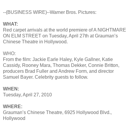
--(BUSINESS WIRE)--Warner Bros. Pictures:
WHAT:
Red carpet arrivals at the world premiere of A NIGHTMARE
ON ELM STREET on Tuesday, April 27th at Grauman’s
Chinese Theatre in Hollywood.
WHO:
From the film: Jackie Earle Haley, Kyle Gallner, Katie
Cassidy, Rooney Mara, Thomas Dekker, Connie Britton,
producers Brad Fuller and Andrew Form, and director
Samuel Bayer. Celebrity guests to follow.
WHEN:
Tuesday, April 27, 2010
WHERE:
Grauman’s Chinese Theatre, 6925 Hollywood Blvd.,
Hollywood