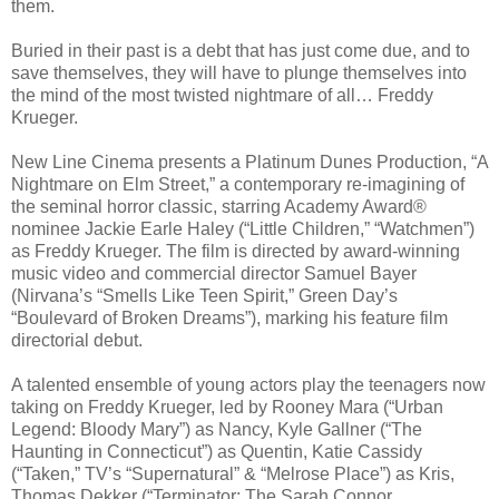
them.
Buried in their past is a debt that has just come due, and to
save themselves, they will have to plunge themselves into
the mind of the most twisted nightmare of all… Freddy
Krueger.
New Line Cinema presents a Platinum Dunes Production, “A
Nightmare on Elm Street,” a contemporary re-imagining of
the seminal horror classic, starring Academy Award®
nominee Jackie Earle Haley (“Little Children,” “Watchmen”)
as Freddy Krueger. The film is directed by award-winning
music video and commercial director Samuel Bayer
(Nirvana’s “Smells Like Teen Spirit,” Green Day’s
“Boulevard of Broken Dreams”), marking his feature film
directorial debut.
A talented ensemble of young actors play the teenagers now
taking on Freddy Krueger, led by Rooney Mara (“Urban
Legend: Bloody Mary”) as Nancy, Kyle Gallner (“The
Haunting in Connecticut”) as Quentin, Katie Cassidy
(“Taken,” TV’s “Supernatural” & “Melrose Place”) as Kris,
Thomas Dekker (“Terminator: The Sarah Connor