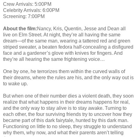
Crew Arrivals: 5:00PM
Celebrity Arrivals: 6:00PM
Screening: 7:00PM
About the film:
Nancy, Kris, Quentin, Jesse and Dean all
live on Elm Street. At night, they’re all having the same
dream—of the same man, wearing a tattered red and green
striped sweater, a beaten fedora half-concealing a disfigured
face and a gardener’s glove with knives for fingers. And
they’re all hearing the same frightening voice…
One by one, he terrorizes them within the curved walls of
their dreams, where the rules are his, and the only way out is
to wake up.
But when one of their number dies a violent death, they soon
realize that what happens in their dreams happens for real,
and the only way to stay alive is to stay awake. Turning to
each other, the four surviving friends try to uncover how they
became part of this dark fairytale, hunted by this dark man.
Functioning on little to no sleep, they struggle to understand
why them, why now, and what their parents aren’t telling