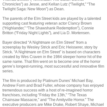
Chronicles”) as Jesse, and Kellan Lutz (“Twilight,” “The
Twilight Saga: New Moon”) as Dean.
The parents of the Elm Street kids are played by a talented
supporting cast featuring veteran actor Clancy Brown
(“Highlander,” “The Shawshank Redemption”), Connie
Britton (“Friday Night Lights”), and Lia D. Mortensen.
Bayer directed “A Nightmare on Elm Street” from a
screenplay by Wesley Strick and Eric Heisserer, story by
Strick. “A Nightmare on Elm Street” is based on characters
created by Wes Craven in the 1984 sleeper horror hit of the
same name. That film went on to become one of the horror
genre’s longest-running, most successful and innovative film
series.
The film is produced by Platinum Dunes’ Michael Bay,
Andrew Form and Brad Fuller, whose company has enjoyed
tremendous success with a host of re-imagined horror
franchises, including “Friday the 13th,” “The Texas
Chainsaw Massacre,” and “The Amityville Horror.” The
executive producers are Mike Drake, Robert Shaye, Michael