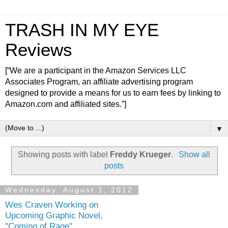
TRASH IN MY EYE
Reviews
[“We are a participant in the Amazon Services LLC
Associates Program, an affiliate advertising program
designed to provide a means for us to earn fees by linking to
Amazon.com and affiliated sites.”]
▼
Showing posts with label
Freddy Krueger
.
Show all
posts
Wednesday, August 1, 2012
Wes Craven Working on
Upcoming Graphic Novel,
"Coming of Rage"