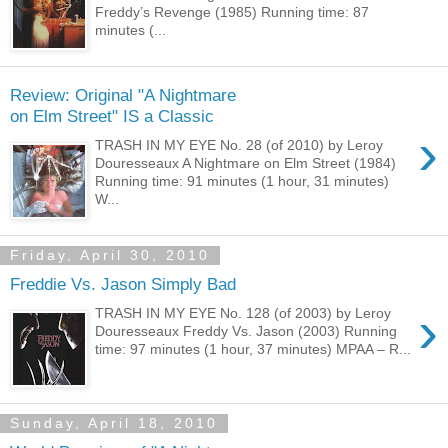
Freddy’s Revenge (1985) Running time: 87
minutes (...
Review: Original "A Nightmare
on Elm Street" IS a Classic
›
TRASH IN MY EYE No. 28 (of 2010) by Leroy
Douresseaux A Nightmare on Elm Street (1984)
Running time: 91 minutes (1 hour, 31 minutes)
W...
Friday, April 30, 2010
Freddie Vs. Jason Simply Bad
›
TRASH IN MY EYE No. 128 (of 2003) by Leroy
Douresseaux Freddy Vs. Jason (2003) Running
time: 97 minutes (1 hour, 37 minutes) MPAA – R...
Sunday, April 18, 2010