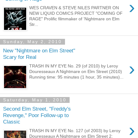
›
WES CRAVEN & STEVE NILES PARTNER ON
NEW LIQUID COMICS PROJECT "COMING OF
RAGE" Prolific filmmaker of ‘Nightmare on Elm
Str...
Sunday, May 2, 2010
New "Nightmare on Elm Street"
Scary for Real
›
TRASH IN MY EYE No. 29 (of 2010) by Leroy
Douresseaux A Nightmare on Elm Street (2010)
Running time: 95 minutes (1 hour, 35 minutes)...
Saturday, May 1, 2010
Second Elm Street, "Freddy's
Revenge," Poor Follow-up to
Classic
›
TRASH IN MY EYE No. 127 (of 2003) by Leroy
Douresseaux A Nightmare on Elm Street 2: