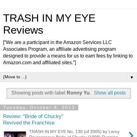
TRASH IN MY EYE
Reviews
[“We are a participant in the Amazon Services LLC
Associates Program, an affiliate advertising program
designed to provide a means for us to earn fees by linking to
Amazon.com and affiliated sites.”]
▼
Showing posts with label
Ronny Yu
.
Show all posts
Tuesday, October 8, 2013
Review: "Bride of Chucky"
Revived the Franchise
›
TRASH IN MY EYE No. 130 (of 2005) by Leroy
Douresseaux Bride of Chucky (1998) Running