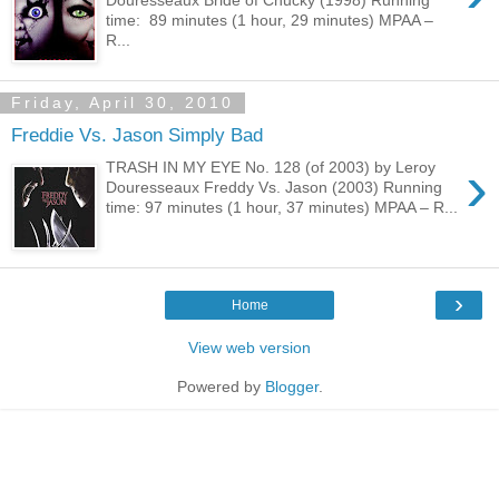
time: 89 minutes (1 hour, 29 minutes) MPAA –
R...
Friday, April 30, 2010
Freddie Vs. Jason Simply Bad
›
TRASH IN MY EYE No. 128 (of 2003) by Leroy
Douresseaux Freddy Vs. Jason (2003) Running
time: 97 minutes (1 hour, 37 minutes) MPAA – R...
›
Home
View web version
Powered by
Blogger
.