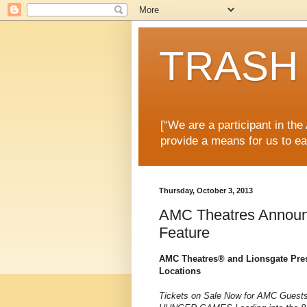
TRASH 
[“We are a participant in th
provide a means for us to ea
Thursday, October 3, 2013
AMC Theatres Announ
Feature
AMC Theatres® and Lionsgate Pr
Locations
Tickets on Sale Now for AMC Guests