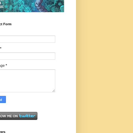
ct Form
*
age
*
wers