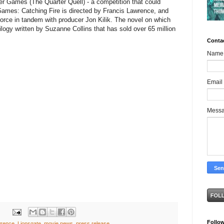
r Games (The Quarter Quell) - a competition that could
mes: Catching Fire is directed by Francis Lawrence, and
rce in tandem with producer Jon Kilik. The novel on which
rilogy written by Suzanne Collins that has sold over 65 million
Conta
Name
Email
Mess
Follo
wrence
,
Lionsgate
,
movie news
,
press release