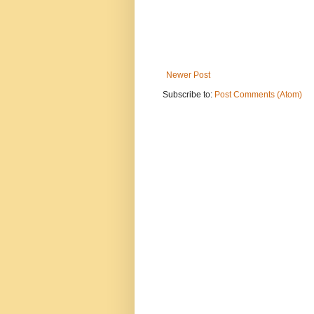
Newer Post
Subscribe to:
Post Comments (Atom)