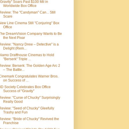
"Gravity" Soars Past $100 Mil in
Worldwide Box Office
Review: The "Candyman" Can... Still
Scare
New Line Cinema Still "Conjuring" Box
Office
The DreamVision Company Wants to Be
the Next Pixar
Review: "Nancy Drew – Detective" is a
Delight (Rem...
Alamo Drafthouse Cinemas to Hold
"Berserk" Triple ...
Review: Berserk: The Golden Age Arc 2
– The Battle...
Cinemark Congratulates Warner Bros.
on Success of ...
3D Society Celebrates Box Office
Success of "Gravity"
Review: "Curse of Chucky" Surprisingly
Really Good
Review: "Seed of Chucky" Gleefully
Trashy and Fun
Review: "Bride of Chucky" Revived the
Franchise