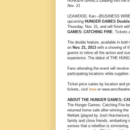
HUNGER GAMES Leading into the 
Nov. 21
LEAWOOD, Kan.--(BUSINESS WIRE)
upcoming
HUNGER GAMES Double 
Thursday, Nov. 21, and will finish w
GAMES: CATCHING FIRE
. Tickets 
The double feature, available in both 
on
Nov. 21, 2013
with a showing of 
guests to relive all the action and 
experience. The debut of THE HUNG
Fans attending the event will receive
participating locations while supplies 
Ticket price varies by location and p
tickets, visit
here
or www.amctheatres
ABOUT THE HUNGER GAMES: CAT
The Hunger Games: Catching Fire beg
returned home safe after winning the
Mellark (played by Josh Hutcherson).
family and close friends, embarking on
senses that a rebellion is simmering, 