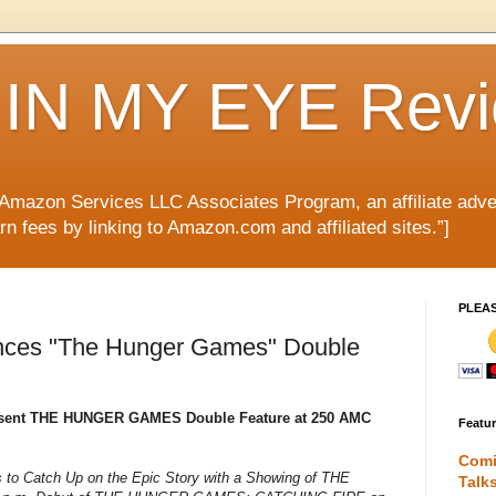
IN MY EYE Rev
e Amazon Services LLC Associates Program, an affiliate adve
rn fees by linking to Amazon.com and affiliated sites.”]
PLEA
ces "The Hunger Games" Double
esent THE HUNGER GAMES Double Feature at 250 AMC
Featu
Comi
 to Catch Up on the Epic Story with a Showing of THE
Talk