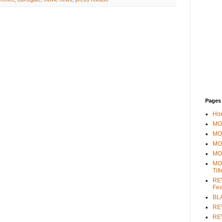
Pages
Ho
MOV
MO
MO
MO
MO
Tit
REV
Fea
BL
RE
REV