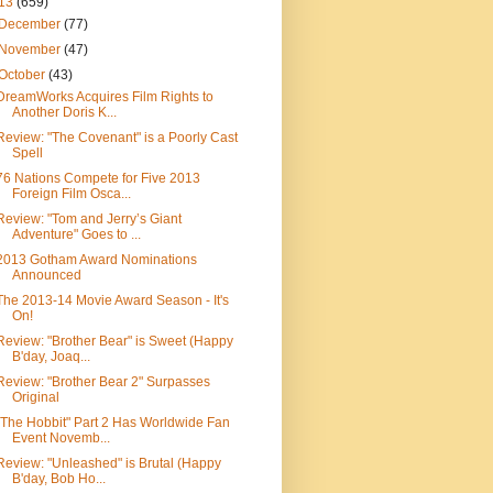
13
(659)
December
(77)
November
(47)
October
(43)
DreamWorks Acquires Film Rights to
Another Doris K...
Review: "The Covenant" is a Poorly Cast
Spell
76 Nations Compete for Five 2013
Foreign Film Osca...
Review: "Tom and Jerry’s Giant
Adventure" Goes to ...
2013 Gotham Award Nominations
Announced
The 2013-14 Movie Award Season - It's
On!
Review: "Brother Bear" is Sweet (Happy
B'day, Joaq...
Review: "Brother Bear 2" Surpasses
Original
"The Hobbit" Part 2 Has Worldwide Fan
Event Novemb...
Review: "Unleashed" is Brutal (Happy
B'day, Bob Ho...