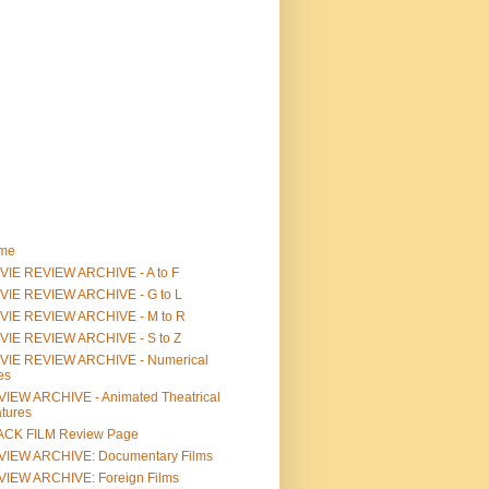
me
IE REVIEW ARCHIVE - A to F
VIE REVIEW ARCHIVE - G to L
VIE REVIEW ARCHIVE - M to R
VIE REVIEW ARCHIVE - S to Z
VIE REVIEW ARCHIVE - Numerical
les
IEW ARCHIVE - Animated Theatrical
tures
ACK FILM Review Page
VIEW ARCHIVE: Documentary Films
IEW ARCHIVE: Foreign Films