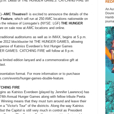
8 p.m. Debut of THE HUNGER GAMES: CATCHING FIRE on
REDN
An Aus
Doures
--
AMC Theatres
® is excited to announce the details of the
Hambli
Feature
, which will run at 250 AMC locations nationwide on
journal
ith the release of Lionsgate’s (NYSE: LGF)
THE HUNGER
are on sale now at AMC locations and online.
traditional auditoriums as well as in IMAX, begins at 5 p.m.
the 2012 blockbuster hit THE HUNGER GAMES, allowing
suspense of Katniss Everdeen’s first Hunger Games
ER GAMES: CATCHING FIRE will follow at 8 p.m.
 a limited edition lanyard and a commemorative gift at
last.
resentation format. For more information or to purchase
.com/events/hunger-games-double-feature.
CHING FIRE
ins as Katniss Everdeen (played by Jennifer Lawrence) has
 74th Annual Hunger Games along with fellow tribute Peeta
 Winning means that they must turn around and leave their
 a "Victor's Tour" of the districts. Along the way Katniss
but the Capitol is still very much in control as President