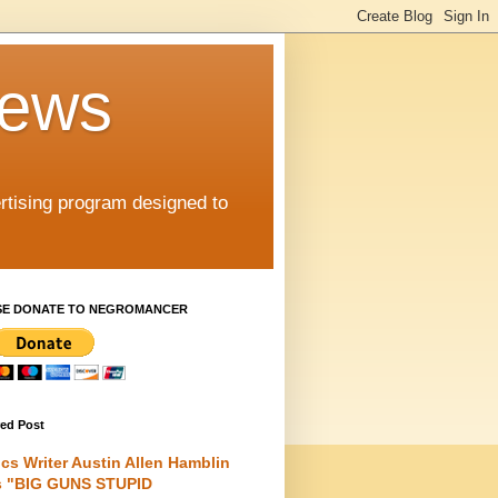
iews
rtising program designed to
SE DONATE TO NEGROMANCER
red Post
cs Writer Austin Allen Hamblin
s "BIG GUNS STUPID