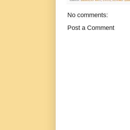
No comments:
Post a Comment