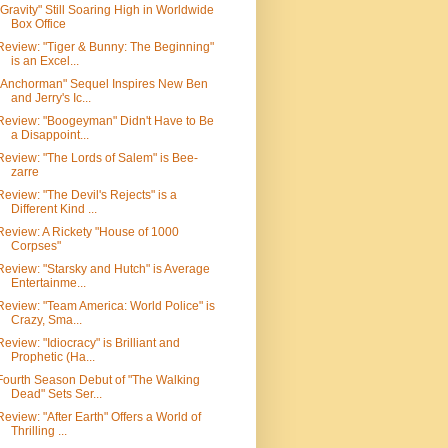
"Gravity" Still Soaring High in Worldwide
Box Office
Review: "Tiger & Bunny: The Beginning"
is an Excel...
"Anchorman" Sequel Inspires New Ben
and Jerry's Ic...
Review: "Boogeyman" Didn't Have to Be
a Disappoint...
Review: "The Lords of Salem" is Bee-
zarre
Review: "The Devil's Rejects" is a
Different Kind ...
Review: A Rickety "House of 1000
Corpses"
Review: "Starsky and Hutch" is Average
Entertainme...
Review: "Team America: World Police" is
Crazy, Sma...
Review: "Idiocracy" is Brilliant and
Prophetic (Ha...
Fourth Season Debut of "The Walking
Dead" Sets Ser...
Review: "After Earth" Offers a World of
Thrilling ...