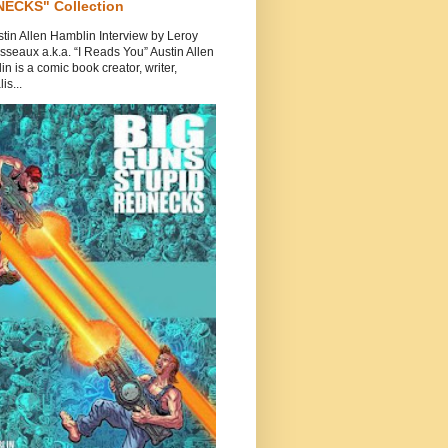
ECKS" Collection
tin Allen Hamblin Interview by Leroy
seaux a.k.a. “I Reads You” Austin Allen
n is a comic book creator, writer,
is...