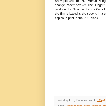
Snow prepares the 75th Annual Hunge
change Panem forever. The Hunger Ga
produced by Nina Jacobson's Color Fo
the film is based is the second in a t
copies in print in the U.S. alone.
Posted by
Leroy Douresseaux
at
8:32 AM
Labels:
Business Wire
,
event
,
Jennifer La