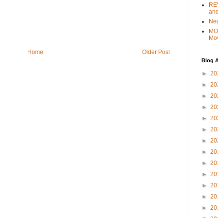
REV
and
Ne
MO
Mo
Home
Older Post
Blog A
►
20
►
20
►
20
►
20
►
20
►
20
►
20
►
20
►
20
►
20
►
20
►
20
►
20