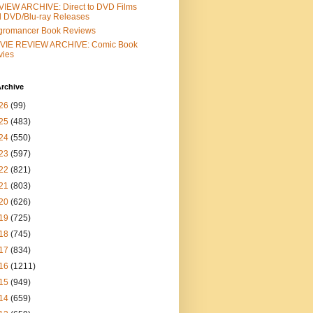
IEW ARCHIVE: Direct to DVD Films
 DVD/Blu-ray Releases
gromancer Book Reviews
VIE REVIEW ARCHIVE: Comic Book
vies
rchive
26
(99)
25
(483)
24
(550)
23
(597)
22
(821)
21
(803)
20
(626)
19
(725)
18
(745)
17
(834)
16
(1211)
15
(949)
14
(659)