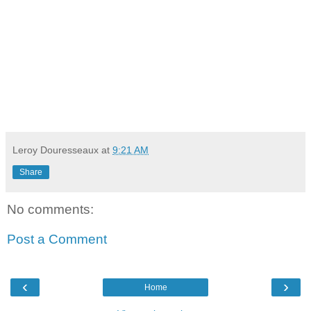
Leroy Douresseaux
at
9:21 AM
Share
No comments:
Post a Comment
‹
›
Home