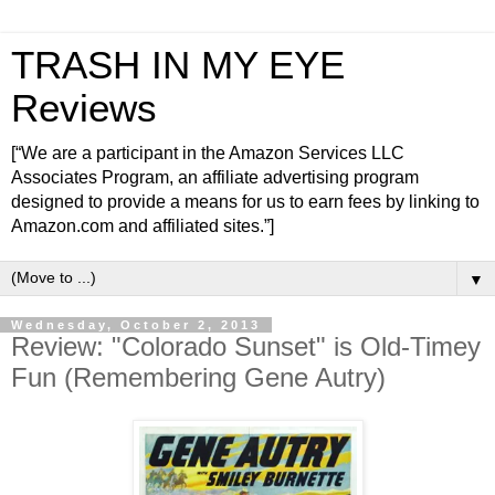
TRASH IN MY EYE
Reviews
[“We are a participant in the Amazon Services LLC
Associates Program, an affiliate advertising program
designed to provide a means for us to earn fees by linking to
Amazon.com and affiliated sites.”]
▼
Wednesday, October 2, 2013
Review: "Colorado Sunset" is Old-Timey
Fun (Remembering Gene Autry)