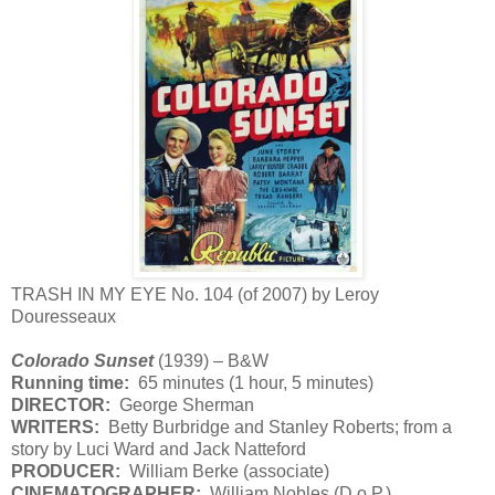
TRASH IN MY EYE No. 104 (of 2007) by Leroy
Douresseaux
Colorado Sunset
(1939) – B&W
Running time:
65 minutes (1 hour, 5 minutes)
DIRECTOR:
George Sherman
WRITERS:
Betty Burbridge and Stanley Roberts; from a
story by Luci Ward and Jack Natteford
PRODUCER:
William Berke (associate)
CINEMATOGRAPHER:
William Nobles (D.o.P.)