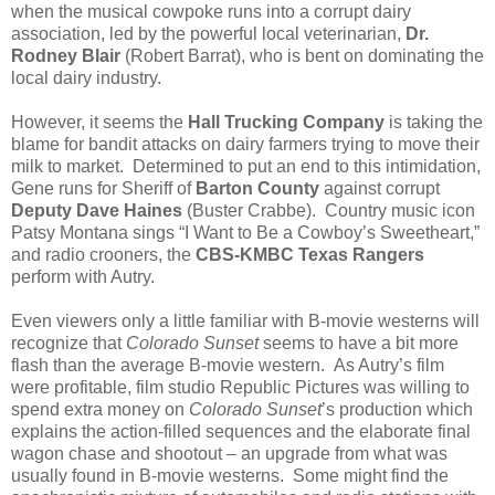
when the musical cowpoke runs into a corrupt dairy
association, led by the powerful local veterinarian,
Dr.
Rodney Blair
(Robert Barrat), who is bent on dominating the
local dairy industry.
However, it seems the
Hall Trucking Company
is taking the
blame for bandit attacks on dairy farmers trying to move their
milk to market. Determined to put an end to this intimidation,
Gene runs for Sheriff of
Barton County
against corrupt
Deputy Dave Haines
(Buster Crabbe). Country music icon
Patsy Montana sings “I Want to Be a Cowboy’s Sweetheart,”
and radio crooners, the
CBS-KMBC Texas Rangers
perform with Autry.
Even viewers only a little familiar with B-movie westerns will
recognize that
Colorado Sunset
seems to have a bit more
flash than the average B-movie western. As Autry’s film
were profitable, film studio Republic Pictures was willing to
spend extra money on
Colorado Sunset
’s production which
explains the action-filled sequences and the elaborate final
wagon chase and shootout – an upgrade from what was
usually found in B-movie westerns. Some might find the