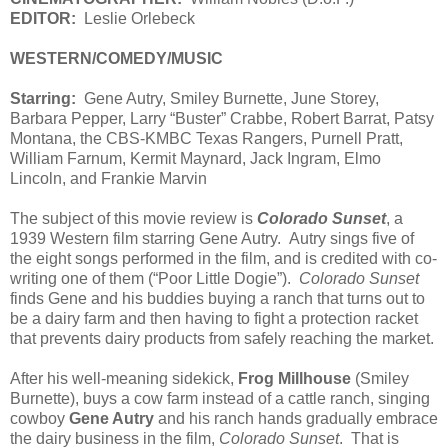
EDITOR:
Leslie Orlebeck
WESTERN/COMEDY/MUSIC
Starring:
Gene Autry, Smiley Burnette, June Storey,
Barbara Pepper, Larry “Buster” Crabbe, Robert Barrat, Patsy
Montana, the CBS-KMBC Texas Rangers, Purnell Pratt,
William Farnum, Kermit Maynard, Jack Ingram, Elmo
Lincoln, and Frankie Marvin
The subject of this movie review is
Colorado Sunset
, a
1939 Western film starring Gene Autry. Autry sings five of
the eight songs performed in the film, and is credited with co-
writing one of them (“Poor Little Dogie”).
Colorado Sunset
finds Gene and his buddies buying a ranch that turns out to
be a dairy farm and then having to fight a protection racket
that prevents dairy products from safely reaching the market.
After his well-meaning sidekick,
Frog Millhouse
(Smiley
Burnette), buys a cow farm instead of a cattle ranch, singing
cowboy
Gene Autry
and his ranch hands gradually embrace
the dairy business in the film,
Colorado Sunset
. That is