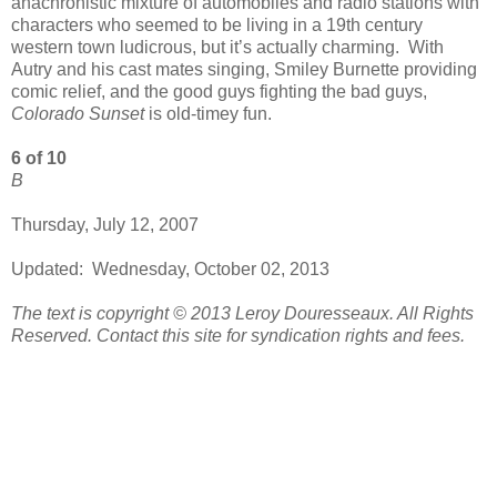
anachronistic mixture of automobiles and radio stations with
characters who seemed to be living in a 19th century
western town ludicrous, but it’s actually charming. With
Autry and his cast mates singing, Smiley Burnette providing
comic relief, and the good guys fighting the bad guys,
Colorado Sunset
is old-timey fun.
6 of 10
B
Thursday, July 12, 2007
Updated: Wednesday, October 02, 2013
The text is copyright © 2013 Leroy Douresseaux. All Rights
Reserved. Contact this site for syndication rights and fees.