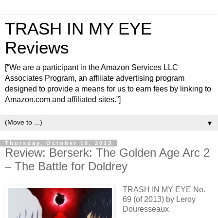
TRASH IN MY EYE
Reviews
[“We are a participant in the Amazon Services LLC
Associates Program, an affiliate advertising program
designed to provide a means for us to earn fees by linking to
Amazon.com and affiliated sites.”]
▼
Thursday, October 10, 2013
Review: Berserk: The Golden Age Arc 2
– The Battle for Doldrey
TRASH IN MY EYE No.
69 (of 2013) by Leroy
Douresseaux