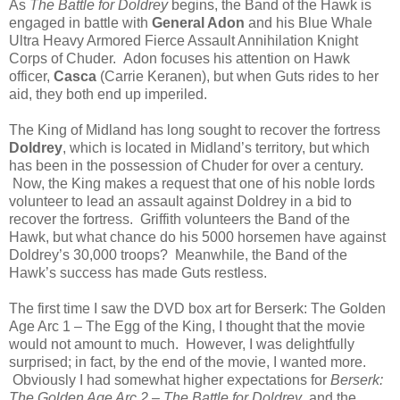
As
The Battle for Doldrey
begins, the Band of the Hawk is
engaged in battle with
General Adon
and his Blue Whale
Ultra Heavy Armored Fierce Assault Annihilation Knight
Corps of Chuder. Adon focuses his attention on Hawk
officer,
Casca
(Carrie Keranen), but when Guts rides to her
aid, they both end up imperiled.
The King of Midland has long sought to recover the fortress
Doldrey
, which is located in Midland’s territory, but which
has been in the possession of Chuder for over a century.
Now, the King makes a request that one of his noble lords
volunteer to lead an assault against Doldrey in a bid to
recover the fortress. Griffith volunteers the Band of the
Hawk, but what chance do his 5000 horsemen have against
Doldrey’s 30,000 troops? Meanwhile, the Band of the
Hawk’s success has made Guts restless.
The first time I saw the DVD box art for Berserk: The Golden
Age Arc 1 – The Egg of the King, I thought that the movie
would not amount to much. However, I was delightfully
surprised; in fact, by the end of the movie, I wanted more.
Obviously I had somewhat higher expectations for
Berserk:
The Golden Age Arc 2 – The Battle for Doldrey
, and the