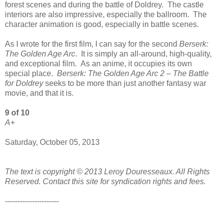
forest scenes and during the battle of Doldrey. The castle
interiors are also impressive, especially the ballroom. The
character animation is good, especially in battle scenes.
As I wrote for the first film, I can say for the second
Berserk:
The Golden Age Arc
. It is simply an all-around, high-quality,
and exceptional film. As an anime, it occupies its own
special place.
Berserk: The Golden Age Arc 2 – The Battle
for Doldrey
seeks to be more than just another fantasy war
movie, and that it is.
9 of 10
A+
Saturday, October 05, 2013
The text is copyright © 2013 Leroy Douresseaux. All Rights
Reserved. Contact this site for syndication rights and fees.
----------------------