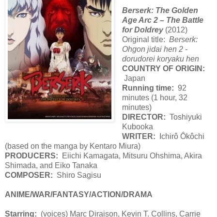
Berserk: The Golden
Age Arc 2 – The Battle
for Doldrey
(2012)
Original title:
Berserk:
Ohgon jidai hen 2 -
dorudorei koryaku hen
COUNTRY OF ORIGIN:
Japan
Running time:
92
minutes (1 hour, 32
minutes)
DIRECTOR:
Toshiyuki
Kubooka
WRITER:
Ichirô Ôkôchi
(based on the manga by Kentaro Miura)
PRODUCERS:
Eiichi Kamagata, Mitsuru Ohshima, Akira
Shimada, and Eiko Tanaka
COMPOSER:
Shiro Sagisu
ANIME/WAR/FANTASY/ACTION/DRAMA
Starring:
(voices) Marc Diraison, Kevin T. Collins, Carrie