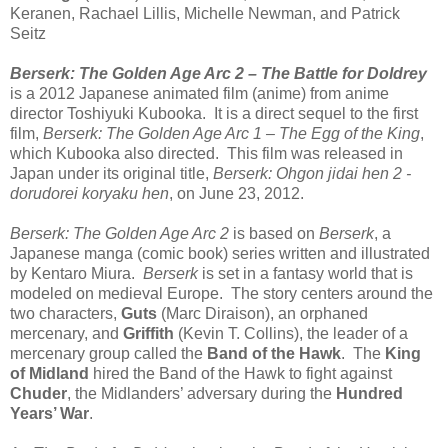
Keranen, Rachael Lillis, Michelle Newman, and Patrick
Seitz
Berserk: The Golden Age Arc 2 – The Battle for Doldrey
is a 2012 Japanese animated film (anime) from anime
director Toshiyuki Kubooka. It is a direct sequel to the first
film,
Berserk: The Golden Age Arc 1 – The Egg of the King
,
which Kubooka also directed. This film was released in
Japan under its original title,
Berserk: Ohgon jidai hen 2 -
dorudorei koryaku hen
, on June 23, 2012.
Berserk: The Golden Age Arc 2
is based on
Berserk
, a
Japanese manga (comic book) series written and illustrated
by Kentaro Miura.
Berserk
is set in a fantasy world that is
modeled on medieval Europe. The story centers around the
two characters,
Guts
(Marc Diraison), an orphaned
mercenary, and
Griffith
(Kevin T. Collins), the leader of a
mercenary group called the
Band of the Hawk
. The
King
of Midland
hired the Band of the Hawk to fight against
Chuder
, the Midlanders’ adversary during the
Hundred
Years’ War
.