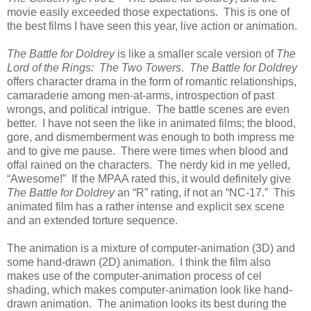
movie easily exceeded those expectations. This is one of
the best films I have seen this year, live action or animation.
The Battle for Doldrey
is like a smaller scale version of
The
Lord of the Rings: The Two Towers
.
The Battle for Doldrey
offers character drama in the form of romantic relationships,
camaraderie among men-at-arms, introspection of past
wrongs, and political intrigue. The battle scenes are even
better. I have not seen the like in animated films; the blood,
gore, and dismemberment was enough to both impress me
and to give me pause. There were times when blood and
offal rained on the characters. The nerdy kid in me yelled,
“Awesome!” If the MPAA rated this, it would definitely give
The Battle for Doldrey
an “R” rating, if not an “NC-17.” This
animated film has a rather intense and explicit sex scene
and an extended torture sequence.
The animation is a mixture of computer-animation (3D) and
some hand-drawn (2D) animation. I think the film also
makes use of the computer-animation process of cel
shading, which makes computer-animation look like hand-
drawn animation. The animation looks its best during the