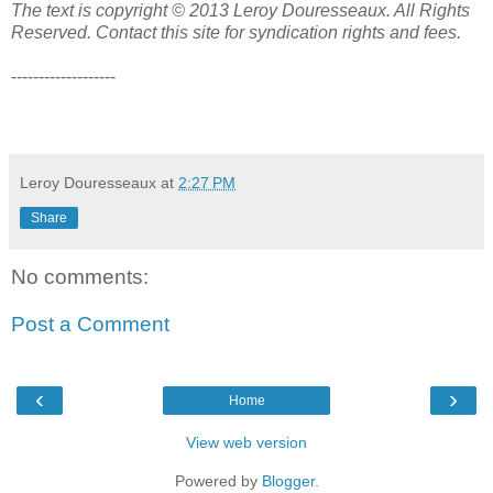
The text is copyright © 2013 Leroy Douresseaux. All Rights
Reserved. Contact this site for syndication rights and fees.
-------------------
Leroy Douresseaux
at
2:27 PM
Share
No comments:
Post a Comment
‹
›
Home
View web version
Powered by
Blogger
.