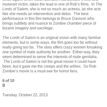
muse/art victim, takes the lead in one of Rob’s films. In
The
Lords of Salem
, she is not so much an actress, as she acts
like she needs an intervention and detox. The best
performance in this film belongs to Bruce Davison who
brings subtlety and nuance to Zombie chamber piece of
bizarre imagery and sacrilege.
The Lords of Salem
is an original vision with many familiar
elements, but in some ways, the film goes too far without
really going too far. The story offers crazy women forsaking
one symbol of male authority for another. Either way, they
seem determined to serve the interests of male genitalia.
The Lords of Salem
is not the great movie it could have
been, but it gave me the creeps and the willies. So Rob
Zombie’s movie is a must-see for horror fans.
6 of 10
B
Tuesday, October 22, 2013