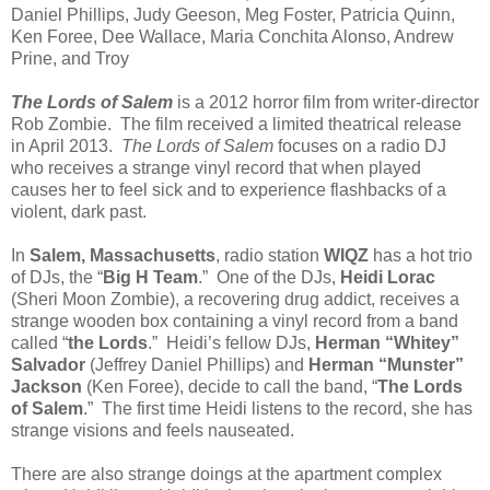
Daniel Phillips, Judy Geeson, Meg Foster, Patricia Quinn,
Ken Foree, Dee Wallace, Maria Conchita Alonso, Andrew
Prine, and Troy
The Lords of Salem
is a 2012 horror film from writer-director
Rob Zombie. The film received a limited theatrical release
in April 2013.
The Lords of Salem
focuses on a radio DJ
who receives a strange vinyl record that when played
causes her to feel sick and to experience flashbacks of a
violent, dark past.
In
Salem, Massachusetts
, radio station
WIQZ
has a hot trio
of DJs, the “
Big H Team
.” One of the DJs,
Heidi Lorac
(Sheri Moon Zombie), a recovering drug addict, receives a
strange wooden box containing a vinyl record from a band
called “
the Lords
.” Heidi’s fellow DJs,
Herman “Whitey”
Salvador
(Jeffrey Daniel Phillips) and
Herman “Munster”
Jackson
(Ken Foree), decide to call the band, “
The Lords
of Salem
.” The first time Heidi listens to the record, she has
strange visions and feels nauseated.
There are also strange doings at the apartment complex