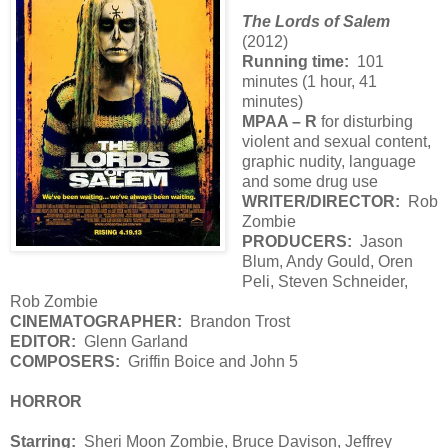
The Lords of Salem
(2012)
Running time:
101
minutes (1 hour, 41
minutes)
MPAA – R
for disturbing
violent and sexual content,
graphic nudity, language
and some drug use
WRITER/DIRECTOR:
Rob
Zombie
PRODUCERS:
Jason
Blum, Andy Gould, Oren
Peli, Steven Schneider,
Rob Zombie
CINEMATOGRAPHER:
Brandon Trost
EDITOR:
Glenn Garland
COMPOSERS:
Griffin Boice and John 5
HORROR
Starring:
Sheri Moon Zombie, Bruce Davison, Jeffrey