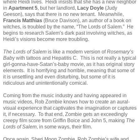
where Heidi lives. Heidi insists that she has a new neighbor
in
Apartment 5
, but her landlord,
Lacy Doyle
(Judy
Geeson), says that there is no new tenant. Meanwhile,
Francis Matthias
(Bruce Davison), an author of a book on
witches, is troubled by the name, “The Lords of Salem.” He
begins to research Salem’s dark past involving witches, as
Heidi’s visions become more troubling.
The Lords of Salem
is like a modern version of
Rosemary’s
Bab
y with tattoos and Hepatitis C. This is not really a typical
girl-gonna-have-Satan’s-baby movie, as it has original story
elements. It is horrifying and horrible, meaning that some of
it is unsettling and even disturbing, but some of it is
ridiculous and unintentionally comical.
Coming from the music industry and having appeared in
music videos, Rob Zombie knows how to create an aural-
visual experience that captivates the imagination or captures
it, if necessary. To that end, Zombie gets an exceedingly
creepy film score from Griffin Boice and John 5, making
The
Lords of Salem
, in some ways, their film.
Once again, Sheri Moon Zombie, Rob Zombie’s wife and