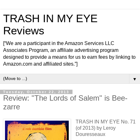
TRASH IN MY EYE
Reviews
[“We are a participant in the Amazon Services LLC
Associates Program, an affiliate advertising program
designed to provide a means for us to earn fees by linking to
Amazon.com and affiliated sites.”]
▼
Tuesday, October 22, 2013
Review: "The Lords of Salem" is Bee-
zarre
TRASH IN MY EYE No. 71
(of 2013) by Leroy
Douresseaux