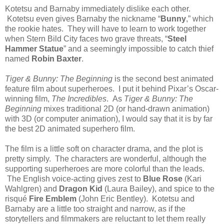
Kotetsu and Barnaby immediately dislike each other.
Kotetsu even gives Barnaby the nickname “
Bunny
,” which
the rookie hates. They will have to learn to work together
when Stern Bild City faces two grave threats, “
Steel
Hammer Statue
” and a seemingly impossible to catch thief
named
Robin Baxter
.
Tiger & Bunny: The Beginning
is the second best animated
feature film about superheroes. I put it behind Pixar’s Oscar-
winning film,
The Incredibles
. As
Tiger & Bunny: The
Beginning
mixes traditional 2D (or hand-drawn animation)
with 3D (or computer animation), I would say that it is by far
the best 2D animated superhero film.
The film is a little soft on character drama, and the plot is
pretty simply. The characters are wonderful, although the
supporting superheroes are more colorful than the leads.
The English voice-acting gives zest to
Blue Rose
(Kari
Wahlgren) and
Dragon Kid
(Laura Bailey), and spice to the
risqué
Fire Emblem
(John Eric Bentley). Kotetsu and
Barnaby are a little too straight and narrow, as if the
storytellers and filmmakers are reluctant to let them really