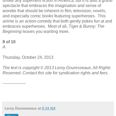
unlike any superhero fiction in America, but it is also a grand
spectacle that embraces the imagination and sense of
wonder that should be inherent in film, television, novels,
and especially comic books featuring superheroes. This
anime is an action-comedy that both gently pokes fun at and
embraces superheroes. Most of all,
Tiger & Bunny: The
Beginning
leaves you wanting more.
8 of 10
A
Thursday, October 24, 2013
The text is copyright © 2013 Leroy Douresseaux. All Rights
Reserved. Contact this site for syndication rights and fees.
------------------
Leroy Douresseaux
at
8:34 AM