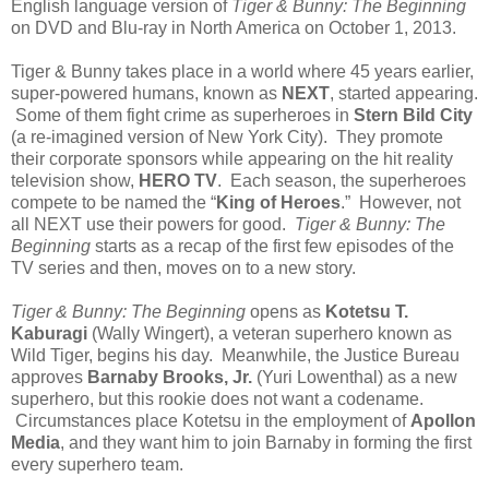
English language version of
Tiger & Bunny: The Beginning
on DVD and Blu-ray in North America on October 1, 2013.
Tiger & Bunny takes place in a world where 45 years earlier,
super-powered humans, known as
NEXT
, started appearing.
Some of them fight crime as superheroes in
Stern Bild City
(a re-imagined version of New York City). They promote
their corporate sponsors while appearing on the hit reality
television show,
HERO TV
. Each season, the superheroes
compete to be named the “
King of Heroes
.” However, not
all NEXT use their powers for good.
Tiger & Bunny: The
Beginning
starts as a recap of the first few episodes of the
TV series and then, moves on to a new story.
Tiger & Bunny: The Beginning
opens as
Kotetsu T.
Kaburagi
(Wally Wingert), a veteran superhero known as
Wild Tiger, begins his day. Meanwhile, the Justice Bureau
approves
Barnaby Brooks, Jr.
(Yuri Lowenthal) as a new
superhero, but this rookie does not want a codename.
Circumstances place Kotetsu in the employment of
Apollon
Media
, and they want him to join Barnaby in forming the first
every superhero team.