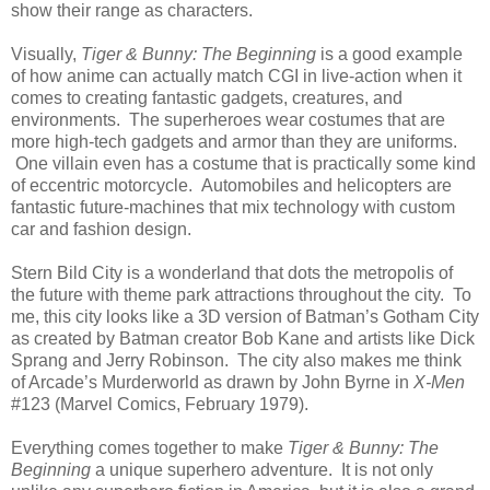
show their range as characters.
Visually,
Tiger & Bunny: The Beginning
is a good example
of how anime can actually match CGI in live-action when it
comes to creating fantastic gadgets, creatures, and
environments. The superheroes wear costumes that are
more high-tech gadgets and armor than they are uniforms.
One villain even has a costume that is practically some kind
of eccentric motorcycle. Automobiles and helicopters are
fantastic future-machines that mix technology with custom
car and fashion design.
Stern Bild City is a wonderland that dots the metropolis of
the future with theme park attractions throughout the city. To
me, this city looks like a 3D version of Batman’s Gotham City
as created by Batman creator Bob Kane and artists like Dick
Sprang and Jerry Robinson. The city also makes me think
of Arcade’s Murderworld as drawn by John Byrne in
X-Men
#123 (Marvel Comics, February 1979).
Everything comes together to make
Tiger & Bunny: The
Beginning
a unique superhero adventure. It is not only