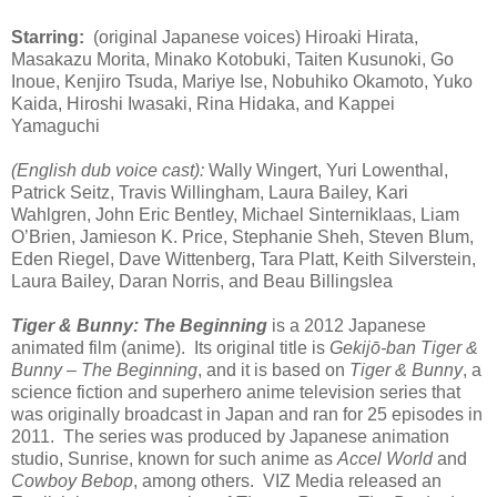
Starring:
(original Japanese voices) Hiroaki Hirata,
Masakazu Morita, Minako Kotobuki, Taiten Kusunoki, Go
Inoue, Kenjiro Tsuda, Mariye Ise, Nobuhiko Okamoto, Yuko
Kaida, Hiroshi Iwasaki, Rina Hidaka, and Kappei
Yamaguchi
(English dub voice cast):
Wally Wingert, Yuri Lowenthal,
Patrick Seitz, Travis Willingham, Laura Bailey, Kari
Wahlgren, John Eric Bentley, Michael Sinterniklaas, Liam
O’Brien, Jamieson K. Price, Stephanie Sheh, Steven Blum,
Eden Riegel, Dave Wittenberg, Tara Platt, Keith Silverstein,
Laura Bailey, Daran Norris, and Beau Billingslea
Tiger & Bunny: The Beginning
is a 2012 Japanese
animated film (anime). Its original title is
Gekijō-ban Tiger &
Bunny – The Beginning
, and it is based on
Tiger & Bunny
, a
science fiction and superhero anime television series that
was originally broadcast in Japan and ran for 25 episodes in
2011. The series was produced by Japanese animation
studio, Sunrise, known for such anime as
Accel World
and
Cowboy Bebop
, among others. VIZ Media released an