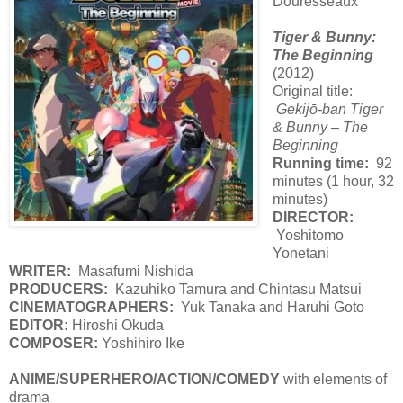
Douresseaux
Tiger & Bunny:
The Beginning
(2012)
Original title:
Gekijō-ban Tiger
& Bunny – The
Beginning
Running time:
92
minutes (1 hour, 32
minutes)
DIRECTOR:
Yoshitomo
Yonetani
WRITER:
Masafumi Nishida
PRODUCERS:
Kazuhiko Tamura and Chintasu Matsui
CINEMATOGRAPHERS:
Yuk Tanaka and Haruhi Goto
EDITOR:
Hiroshi Okuda
COMPOSER:
Yoshihiro Ike
ANIME/SUPERHERO/ACTION/COMEDY
with elements of
drama