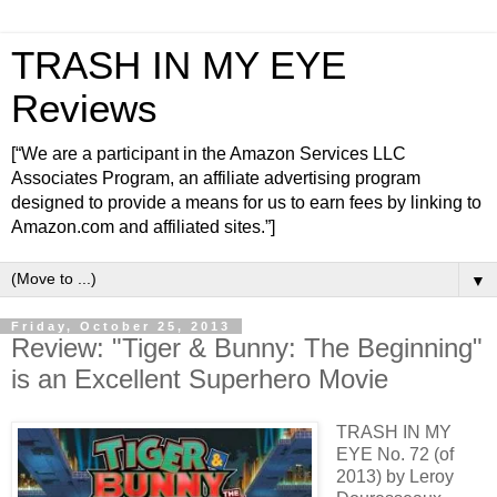
TRASH IN MY EYE
Reviews
[“We are a participant in the Amazon Services LLC
Associates Program, an affiliate advertising program
designed to provide a means for us to earn fees by linking to
Amazon.com and affiliated sites.”]
▼
Friday, October 25, 2013
Review: "Tiger & Bunny: The Beginning"
is an Excellent Superhero Movie
TRASH IN MY
EYE No. 72 (of
2013) by Leroy