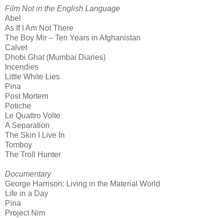
Film Not in the English Language
Abel
As If I Am Not There
The Boy Mir – Ten Years in Afghanistan
Calvet
Dhobi Ghat (Mumbai Diaries)
Incendies
Little White Lies
Pina
Post Mortem
Potiche
Le Quattro Volte
A Separation
The Skin I Live In
Tomboy
The Troll Hunter
Documentary
George Harrison: Living in the Material World
Life in a Day
Pina
Project Nim