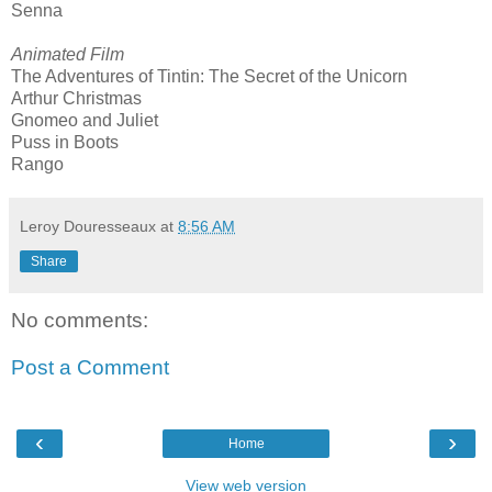
Senna
Animated Film
The Adventures of Tintin: The Secret of the Unicorn
Arthur Christmas
Gnomeo and Juliet
Puss in Boots
Rango
Leroy Douresseaux
at
8:56 AM
Share
No comments:
Post a Comment
‹
›
Home
View web version