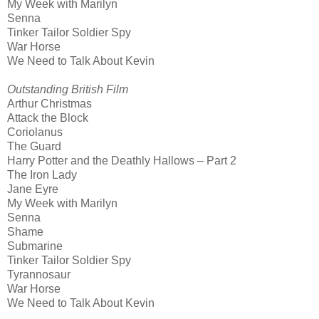
My Week with Marilyn
Senna
Tinker Tailor Soldier Spy
War Horse
We Need to Talk About Kevin
Outstanding British Film
Arthur Christmas
Attack the Block
Coriolanus
The Guard
Harry Potter and the Deathly Hallows – Part 2
The Iron Lady
Jane Eyre
My Week with Marilyn
Senna
Shame
Submarine
Tinker Tailor Soldier Spy
Tyrannosaur
War Horse
We Need to Talk About Kevin