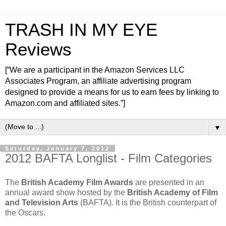
TRASH IN MY EYE
Reviews
[“We are a participant in the Amazon Services LLC
Associates Program, an affiliate advertising program
designed to provide a means for us to earn fees by linking to
Amazon.com and affiliated sites.”]
▼
Saturday, January 7, 2012
2012 BAFTA Longlist - Film Categories
The
British Academy Film Awards
are presented in an
annual award show hosted by the
British Academy of Film
and Television Arts
(BAFTA). It is the British counterpart of
the Oscars.