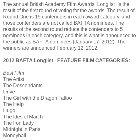
The annual British Academy Film Awards “Longlist” is the
result of the first round of voting for the awards. The result of
Round One is 15 contenders in each award category, and
those contenders are not called BAFTA nominees. The
results of the second round reduce the contenders to 5
nominees in each category, and this is what is announced to
the public as BAFTA nominees (January 17, 2012). The
winners are announced February 12, 2012.
2012 BAFTA Longlist - FEATURE FILM CATEGORIES:
Best Film
The Artist
The Descendants
Drive
The Girl with the Dragon Tattoo
The Help
Hugo
The Ides of March
The Iron Lady
Midnight in Paris
Moneyball