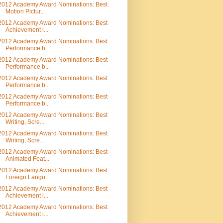
2012 Academy Award Nominations: Best
Motion Pictur...
2012 Academy Award Nominations: Best
Achievement i...
2012 Academy Award Nominations: Best
Performance b...
2012 Academy Award Nominations: Best
Performance b...
2012 Academy Award Nominations: Best
Performance b...
2012 Academy Award Nominations: Best
Performance b...
2012 Academy Award Nominations: Best
Writing, Scre...
2012 Academy Award Nominations: Best
Writing, Scre...
2012 Academy Award Nominations: Best
Animated Feat...
2012 Academy Award Nominations: Best
Foreign Langu...
2012 Academy Award Nominations: Best
Achievement i...
2012 Academy Award Nominations: Best
Achievement i...