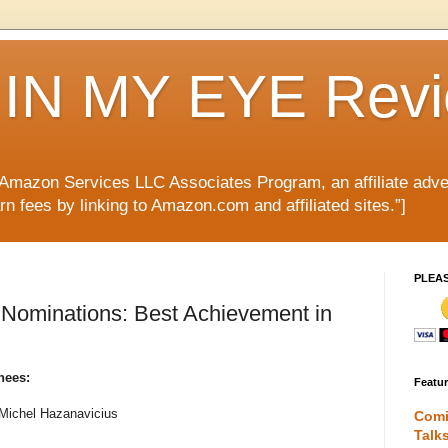
IN MY EYE Rev
e Amazon Services LLC Associates Program, an affiliate adve
rn fees by linking to Amazon.com and affiliated sites.”]
PLEA
ominations: Best Achievement in
nees:
Featu
 Michel Hazanavicius
Comi
Talk