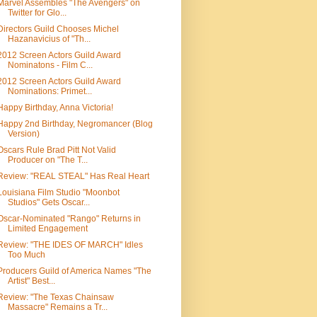
Marvel Assembles "The Avengers" on
Twitter for Glo...
Directors Guild Chooses Michel
Hazanavicius of "Th...
2012 Screen Actors Guild Award
Nominatons - Film C...
2012 Screen Actors Guild Award
Nominations: Primet...
Happy Birthday, Anna Victoria!
Happy 2nd Birthday, Negromancer (Blog
Version)
Oscars Rule Brad Pitt Not Valid
Producer on "The T...
Review: "REAL STEAL" Has Real Heart
Louisiana Film Studio "Moonbot
Studios" Gets Oscar...
Oscar-Nominated "Rango" Returns in
Limited Engagement
Review: "THE IDES OF MARCH" Idles
Too Much
Producers Guild of America Names "The
Artist" Best...
Review: "The Texas Chainsaw
Massacre" Remains a Tr...