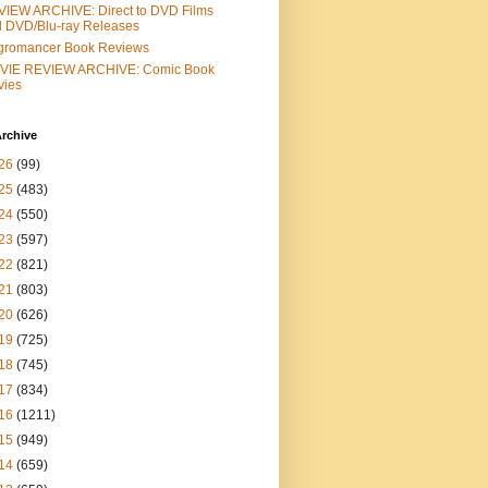
IEW ARCHIVE: Direct to DVD Films
 DVD/Blu-ray Releases
gromancer Book Reviews
VIE REVIEW ARCHIVE: Comic Book
vies
rchive
26
(99)
25
(483)
24
(550)
23
(597)
22
(821)
21
(803)
20
(626)
19
(725)
18
(745)
17
(834)
16
(1211)
15
(949)
14
(659)