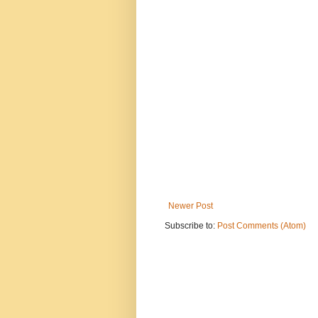
Newer Post
Subscribe to:
Post Comments (Atom)