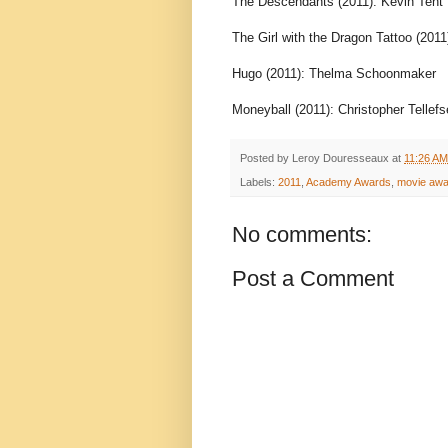
The Descendants (2011): Kevin Tent
The Girl with the Dragon Tattoo (2011
Hugo (2011): Thelma Schoonmaker
Moneyball (2011): Christopher Tellef
Posted by
Leroy Douresseaux
at
11:26 AM
Labels:
2011
,
Academy Awards
,
movie awa
No comments:
Post a Comment