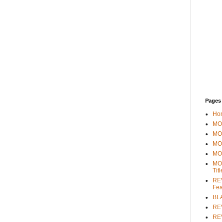
Pages
Ho
MOV
MO
MO
MO
MO
Tit
REV
Fea
BL
RE
REV