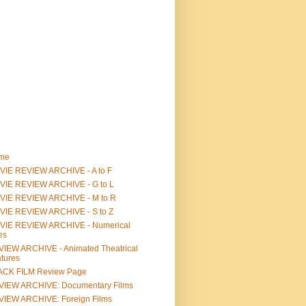
me
IE REVIEW ARCHIVE - A to F
VIE REVIEW ARCHIVE - G to L
VIE REVIEW ARCHIVE - M to R
VIE REVIEW ARCHIVE - S to Z
VIE REVIEW ARCHIVE - Numerical
les
IEW ARCHIVE - Animated Theatrical
tures
ACK FILM Review Page
VIEW ARCHIVE: Documentary Films
IEW ARCHIVE: Foreign Films