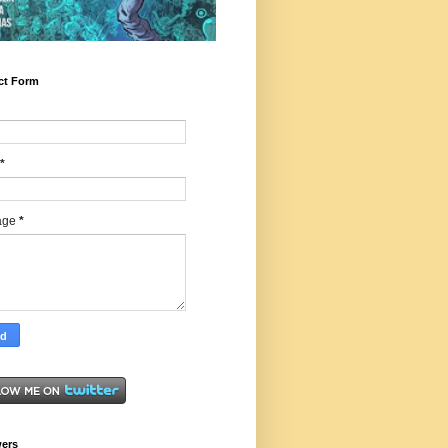
ct Form
*
age
*
wers