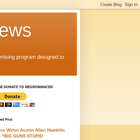
iews
rtising program designed to
SE DONATE TO NEGROMANCER
red Post
cs Writer Austin Allen Hamblin
s "BIG GUNS STUPID