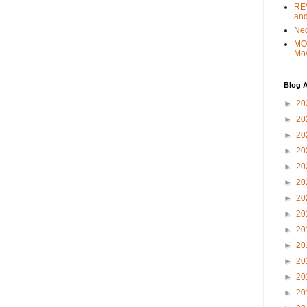
REV
and
Ne
MO
Mo
Blog A
►
20
►
20
►
20
►
20
►
20
►
20
►
20
►
20
►
20
►
20
►
20
►
20
►
20