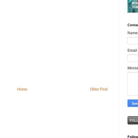
Conta
Name
Email
Mess
Home
Older Post
Follo