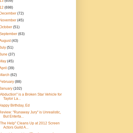
13
(659)
12
(698)
December
(72)
November
(45)
October
(51)
September
(63)
August
(43)
July
(51)
June
(37)
May
(45)
April
(39)
March
(62)
February
(88)
January
(102)
"Abduction" is a Broken Star Vehicle for
Taylor La...
Happy Birthday, Ed
Review: "Runaway Jury" is Unrealistic,
But Enterta...
"The Help" Cleans Up at 2012 Screen
Actors Guild A...