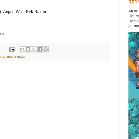
REDN
An Aus
): Angus Wall, Kirk Baxter
Doures
Hambli
journal
sen
rds
,
movie news