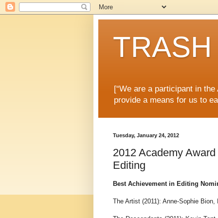
TRASH 
[“We are a participant in th
provide a means for us to ea
Tuesday, January 24, 2012
2012 Academy Award N
Editing
Best Achievement in Editing Nomi
The Artist (2011): Anne-Sophie Bion,