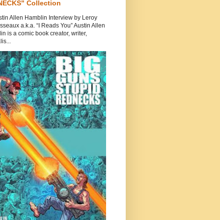
ECKS" Collection
tin Allen Hamblin Interview by Leroy
seaux a.k.a. “I Reads You” Austin Allen
n is a comic book creator, writer,
is...