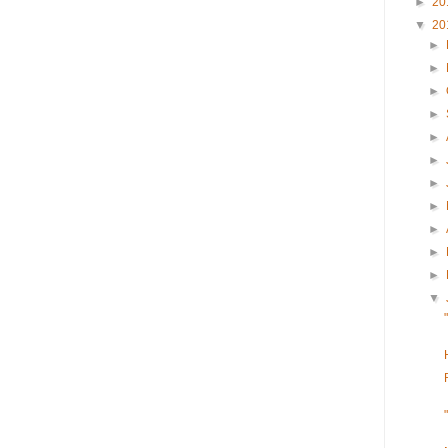
►
20
▼
20
►
►
►
►
►
►
►
►
►
►
►
▼