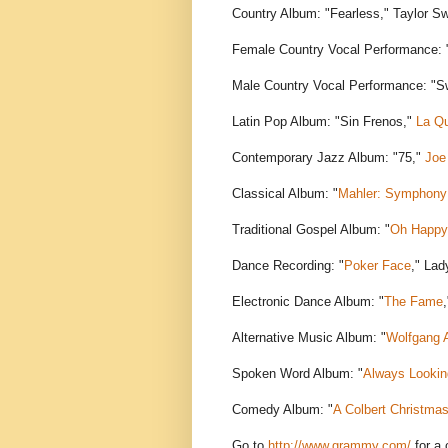
Country Album: "Fearless," Taylor Sw
Female Country Vocal Performance: "
Male Country Vocal Performance: "S
Latin Pop Album: "Sin Frenos,"
La Qu
Contemporary Jazz Album: "75,"
Joe
Classical Album: "
Mahler: Symphony 
Traditional Gospel Album: "
Oh Happy
Dance Recording: "
Poker Face
," La
Electronic Dance Album: "
The Fame
Alternative Music Album: "
Wolfgang 
Spoken Word Album: "
Always Lookin
Comedy Album: "
A Colbert Christma
Go to
http://www.grammy.com/
for a 