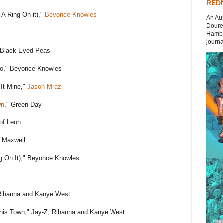
REDN
 A Ring On it),"
Beyonce Knowles
An Aus
Doures
Hambli
journal
 Black Eyed Peas
lo," Beyonce Knowles
It Mine,"
Jason Mraz
wn
," Green Day
of Leon
 "Maxwell
g On It)," Beyonce Knowles
Rihanna and Kanye West
This Town," Jay-Z, Rihanna and Kanye West