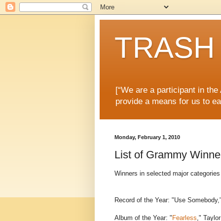
TRASH 
[“We are a participant in th
provide a means for us to ea
Monday, February 1, 2010
List of Grammy Winne
Winners in selected major categori
Record of the Year: "Use Somebody,
Album of the Year: "
Fearless
," Taylor