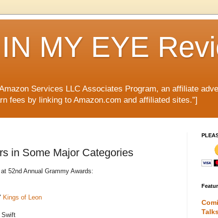
IN MY EYE Rev
e Amazon Services LLC Associates Program, an affiliate adve
rn fees by linking to Amazon.com and affiliated sites.”]
PLEA
rs in Some Major Categories
es at 52nd Annual Grammy Awards:
Featu
"
Kings of Leon
Comi
Talk
 Swift