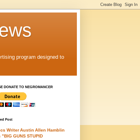
iews
rtising program designed to
SE DONATE TO NEGROMANCER
red Post
cs Writer Austin Allen Hamblin
s "BIG GUNS STUPID