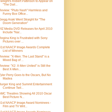
Twilight's Robert Pattinson to Appear on
"The Dail...
Review: "Pluto Nash" Harmless and
Funny Box Office...
Gregg Araki Went Straight for "The
Doom Generation"
VIZ Media DVD Releases for April 2010
Include "Nar...
Regina King is Frustrated with Sony
Pictures over ...
41st NAACP Image Awards Complete
List of Winners
Review: "X-Men: The Last Stand" is a
Mixed Bag of ...
Review: "X2: X-Men United" is Still the
Best X-Men...
Tyler Perry Goes to the Oscars, But No
Madea
Burger King and Summit Entertainment
Continue Twil...
AMC Theatres Showing All 2010 Oscar
Best Picture N...
41st NAACP Image Award Nominees -
Film and TV Writ...