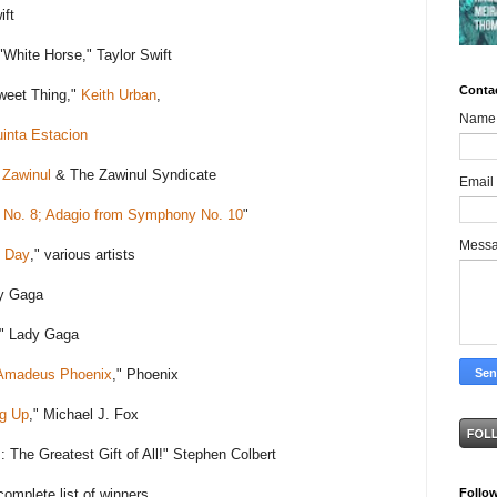
ift
White Horse," Taylor Swift
Conta
weet Thing,"
Keith Urban
,
Name
inta Estacion
 Zawinul
& The Zawinul Syndicate
Email
No. 8; Adagio from Symphony No. 10
"
Mess
 Day
," various artists
dy Gaga
," Lady Gaga
Amadeus Phoenix
," Phoenix
g Up
," Michael J. Fox
s
: The Greatest Gift of All!" Stephen Colbert
Follo
complete list of winners.