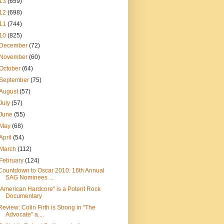
13
(659)
12
(698)
11
(744)
10
(825)
December
(72)
November
(60)
October
(64)
September
(75)
August
(57)
July
(57)
June
(55)
May
(68)
April
(54)
March
(112)
February
(124)
Countdown to Oscar 2010: 16th Annual
SAG Nominees ...
"American Hardcore" is a Potent Rock
Documentary
Review: Colin Firth is Strong in "The
Advocate" a....