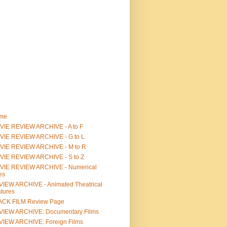
me
IE REVIEW ARCHIVE - A to F
VIE REVIEW ARCHIVE - G to L
VIE REVIEW ARCHIVE - M to R
VIE REVIEW ARCHIVE - S to Z
VIE REVIEW ARCHIVE - Numerical
les
IEW ARCHIVE - Animated Theatrical
tures
ACK FILM Review Page
VIEW ARCHIVE: Documentary Films
IEW ARCHIVE: Foreign Films