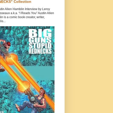
ECKS" Collection
tin Allen Hamblin Interview by Leroy
seaux a.k.a. “I Reads You” Austin Allen
n is a comic book creator, writer,
is...