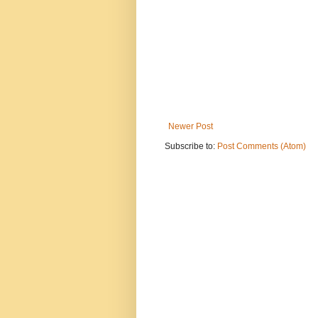
Newer Post
Subscribe to:
Post Comments (Atom)