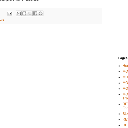
ews
Pages
Ho
MOV
MO
MO
MO
MO
Tit
REV
Fea
BL
RE
REV