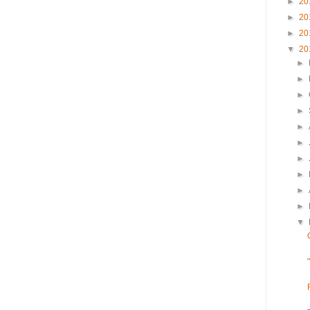
►
20
►
20
►
20
▼
20
►
►
►
►
►
►
►
►
►
►
▼