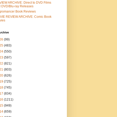
IEW ARCHIVE: Direct to DVD Films
 DVD/Blu-ray Releases
gromancer Book Reviews
VIE REVIEW ARCHIVE: Comic Book
vies
rchive
26
(99)
25
(483)
24
(550)
23
(597)
22
(821)
21
(803)
20
(626)
19
(725)
18
(745)
17
(834)
16
(1211)
15
(949)
14
(659)