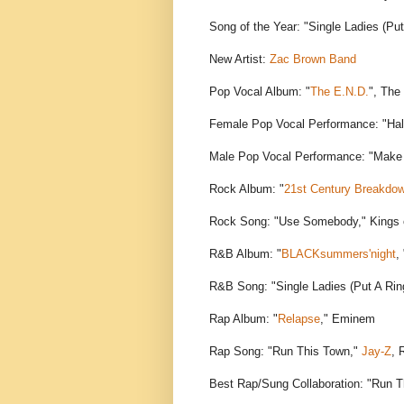
Song of the Year: "Single Ladies (Put
New Artist:
Zac Brown Band
Pop Vocal Album: "
The E.N.D.
", The
Female Pop Vocal Performance: "Ha
Male Pop Vocal Performance: "Make 
Rock Album: "
21st Century Breakdo
Rock Song: "Use Somebody," Kings 
R&B Album: "
BLACKsummers'night
,
R&B Song: "Single Ladies (Put A Rin
Rap Album: "
Relapse
," Eminem
Rap Song: "Run This Town,"
Jay-Z
, 
Best Rap/Sung Collaboration: "Run 