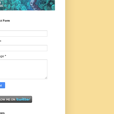
ct Form
*
age
*
wers