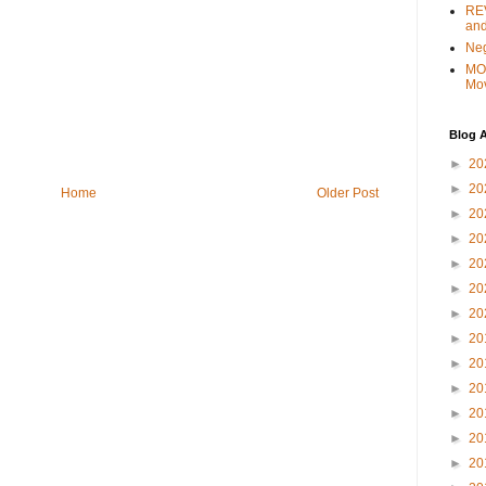
REV
and
Ne
MO
Mo
Blog A
►
20
►
20
Home
Older Post
►
20
►
20
►
20
►
20
►
20
►
20
►
20
►
20
►
20
►
20
►
20