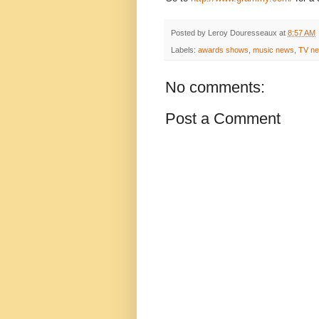
Posted by
Leroy Douresseaux
at
8:57 AM
Labels:
awards shows
,
music news
,
TV n
No comments:
Post a Comment