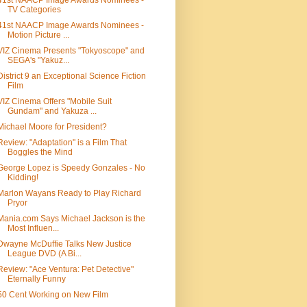
41st NAACP Image Awards Nominees -
TV Categories
41st NAACP Image Awards Nominees -
Motion Picture ...
VIZ Cinema Presents "Tokyoscope" and
SEGA's "Yakuz...
District 9 an Exceptional Science Fiction
Film
VIZ Cinema Offers "Mobile Suit
Gundam" and Yakuza ...
Michael Moore for President?
Review: "Adaptation" is a Film That
Boggles the Mind
George Lopez is Speedy Gonzales - No
Kidding!
Marlon Wayans Ready to Play Richard
Pryor
Mania.com Says Michael Jackson is the
Most Influen...
Dwayne McDuffie Talks New Justice
League DVD (A Bi...
Review: "Ace Ventura: Pet Detective"
Eternally Funny
50 Cent Working on New Film