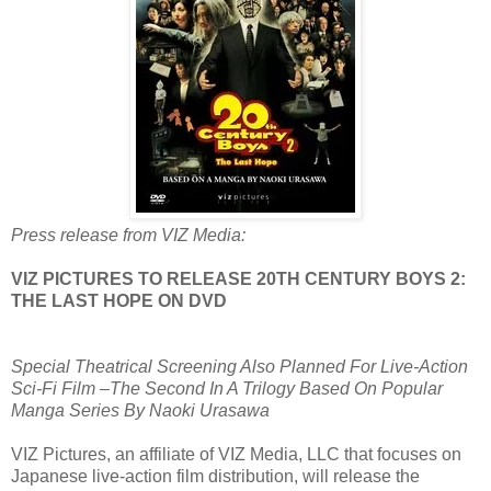
Press release from VIZ Media:
VIZ PICTURES TO RELEASE 20TH CENTURY BOYS 2:
THE LAST HOPE ON DVD
Special Theatrical Screening Also Planned For Live-Action
Sci-Fi Film –The Second In A Trilogy Based On Popular
Manga Series By Naoki Urasawa
VIZ Pictures, an affiliate of VIZ Media, LLC that focuses on
Japanese live-action film distribution, will release the