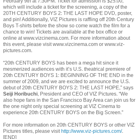
February 9th at 7:30PM. Ticket for admission is $25.00,
which will include a ticket for the screening, a copy of the
20TH CENTURY BOYS 2: THE LAST HOPE DVD, poster,
and pin! Additionally, VIZ Pictures is raffling off 20th Century
Boys T-shirts before the show so come watch the film for a
chance to win! Tickets are available at the box office or
online at www.vizcinema.com. For more information about
this event, please visit www.vizcinema.com or www.viz-
pictures.com.
“20th CENTURY BOYS has been a mega hit since it
mesmerized audiences with it’s U.S. theatrical premiere of
20th CENTURY BOYS 1: BEGINNING OF THE END in the
summer of 2009, and we are excited to announce the U.S.
debut of 20th CENTURY BOYS 2: THE LAST HOPE,” says
Seiji Horibuchi
, President and CEO of VIZ Pictures. “We
also hope fans in the San Francisco Bay Area can join us for
the one night only special screening at VIZ Cinema to
experience 20th CENTURY BOYS on the Big Screen.”
For more information on 20th CENTURY BOYS or other VIZ
Pictures titles, please visit
http://www.viz-pictures.com/
.
[END]