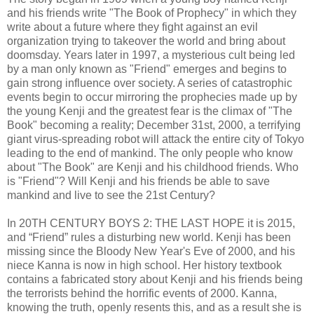
and his friends write "The Book of Prophecy" in which they
write about a future where they fight against an evil
organization trying to takeover the world and bring about
doomsday. Years later in 1997, a mysterious cult being led
by a man only known as "Friend" emerges and begins to
gain strong influence over society. A series of catastrophic
events begin to occur mirroring the prophecies made up by
the young Kenji and the greatest fear is the climax of "The
Book" becoming a reality; December 31st, 2000, a terrifying
giant virus-spreading robot will attack the entire city of Tokyo
leading to the end of mankind. The only people who know
about "The Book" are Kenji and his childhood friends. Who
is "Friend"? Will Kenji and his friends be able to save
mankind and live to see the 21st Century?
In 20TH CENTURY BOYS 2: THE LAST HOPE it is 2015,
and “Friend” rules a disturbing new world. Kenji has been
missing since the Bloody New Year's Eve of 2000, and his
niece Kanna is now in high school. Her history textbook
contains a fabricated story about Kenji and his friends being
the terrorists behind the horrific events of 2000. Kanna,
knowing the truth, openly resents this, and as a result she is