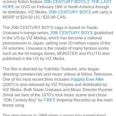
science fiction feature
20th CENTURY BOYS 2: THE LAST
HOPE
on DVD on February 16th in North America through
its distributor, VIZ Media.
20th CENTURY BOYS
will carry a
MSRP of $24.92 US / $35.99 CAN.
The 20th CENTURY BOYS saga is based on Naoki
Urasawa’s manga series,
20th CENTURY BOYS
(published
in the US by VIZ Media), which has become a national
phenomenon in Japan, selling over 20 million copies of the
24 volumes. Urasawa is the creator of many famous works
such as the hit manga series, MONSTER and PLUTO also
published in the US by VIZ Media.
The film is directed by Yukihiko Tsutsumi, who began
directing commercials and music videos at Nihon Television.
One of his most recent films includes
Happily Ever After
(2007) is also released by VIZ Pictures and distributed by
VIZ Media. Both Naoki Urasawa and Music Director Ryomei
Shirai are fans of the 1970’s rock music scene and chose
“20th Century Boy” by
T.REX
(Imperial Records) as the main
theme song.
The story began in 1969 when a young boy named Kenji