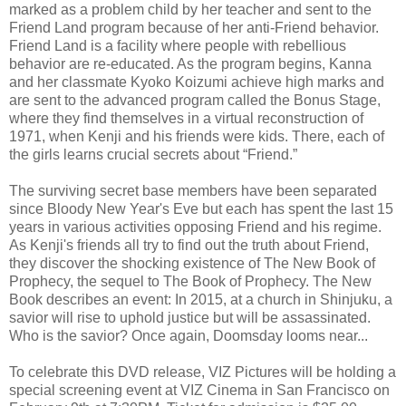
marked as a problem child by her teacher and sent to the
Friend Land program because of her anti-Friend behavior.
Friend Land is a facility where people with rebellious
behavior are re-educated. As the program begins, Kanna
and her classmate Kyoko Koizumi achieve high marks and
are sent to the advanced program called the Bonus Stage,
where they find themselves in a virtual reconstruction of
1971, when Kenji and his friends were kids. There, each of
the girls learns crucial secrets about “Friend.”
The surviving secret base members have been separated
since Bloody New Year's Eve but each has spent the last 15
years in various activities opposing Friend and his regime.
As Kenji's friends all try to find out the truth about Friend,
they discover the shocking existence of The New Book of
Prophecy, the sequel to The Book of Prophecy. The New
Book describes an event: In 2015, at a church in Shinjuku, a
savior will rise to uphold justice but will be assassinated.
Who is the savior? Once again, Doomsday looms near...
To celebrate this DVD release, VIZ Pictures will be holding a
special screening event at VIZ Cinema in San Francisco on