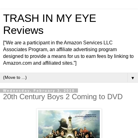
TRASH IN MY EYE
Reviews
[“We are a participant in the Amazon Services LLC
Associates Program, an affiliate advertising program
designed to provide a means for us to earn fees by linking to
Amazon.com and affiliated sites.”]
▼
Wednesday, February 3, 2010
20th Century Boys 2 Coming to DVD