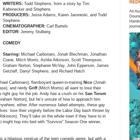
REDN
WRITERS:
Todd Stephens, from a story by Tim
Kaltenecker and Stephens
An Aus
PRODUCERS:
Jesse Adams, Karen Jaroneski, and Todd
Doures
Stephens
Hambli
CINEMATOGRAPHER:
Carl Bartels
journal
EDITOR:
Jeremy Stulberg
COMEDY
Starring:
Michael Carbonaro, Jonah Blechman, Jonathan
Crane, Mitch Morris, Ashlie Atkinson, Scott Thompson,
Graham Norton, Stephanie McVay, John Epperson, James
Getzlaff, Darryl Stephens, and Richard Hatch
hael Carbonaro), flamboyant queen-in-training
Nico
(Jonah
ase), and nerdy
Griff
(Mitch Morris) all want to lose their
the right guy for the job. Andy has a crush on his
San Torum
raham Norton), but he’s unsure of how to approach him.
 anywhere, either. After numerous failed attempts, these gay
lves: lose their virginity before the Labor Day bash thrown by
Atkinson). They’ll take on the whole town if they have to in
ico might hop into bed with “Survivor” Season One winner,
is a hilarious send-up of the teen comedy genre, but with a