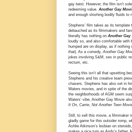
gay twist. However, the film isn’t sol
redeeming value.
Another Gay Movi
and enough sloshing bodily fluids to
Stephens’ film takes as its template 
debauched as its filmmakers and fans 
literally has nothing on
Another Gay
loudly so, and also comfortable wit
humped are on display, as if nothing 
that). As a comedy,
Another Gay Mov
jokes involving S&M, sex in public re
rectum, etc.
Seeing this isn’t all that upsetting b
Stephens and his creative team prese
chasers. Stephens has also set in his
Waters movies, and in spite of the di
the neighborhoods of AGM seem surpri
Waters’ vibe, Another Gay Movie als
It On
,
Carrie
,
Not Another Teen Movi
Still, to sell this movie, a filmmaker
gladly game for this outsider romp, w
Ashlie Atkinson’s lesbian on steroids
makes a nice turn as Andy’s father, M