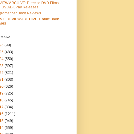
IEW ARCHIVE: Direct to DVD Films
 DVD/Blu-ray Releases
gromancer Book Reviews
VIE REVIEW ARCHIVE: Comic Book
vies
rchive
26
(99)
25
(483)
24
(550)
23
(597)
22
(821)
21
(803)
20
(626)
19
(725)
18
(745)
17
(834)
16
(1211)
15
(949)
14
(659)