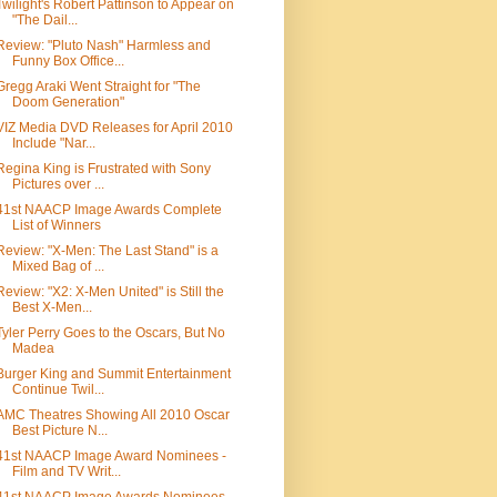
Twilight's Robert Pattinson to Appear on
"The Dail...
Review: "Pluto Nash" Harmless and
Funny Box Office...
Gregg Araki Went Straight for "The
Doom Generation"
VIZ Media DVD Releases for April 2010
Include "Nar...
Regina King is Frustrated with Sony
Pictures over ...
41st NAACP Image Awards Complete
List of Winners
Review: "X-Men: The Last Stand" is a
Mixed Bag of ...
Review: "X2: X-Men United" is Still the
Best X-Men...
Tyler Perry Goes to the Oscars, But No
Madea
Burger King and Summit Entertainment
Continue Twil...
AMC Theatres Showing All 2010 Oscar
Best Picture N...
41st NAACP Image Award Nominees -
Film and TV Writ...