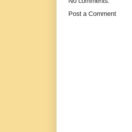
No comments:
Post a Comment