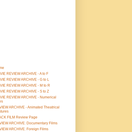
me
IE REVIEW ARCHIVE - A to F
VIE REVIEW ARCHIVE - G to L
VIE REVIEW ARCHIVE - M to R
VIE REVIEW ARCHIVE - S to Z
VIE REVIEW ARCHIVE - Numerical
les
IEW ARCHIVE - Animated Theatrical
tures
ACK FILM Review Page
VIEW ARCHIVE: Documentary Films
IEW ARCHIVE: Foreign Films