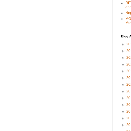
REV
and
Ne
MO
Mo
Blog A
►
20
►
20
►
20
►
20
►
20
►
20
►
20
►
20
►
20
►
20
►
20
►
20
►
20