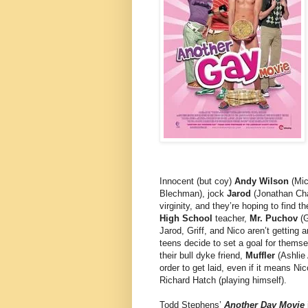
Innocent (but coy)
Andy Wilson
(Mic
Blechman), jock
Jarod
(Jonathan Ch
virginity, and they’re hoping to find 
High School
teacher,
Mr. Puchov
(G
Jarod, Griff, and Nico aren’t getting
teens decide to set a goal for themse
their bull dyke friend,
Muffler
(Ashlie 
order to get laid, even if it means N
Richard Hatch (playing himself).
Todd Stephens’
Another Day Movie