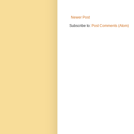
Newer Post
Subscribe to:
Post Comments (Atom)