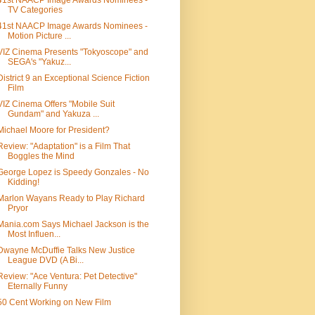
41st NAACP Image Awards Nominees -
TV Categories
41st NAACP Image Awards Nominees -
Motion Picture ...
VIZ Cinema Presents "Tokyoscope" and
SEGA's "Yakuz...
District 9 an Exceptional Science Fiction
Film
VIZ Cinema Offers "Mobile Suit
Gundam" and Yakuza ...
Michael Moore for President?
Review: "Adaptation" is a Film That
Boggles the Mind
George Lopez is Speedy Gonzales - No
Kidding!
Marlon Wayans Ready to Play Richard
Pryor
Mania.com Says Michael Jackson is the
Most Influen...
Dwayne McDuffie Talks New Justice
League DVD (A Bi...
Review: "Ace Ventura: Pet Detective"
Eternally Funny
50 Cent Working on New Film