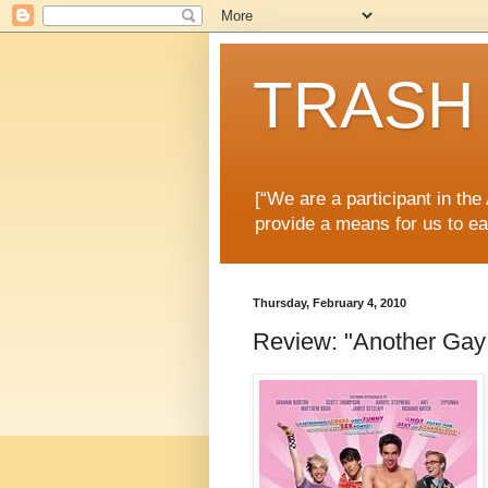
TRASH 
[“We are a participant in th
provide a means for us to ea
Thursday, February 4, 2010
Review: "Another Gay