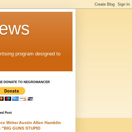
iews
rtising program designed to
SE DONATE TO NEGROMANCER
red Post
cs Writer Austin Allen Hamblin
s "BIG GUNS STUPID