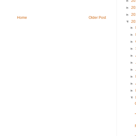
►
20
►
20
►
20
Home
Older Post
▼
20
►
►
►
►
►
►
►
►
►
►
▼