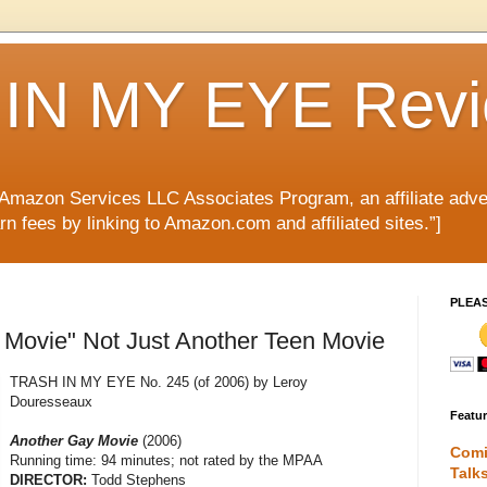
IN MY EYE Rev
e Amazon Services LLC Associates Program, an affiliate adve
rn fees by linking to Amazon.com and affiliated sites.”]
PLEA
 Movie" Not Just Another Teen Movie
TRASH IN MY EYE No. 245 (of 2006) by Leroy
Douresseaux
Featu
Another Gay Movie
(2006)
Comi
Running time: 94 minutes; not rated by the MPAA
Talk
DIRECTOR:
Todd Stephens