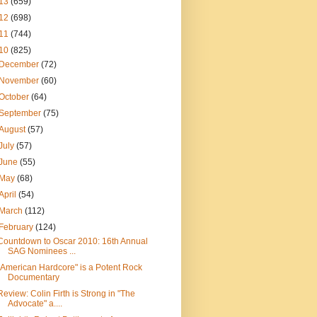
13
(659)
12
(698)
11
(744)
10
(825)
December
(72)
November
(60)
October
(64)
September
(75)
August
(57)
July
(57)
June
(55)
May
(68)
April
(54)
March
(112)
February
(124)
Countdown to Oscar 2010: 16th Annual
SAG Nominees ...
"American Hardcore" is a Potent Rock
Documentary
Review: Colin Firth is Strong in "The
Advocate" a....