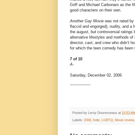
Griff and Michael Carbonaro as the fi
good characters on their own.
Another Gay Movie
was not rated by 
flaccid and engorged), nudity, and a h
the august, but controversial ratings
alternative lifestyles and methods of
director, cast, and crew who didn’t h
for which the teen comedy has been wa
7 of 10
A-
Saturday, December 02, 2006
-----------------
Posted by
Leroy Douresseaux
at
10:53 A
Labels:
2006
,
Indie
,
LGBTQ
,
Movie review