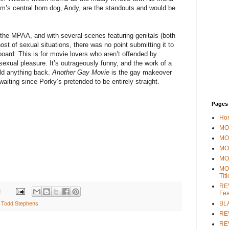
lm’s central horn dog, Andy, are the standouts and would be
the MPAA, and with several scenes featuring genitals (both
ost of sexual situations, there was no point submitting it to
 board. This is for movie lovers who aren’t offended by
 sexual pleasure. It’s outrageously funny, and the work of a
old anything back.
Another Gay Movie
is the gay makeover
iting since Porky’s pretended to be entirely straight.
Pages
Ho
MOV
MO
MO
MO
MO
Tit
REV
M
Fea
BL
,
Todd Stephens
RE
REV