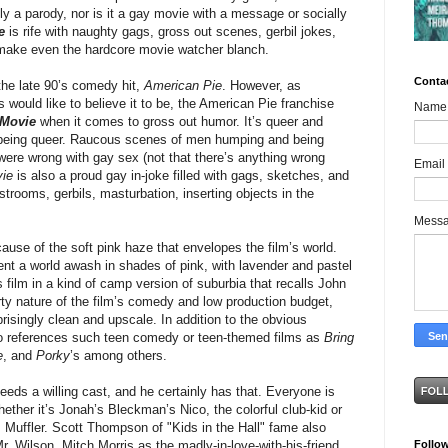
ely a parody, nor is it a gay movie with a message or socially
e
is rife with naughty gags, gross out scenes, gerbil jokes,
 make even the hardcore movie watcher blanch.
Conta
the late 90’s comedy hit,
American Pie
. However, as
would like to believe it to be, the American Pie franchise
Name
 Movie
when it comes to gross out humor. It’s queer and
h being queer. Raucous scenes of men humping and being
were wrong with gay sex (not that there’s anything wrong
Email
ie
is also a proud gay in-joke filled with gags, sketches, and
strooms, gerbils, masturbation, inserting objects in the
Mess
ecause of the soft pink haze that envelopes the film’s world.
nt a world awash in shades of pink, with lavender and pastel
 film in a kind of camp version of suburbia that recalls John
rty nature of the film’s comedy and low production budget,
singly clean and upscale. In addition to the obvious
o references such teen comedy or teen-themed films as
Bring
e
, and
Porky
’s among others.
 needs a willing cast, and he certainly has that. Everyone is
hether it’s Jonah’s Bleckman’s Nico, the colorful club-kid or
, Muffler. Scott Thompson of "Kids in the Hall" fame also
Follo
r. Wilson. Mitch Morris as the madly-in-love-with-his-friend