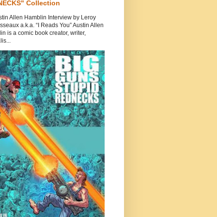
ECKS" Collection
tin Allen Hamblin Interview by Leroy
seaux a.k.a. “I Reads You” Austin Allen
n is a comic book creator, writer,
is...