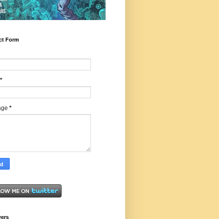
ct Form
*
age
*
wers