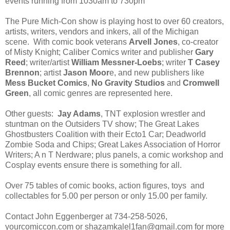
events running from 1030am to 730pm
The Pure Mich-Con show is playing host to over 60 creators,
artists, writers, vendors and inkers, all of the Michigan
scene. With comic book veterans
Arvell Jones
, co-creator
of Misty Knight; Caliber Comics writer and publisher
Gary
Reed
; writer/artist
William Messner-Loebs
; writer
T Casey
Brennon
; artist
Jason Moor
e, and new publishers like
Mess Bucket Comics
,
No Gravity Studios
and
Cromwell
Green
, all comic genres are represented here.
Other guests:
Jay Adams
, TNT explosion wrestler and
stuntman on the Outsiders TV show; The Great Lakes
Ghostbusters Coalition with their Ecto1 Car; Deadworld
Zombie Soda and Chips; Great Lakes Association of Horror
Writers; A n T Nerdware; plus panels, a comic workshop and
Cosplay events ensure there is something for all.
Over 75 tables of comic books, action figures, toys and
collectables for 5.00 per person or only 15.00 per family.
Contact John Eggenberger at 734-258-5026,
yourcomiccon.com or shazamkalel1fan@gmail.com for more