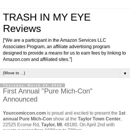
TRASH IN MY EYE
Reviews
[“We are a participant in the Amazon Services LLC
Associates Program, an affiliate advertising program
designed to provide a means for us to earn fees by linking to
Amazon.com and affiliated sites.”]
▼
Thursday, March 24, 2016
First Annual "Pure Mich-Con"
Announced
Yourcomiccon.com
is proud and excited to present the
1st
annual Pure Mich-Con
show at the
Taylor Town Center
,
22525 Ecorse Rd,
Taylor, MI
. 48180. On April 2nd with