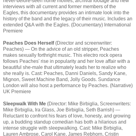
never-before-seen home movies, archival footage and new
interviews with all current and former members of the
Eagles, this documentary provides an intimate look into the
history of the band and the legacy of their music. Includes an
extended Q&A with the Eagles. (Documentary) International
Premiere
Peaches Does Herself
(Director and screenwriter:
Peaches) — On the advice of an old stripper, Peaches
makes sexually forthright music. This electro rock opera
follows Peaches' rise in popularity and her love affair with a
beautiful she-male that ultimately leads her to realize who
she really is. Cast: Peaches, Danni Daniels, Sandy Kane,
Mignon, Sweet Machine Band, Jolly Goods. Sundance
London will also host a performance by Peaches. (Narrative)
UK Premiere
Sleepwalk With Me
(Director: Mike Birbiglia, Screenwriters:
Mike Birbiglia, Ira Glass, Joe Birbiglia, Seth Barrish) —
Reluctant to confront his fears of love, honesty, and growing
up, a budding standup comedian has both a hilarious and
intense struggle with sleepwalking. Cast: Mike Birbiglia,
Lauren Ambrose, Carol Kane, James Rebhorn, Cristin