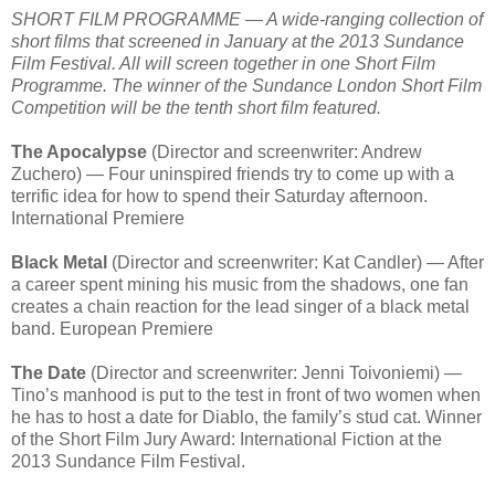
SHORT FILM PROGRAMME — A wide-ranging collection of
short films that screened in January at the 2013 Sundance
Film Festival. All will screen together in one Short Film
Programme. The winner of the Sundance London Short Film
Competition will be the tenth short film featured.
The Apocalypse
(Director and screenwriter: Andrew
Zuchero) — Four uninspired friends try to come up with a
terrific idea for how to spend their Saturday afternoon.
International Premiere
Black Metal
(Director and screenwriter: Kat Candler) — After
a career spent mining his music from the shadows, one fan
creates a chain reaction for the lead singer of a black metal
band. European Premiere
The Date
(Director and screenwriter: Jenni Toivoniemi) —
Tino’s manhood is put to the test in front of two women when
he has to host a date for Diablo, the family’s stud cat. Winner
of the Short Film Jury Award: International Fiction at the
2013 Sundance Film Festival.