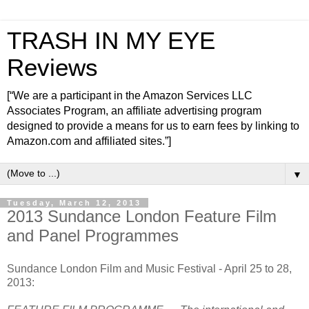
TRASH IN MY EYE
Reviews
[“We are a participant in the Amazon Services LLC
Associates Program, an affiliate advertising program
designed to provide a means for us to earn fees by linking to
Amazon.com and affiliated sites.”]
▼
Tuesday, March 12, 2013
2013 Sundance London Feature Film
and Panel Programmes
Sundance London Film and Music Festival - April 25 to 28,
2013: