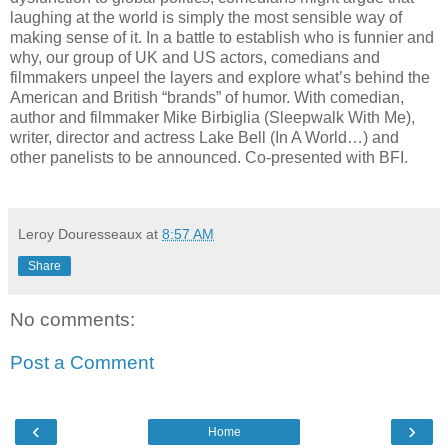
laughing at the world is simply the most sensible way of
making sense of it. In a battle to establish who is funnier and
why, our group of UK and US actors, comedians and
filmmakers unpeel the layers and explore what’s behind the
American and British “brands” of humor. With comedian,
author and filmmaker Mike Birbiglia (Sleepwalk With Me),
writer, director and actress Lake Bell (In A World…) and
other panelists to be announced. Co-presented with BFI.
Leroy Douresseaux
at
8:57 AM
Share
No comments:
Post a Comment
‹
›
Home