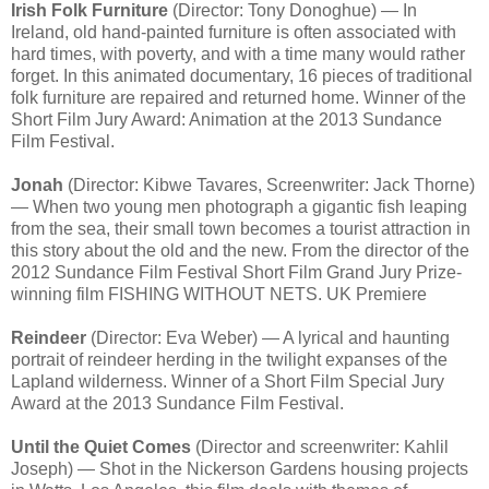
Irish Folk Furniture
(Director: Tony Donoghue) — In
Ireland, old hand-painted furniture is often associated with
hard times, with poverty, and with a time many would rather
forget. In this animated documentary, 16 pieces of traditional
folk furniture are repaired and returned home. Winner of the
Short Film Jury Award: Animation at the 2013 Sundance
Film Festival.
Jonah
(Director: Kibwe Tavares, Screenwriter: Jack Thorne)
— When two young men photograph a gigantic fish leaping
from the sea, their small town becomes a tourist attraction in
this story about the old and the new. From the director of the
2012 Sundance Film Festival Short Film Grand Jury Prize-
winning film FISHING WITHOUT NETS. UK Premiere
Reindeer
(Director: Eva Weber) — A lyrical and haunting
portrait of reindeer herding in the twilight expanses of the
Lapland wilderness. Winner of a Short Film Special Jury
Award at the 2013 Sundance Film Festival.
Until the Quiet Comes
(Director and screenwriter: Kahlil
Joseph) — Shot in the Nickerson Gardens housing projects