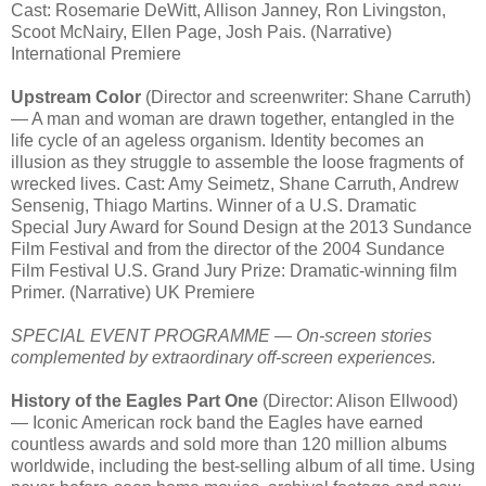
Cast: Rosemarie DeWitt, Allison Janney, Ron Livingston,
Scoot McNairy, Ellen Page, Josh Pais. (Narrative)
International Premiere
Upstream Color
(Director and screenwriter: Shane Carruth)
— A man and woman are drawn together, entangled in the
life cycle of an ageless organism. Identity becomes an
illusion as they struggle to assemble the loose fragments of
wrecked lives. Cast: Amy Seimetz, Shane Carruth, Andrew
Sensenig, Thiago Martins. Winner of a U.S. Dramatic
Special Jury Award for Sound Design at the 2013 Sundance
Film Festival and from the director of the 2004 Sundance
Film Festival U.S. Grand Jury Prize: Dramatic-winning film
Primer. (Narrative) UK Premiere
SPECIAL EVENT PROGRAMME — On-screen stories
complemented by extraordinary off-screen experiences.
History of the Eagles Part One
(Director: Alison Ellwood)
— Iconic American rock band the Eagles have earned
countless awards and sold more than 120 million albums
worldwide, including the best-selling album of all time. Using