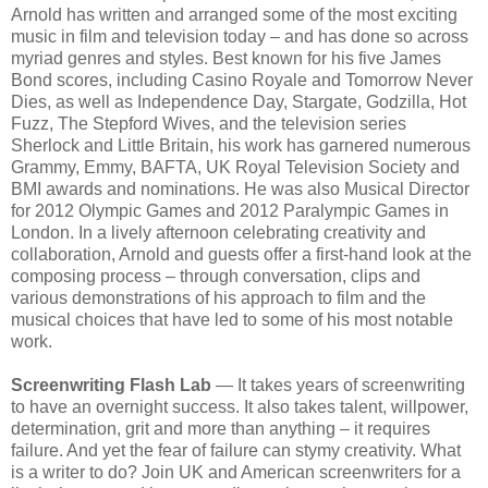
Arnold has written and arranged some of the most exciting
music in film and television today – and has done so across
myriad genres and styles. Best known for his five James
Bond scores, including Casino Royale and Tomorrow Never
Dies, as well as Independence Day, Stargate, Godzilla, Hot
Fuzz, The Stepford Wives, and the television series
Sherlock and Little Britain, his work has garnered numerous
Grammy, Emmy, BAFTA, UK Royal Television Society and
BMI awards and nominations. He was also Musical Director
for 2012 Olympic Games and 2012 Paralympic Games in
London. In a lively afternoon celebrating creativity and
collaboration, Arnold and guests offer a first-hand look at the
composing process – through conversation, clips and
various demonstrations of his approach to film and the
musical choices that have led to some of his most notable
work.
Screenwriting Flash Lab
— It takes years of screenwriting
to have an overnight success. It also takes talent, willpower,
determination, grit and more than anything – it requires
failure. And yet the fear of failure can stymy creativity. What
is a writer to do? Join UK and American screenwriters for a