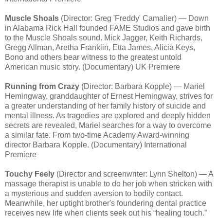
Muscle Shoals
(Director: Greg 'Freddy' Camalier) — Down
in Alabama Rick Hall founded FAME Studios and gave birth
to the Muscle Shoals sound. Mick Jagger, Keith Richards,
Gregg Allman, Aretha Franklin, Etta James, Alicia Keys,
Bono and others bear witness to the greatest untold
American music story. (Documentary) UK Premiere
Running from Crazy
(Director: Barbara Kopple) — Mariel
Hemingway, granddaughter of Ernest Hemingway, strives for
a greater understanding of her family history of suicide and
mental illness. As tragedies are explored and deeply hidden
secrets are revealed, Mariel searches for a way to overcome
a similar fate. From two-time Academy Award-winning
director Barbara Kopple. (Documentary) International
Premiere
Touchy Feely
(Director and screenwriter: Lynn Shelton) — A
massage therapist is unable to do her job when stricken with
a mysterious and sudden aversion to bodily contact.
Meanwhile, her uptight brother's foundering dental practice
receives new life when clients seek out his “healing touch.”