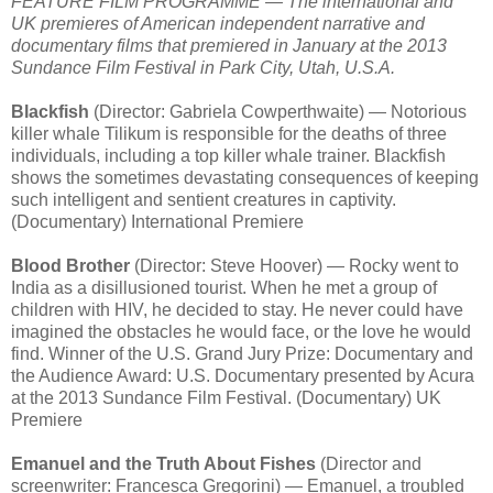
FEATURE FILM PROGRAMME — The international and
UK premieres of American independent narrative and
documentary films that premiered in January at the 2013
Sundance Film Festival in Park City, Utah, U.S.A.
Blackfish
(Director: Gabriela Cowperthwaite) — Notorious
killer whale Tilikum is responsible for the deaths of three
individuals, including a top killer whale trainer. Blackfish
shows the sometimes devastating consequences of keeping
such intelligent and sentient creatures in captivity.
(Documentary) International Premiere
Blood Brother
(Director: Steve Hoover) — Rocky went to
India as a disillusioned tourist. When he met a group of
children with HIV, he decided to stay. He never could have
imagined the obstacles he would face, or the love he would
find. Winner of the U.S. Grand Jury Prize: Documentary and
the Audience Award: U.S. Documentary presented by Acura
at the 2013 Sundance Film Festival. (Documentary) UK
Premiere
Emanuel and the Truth About Fishes
(Director and
screenwriter: Francesca Gregorini) — Emanuel, a troubled