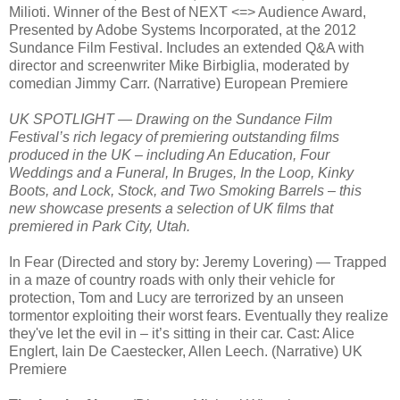
Milioti. Winner of the Best of NEXT <=> Audience Award,
Presented by Adobe Systems Incorporated, at the 2012
Sundance Film Festival. Includes an extended Q&A with
director and screenwriter Mike Birbiglia, moderated by
comedian Jimmy Carr. (Narrative) European Premiere
UK SPOTLIGHT — Drawing on the Sundance Film
Festival’s rich legacy of premiering outstanding films
produced in the UK – including An Education, Four
Weddings and a Funeral, In Bruges, In the Loop, Kinky
Boots, and Lock, Stock, and Two Smoking Barrels – this
new showcase presents a selection of UK films that
premiered in Park City, Utah.
In Fear (Directed and story by: Jeremy Lovering) — Trapped
in a maze of country roads with only their vehicle for
protection, Tom and Lucy are terrorized by an unseen
tormentor exploiting their worst fears. Eventually they realize
they've let the evil in – it’s sitting in their car. Cast: Alice
Englert, Iain De Caestecker, Allen Leech. (Narrative) UK
Premiere