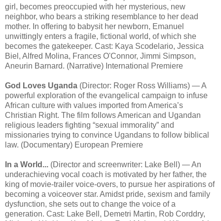
girl, becomes preoccupied with her mysterious, new
neighbor, who bears a striking resemblance to her dead
mother. In offering to babysit her newborn, Emanuel
unwittingly enters a fragile, fictional world, of which she
becomes the gatekeeper. Cast: Kaya Scodelario, Jessica
Biel, Alfred Molina, Frances O'Connor, Jimmi Simpson,
Aneurin Barnard. (Narrative) International Premiere
God Loves Uganda
(Director: Roger Ross Williams) — A
powerful exploration of the evangelical campaign to infuse
African culture with values imported from America’s
Christian Right. The film follows American and Ugandan
religious leaders fighting “sexual immorality” and
missionaries trying to convince Ugandans to follow biblical
law. (Documentary) European Premiere
In a World...
(Director and screenwriter: Lake Bell) — An
underachieving vocal coach is motivated by her father, the
king of movie-trailer voice-overs, to pursue her aspirations of
becoming a voiceover star. Amidst pride, sexism and family
dysfunction, she sets out to change the voice of a
generation. Cast: Lake Bell, Demetri Martin, Rob Corddry,