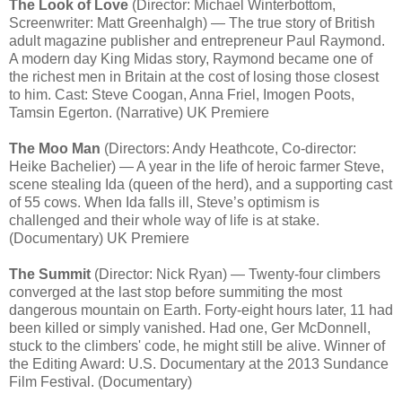
The Look of Love
(Director: Michael Winterbottom,
Screenwriter: Matt Greenhalgh) — The true story of British
adult magazine publisher and entrepreneur Paul Raymond.
A modern day King Midas story, Raymond became one of
the richest men in Britain at the cost of losing those closest
to him. Cast: Steve Coogan, Anna Friel, Imogen Poots,
Tamsin Egerton. (Narrative) UK Premiere
The Moo Man
(Directors: Andy Heathcote, Co-director:
Heike Bachelier) — A year in the life of heroic farmer Steve,
scene stealing Ida (queen of the herd), and a supporting cast
of 55 cows. When Ida falls ill, Steve’s optimism is
challenged and their whole way of life is at stake.
(Documentary) UK Premiere
The Summit
(Director: Nick Ryan) — Twenty-four climbers
converged at the last stop before summiting the most
dangerous mountain on Earth. Forty-eight hours later, 11 had
been killed or simply vanished. Had one, Ger McDonnell,
stuck to the climbers' code, he might still be alive. Winner of
the Editing Award: U.S. Documentary at the 2013 Sundance
Film Festival. (Documentary)