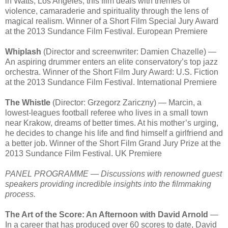
in Watts, Los Angeles, this film deals with themes of
violence, camaraderie and spirituality through the lens of
magical realism. Winner of a Short Film Special Jury Award
at the 2013 Sundance Film Festival. European Premiere
Whiplash
(Director and screenwriter: Damien Chazelle) —
An aspiring drummer enters an elite conservatory’s top jazz
orchestra. Winner of the Short Film Jury Award: U.S. Fiction
at the 2013 Sundance Film Festival. International Premiere
The Whistle
(Director: Grzegorz Zariczny) — Marcin, a
lowest-leagues football referee who lives in a small town
near Krakow, dreams of better times. At his mother’s urging,
he decides to change his life and find himself a girlfriend and
a better job. Winner of the Short Film Grand Jury Prize at the
2013 Sundance Film Festival. UK Premiere
PANEL PROGRAMME — Discussions with renowned guest
speakers providing incredible insights into the filmmaking
process.
The Art of the Score: An Afternoon with David Arnold
—
In a career that has produced over 60 scores to date, David