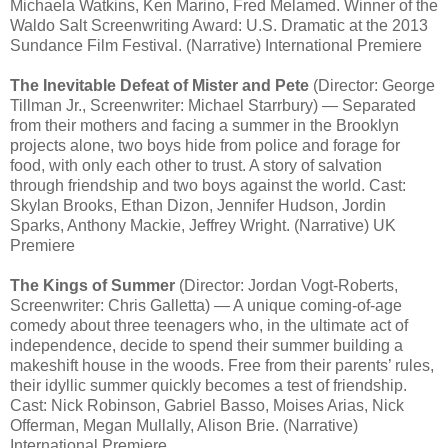
Michaela Watkins, Ken Marino, Fred Melamed. Winner of the
Waldo Salt Screenwriting Award: U.S. Dramatic at the 2013
Sundance Film Festival. (Narrative) International Premiere
The Inevitable Defeat of Mister and Pete
(Director: George
Tillman Jr., Screenwriter: Michael Starrbury) — Separated
from their mothers and facing a summer in the Brooklyn
projects alone, two boys hide from police and forage for
food, with only each other to trust. A story of salvation
through friendship and two boys against the world. Cast:
Skylan Brooks, Ethan Dizon, Jennifer Hudson, Jordin
Sparks, Anthony Mackie, Jeffrey Wright. (Narrative) UK
Premiere
The Kings of Summer
(Director: Jordan Vogt-Roberts,
Screenwriter: Chris Galletta) — A unique coming-of-age
comedy about three teenagers who, in the ultimate act of
independence, decide to spend their summer building a
makeshift house in the woods. Free from their parents’ rules,
their idyllic summer quickly becomes a test of friendship.
Cast: Nick Robinson, Gabriel Basso, Moises Arias, Nick
Offerman, Megan Mullally, Alison Brie. (Narrative)
International Premiere