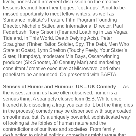
lively, honest and irreverent discussion on the creative
lessons learned from their biggest “cock-ups”. A not-to-be-
missed opportunity to meet fellow writers, as well as
Sundance Institute’s Feature Film Program Founding
Director, Michelle Satter, and International Director, Paul
Federbush. Tony Grisoni (Fear and Loathing in Las Vegas,
Tideland, In This World, Death Defying Acts), Peter
Straughan (Tinker, Tailor, Soldier, Spy, The Debt, Men Who
Stare at Goats), Lynn Shelton (Touchy Feely, Your Sister’s
Sister, Humpday), moderator Mia Bays, Oscar-winning
producer (Six Shooter, 30 Century Man) and marketing
consultant / creative executive at Microwave, and other
panelist to be announced. Co-presented with BAFTA.
Senses of Humor and Humour: US – UK Comedy
— As
the wisest among us have often observed, humor is a
serious thing. A strangely elusive form (E.B. White once
likened it to dissecting a frog; you can do it, but the thing dies
in the process) comedy may be dispensed with sugarcoated
smoothness, but it’s a uniquely powerful, sophisticated way
of looking at the foibles of human nature and the
contradictions of our lives and societies. From family
dysfunction to global politics, comedians might argue that