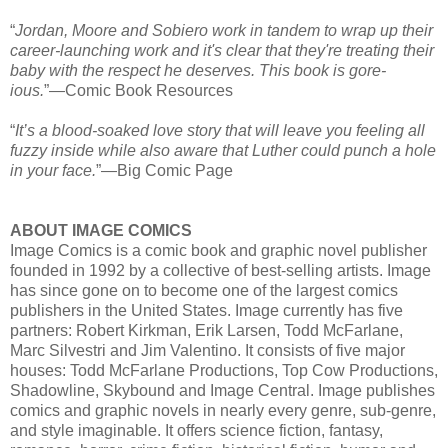
“
Jordan, Moore and Sobiero work in tandem to wrap up their
career-launching work and it's clear that they're treating their
baby with the respect he deserves. This book is gore-
ious.
”—Comic Book Resources
“
It’s a blood-soaked love story that will leave you feeling all
fuzzy inside while also aware that Luther could punch a hole
in your face.
”—Big Comic Page
ABOUT IMAGE COMICS
Image Comics is a comic book and graphic novel publisher
founded in 1992 by a collective of best-selling artists. Image
has since gone on to become one of the largest comics
publishers in the United States. Image currently has five
partners: Robert Kirkman, Erik Larsen, Todd McFarlane,
Marc Silvestri and Jim Valentino. It consists of five major
houses: Todd McFarlane Productions, Top Cow Productions,
Shadowline, Skybound and Image Central. Image publishes
comics and graphic novels in nearly every genre, sub-genre,
and style imaginable. It offers science fiction, fantasy,