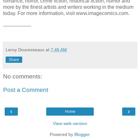
romance, horror, crime fiction, historical fiction, humor and
more by the finest artists and writers working in the medium
today. For more information, visit www.imagecomics.com.
------------------
Leroy Douresseaux
at
7:46 AM
Share
No comments:
Post a Comment
‹
›
Home
View web version
Powered by
Blogger
.