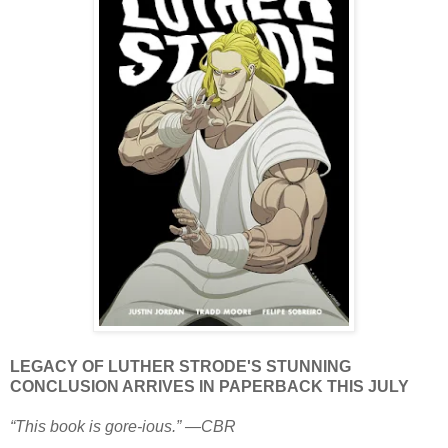
LEGACY OF LUTHER STRODE'S STUNNING
CONCLUSION ARRIVES IN PAPERBACK THIS JULY
“This book is gore-ious.” —CBR