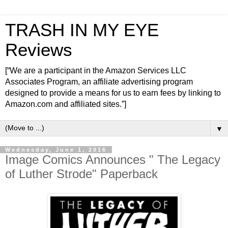
TRASH IN MY EYE
Reviews
[“We are a participant in the Amazon Services LLC
Associates Program, an affiliate advertising program
designed to provide a means for us to earn fees by linking to
Amazon.com and affiliated sites.”]
▼
Wednesday, June 1, 2016
Image Comics Announces " The Legacy
of Luther Strode" Paperback