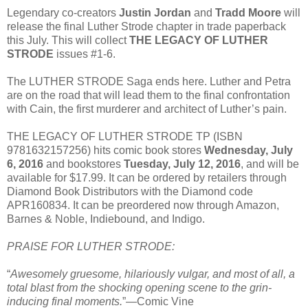
Legendary co-creators
Justin Jordan
and
Tradd Moore
will
release the final Luther Strode chapter in trade paperback
this July. This will collect
THE LEGACY OF LUTHER
STRODE
issues #1-6.
The LUTHER STRODE Saga ends here. Luther and Petra
are on the road that will lead them to the final confrontation
with Cain, the first murderer and architect of Luther’s pain.
THE LEGACY OF LUTHER STRODE TP (ISBN
9781632157256) hits comic book stores
Wednesday, July
6, 2016
and bookstores
Tuesday, July 12, 2016
, and will be
available for $17.99. It can be ordered by retailers through
Diamond Book Distributors with the Diamond code
APR160834. It can be preordered now through Amazon,
Barnes & Noble, Indiebound, and Indigo.
PRAISE FOR LUTHER STRODE:
“
Awesomely gruesome, hilariously vulgar, and most of all, a
total blast from the shocking opening scene to the grin-
inducing final moments.
”—Comic Vine