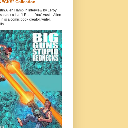
ECKS" Collection
tin Allen Hamblin Interview by Leroy
seaux a.k.a. “I Reads You” Austin Allen
n is a comic book creator, writer,
is...