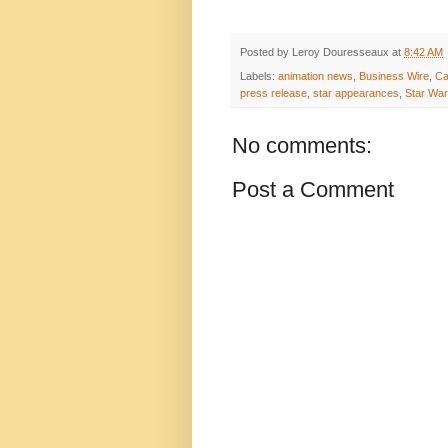
Posted by
Leroy Douresseaux
at
8:42 AM
Labels:
animation news
,
Business Wire
,
Ca
press release
,
star appearances
,
Star Wa
No comments:
Post a Comment