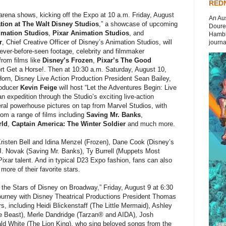
REDN
 arena shows, kicking off the Expo at 10 a.m. Friday, August
An Aus
tion at The Walt Disney Studios
,” a showcase of upcoming
Doures
imation Studios
,
Pixar Animation Studios
, and
Hambli
r
, Chief Creative Officer of Disney’s Animation Studios, will
journal
 never-before-seen footage, celebrity and filmmaker
rom films like
Disney’s Frozen
,
Pixar’s The Good
 Get a Horse!. Then at 10:30 a.m. Saturday, August 10,
orn, Disney Live Action Production President Sean Bailey,
roducer
Kevin Feige
will host “Let the Adventures Begin: Live
n expedition through the Studio’s exciting live-action
eral powerhouse pictures on tap from Marvel Studios, with
rom a range of films including
Saving Mr. Banks
,
rld
,
Captain America: The Winter Soldier
and much more.
isten Bell and Idina Menzel (Frozen), Dane Cook (Disney’s
. Novak (Saving Mr. Banks), Ty Burrell (Muppets Most
xar talent. And in typical D23 Expo fashion, fans can also
ore of their favorite stars.
he Stars of Disney on Broadway,” Friday, August 9 at 6:30
journey with Disney Theatrical Productions President Thomas
, including Heidi Blickenstaff (The Little Mermaid), Ashley
e Beast), Merle Dandridge (Tarzan® and AIDA), Josh
rald White (The Lion King), who sing beloved songs from the