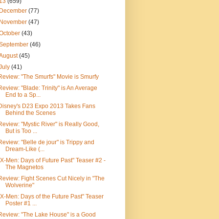
13
(659)
December
(77)
November
(47)
October
(43)
September
(46)
August
(45)
July
(41)
Review: "The Smurfs" Movie is Smurfy
Review: "Blade: Trinity" is An Average
End to a Sp...
Disney's D23 Expo 2013 Takes Fans
Behind the Scenes
Review: "Mystic River" is Really Good,
But is Too ...
Review: "Belle de jour" is Trippy and
Dream-Like (...
"X-Men: Days of Future Past" Teaser #2 -
The Magnetos
Review: Fight Scenes Cut Nicely in "The
Wolverine"
"X-Men: Days of the Future Past" Teaser
Poster #1 ...
Review: "The Lake House" is a Good