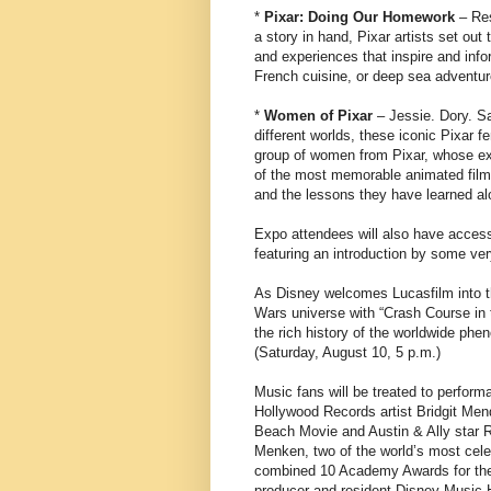
*
Pixar: Doing Our Homework
– Res
a story in hand, Pixar artists set o
and experiences that inspire and infor
French cuisine, or deep sea adventure
*
Women of Pixar
– Jessie. Dory. Sa
different worlds, these iconic Pixar
group of women from Pixar, whose ex
of the most memorable animated films 
and the lessons they have learned al
Expo attendees will also have access
featuring an introduction by some ver
As Disney welcomes Lucasfilm into th
Wars universe with “Crash Course in 
the rich history of the worldwide phe
(Saturday, August 10, 5 p.m.)
Music fans will be treated to perfor
Hollywood Records artist Bridgit Men
Beach Movie and Austin & Ally star 
Menken, two of the world’s most cel
combined 10 Academy Awards for thei
producer and resident Disney Music H