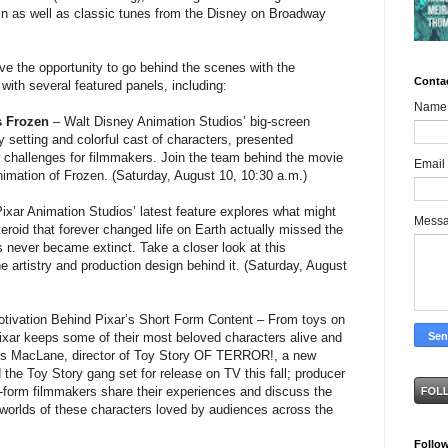
in as well as classic tunes from the Disney on Broadway
ve the opportunity to go behind the scenes with the
Conta
with several featured panels, including:
Name
’s Frozen
– Walt Disney Animation Studios’ big-screen
 setting and colorful cast of characters, presented
w challenges for filmmakers. Join the team behind the movie
Email
animation of Frozen. (Saturday, August 10, 10:30 a.m.)
ixar Animation Studios’ latest feature explores what might
Mess
roid that forever changed life on Earth actually missed the
 never became extinct. Take a closer look at this
he artistry and production design behind it. (Saturday, August
tivation Behind Pixar’s Short Form Content – From toys on
 Pixar keeps some of their most beloved characters alive and
gus MacLane, director of Toy Story OF TERROR!, a new
the Toy Story gang set for release on TV this fall; producer
-form filmmakers share their experiences and discuss the
 worlds of these characters loved by audiences across the
Follo