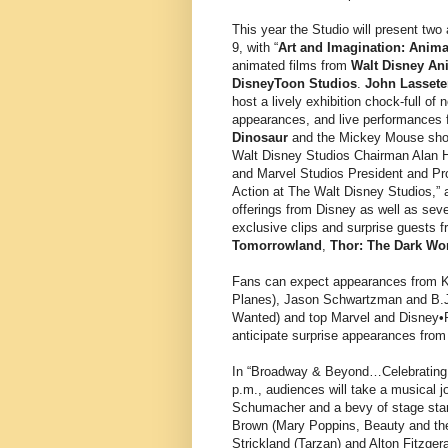
This year the Studio will present two
9, with “
Art and Imagination: Anima
animated films from
Walt Disney An
DisneyToon Studios
.
John Lassete
host a lively exhibition chock-full of
appearances, and live performances f
Dinosaur
and the Mickey Mouse short
Walt Disney Studios Chairman Alan H
and Marvel Studios President and P
Action at The Walt Disney Studios,” a
offerings from Disney as well as sev
exclusive clips and surprise guests f
Tomorrowland
,
Thor: The Dark Wo
Fans can expect appearances from Kr
Planes), Jason Schwartzman and B.J
Wanted) and top Marvel and Disney•Pi
anticipate surprise appearances from m
In “Broadway & Beyond…Celebrating t
p.m., audiences will take a musical 
Schumacher and a bevy of stage stars
Brown (Mary Poppins, Beauty and th
Strickland (Tarzan) and Alton Fitzge