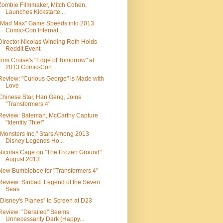
Zombie Filmmaker, Mitch Cohen,
Launches Kickstarte...
"Mad Max" Game Speeds into 2013
Comic-Con Internat...
Director Nicolas Winding Refn Holds
Reddit Event
Tom Cruise's "Edge of Tomorrow" at
2013 Comic-Con ...
Review: "Curious George" is Made with
Love
Chinese Star, Han Geng, Joins
"Transformers 4"
Review: Bateman, McCarthy Capture
"Identity Thief"
"Monsters Inc." Stars Among 2013
Disney Legends Ho...
Nicolas Cage on "The Frozen Ground"
August 2013
New Bumblebee for "Transformers 4"
Review: Sinbad: Legend of the Seven
Seas
"Disney's Planes" to Screen at D23
Review: "Derailed" Seems
Unnecessarily Dark (Happy...