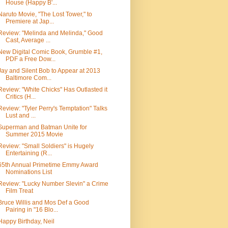
House (Happy B'...
Naruto Movie, "The Lost Tower," to
Premiere at Jap...
Review: "Melinda and Melinda," Good
Cast, Average ...
New Digital Comic Book, Grumble #1,
PDF a Free Dow...
Jay and Silent Bob to Appear at 2013
Baltimore Com...
Review: "White Chicks" Has Outlasted it
Critics (H...
Review: "Tyler Perry's Temptation" Talks
Lust and ...
Superman and Batman Unite for
Summer 2015 Movie
Review: "Small Soldiers" is Hugely
Entertaining (R...
65th Annual Primetime Emmy Award
Nominations List
Review: "Lucky Number Slevin" a Crime
Film Treat
Bruce Willis and Mos Def a Good
Pairing in "16 Blo...
Happy Birthday, Neil