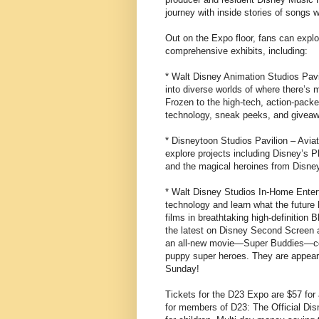
journey with inside stories of songs w
Out on the Expo floor, fans can explo
comprehensive exhibits, including:
* Walt Disney Animation Studios Pavi
into diverse worlds of where there’s 
Frozen to the high-tech, action-packe
technology, sneak peeks, and givea
* Disneytoon Studios Pavilion – Aviat
explore projects including Disney’s 
and the magical heroines from Disney
* Walt Disney Studios In-Home Enter
technology and learn what the future
films in breathtaking high-definition 
the latest on Disney Second Screen 
an all-new movie—Super Buddies—comi
puppy super heroes. They are appeari
Sunday!
Tickets for the D23 Expo are $57 for
for members of D23: The Official Dis