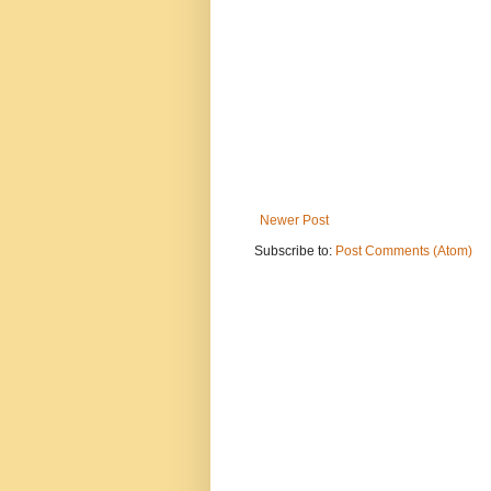
Newer Post
Subscribe to:
Post Comments (Atom)