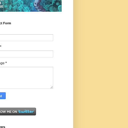
ct Form
*
age
*
wers