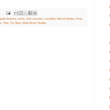
ptain America
,
event
,
John Lasseter
,
Lucasfilm
,
Marvel Studios
,
Pixar
,
rs
,
Thor
,
Toy Story
,
Walt Disney Studios