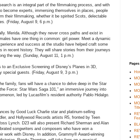
earch is an integral part of the filmmaking process, and with
ut to become experts, immersing themselves in places, people
m their filmmaking, whether it be spirited Scots, delectable
s. (Friday, August 9, 6 p.m.)
lly. Merida. Although they never cross paths and exist in
 females have one thing in common: girl power. Meet a dynamic
perience and success at the studio have helped craft some
in recent history. They will share stories from their journeys
ong the way. (Sunday, August 11, 1 p.m.)
Pages
 to an Exclusive Screening of Disney’s Planes in 3D,
Ho
y special guests. (Friday, August 9, 3 p.m.)
MOV
e family, fans will have a chance to delve deep in the Star
MO
the Force: Star Wars Saga 101,” an immersive journey into
MO
nomenon, led by Lucasfilm’s resident authority Pablo Hidalgo.
MO
MO
Tit
mances by Good Luck Charlie star and platinum-selling
REV
dler, and Hollywood Records artists R5, fronted by Teen
Fea
Ross Lynch. D23 will also present Richard Sherman and Alan
BL
ebrated songwriters and composers who have won a
RE
r work with Disney. In addition, Grammy® Award-winning
REV
istorian, Randy Thornton, will take fans on a musical