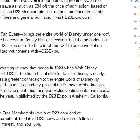
 tickets are also available for both D23 Members and the
▼
20
 save as much as $84 off the price of admission, based on
►
s at the D23 Member rate. For more information on tickets
►
 members and general admission, visit D23Expo.com.
►
►
an Event—brings the entire world of Disney under one roof,
►
ed access to Disney films, television, and theme parks. For
▼
t D23Expo.com. To be part of the D23 Expo conversation,
 tag your tweets with #D23Expo.
xciting journey that began in 1923 when Walt Disney
d. D23 is the first official club for fans in Disney’s nearly
s a greater connection to the entire world of Disney by
ic through its quarterly publication Disney twenty-three; a
s-only content; and member-exclusive discounts and special
e year, highlighted by the D23 Expo in Anaheim, California,
nd Free Membership levels at D23.com and at
 with all the latest D23 news and events, follow us
interest, and YouTube.