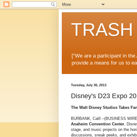
TRASH 
[“We are a participant in th
provide a means for us to ea
Tuesday, July 30, 2013
Disney's D23 Expo 20
The Walt Disney Studios Takes Fan
BURBANK, Calif.--(BUSINESS WIRE)
Anaheim Convention Center
, Disne
stage, and music projects on the hor
discussions, sneak peeks, and exhibi