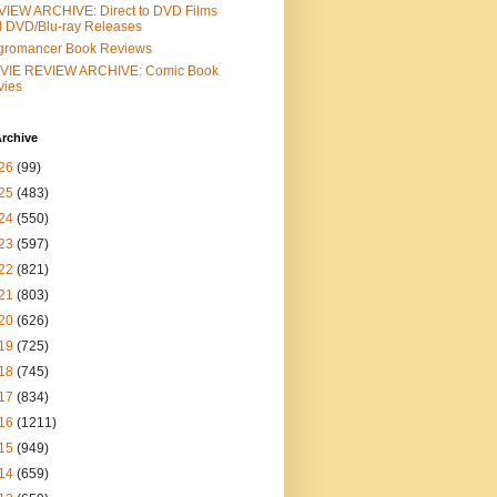
IEW ARCHIVE: Direct to DVD Films
 DVD/Blu-ray Releases
gromancer Book Reviews
VIE REVIEW ARCHIVE: Comic Book
vies
rchive
26
(99)
25
(483)
24
(550)
23
(597)
22
(821)
21
(803)
20
(626)
19
(725)
18
(745)
17
(834)
16
(1211)
15
(949)
14
(659)