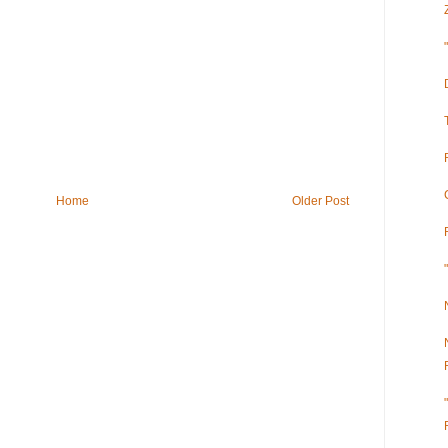
Home
Older Post