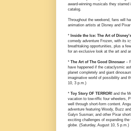
award-winning musicals they starred 
catalog.
Throughout the weekend, fans will ha
animation artists at Disney and Pixar 
*
Inside the Ice: The Art of Disney
comedy adventure Frozen, with its icy
breathtaking opportunities, plus a fe
for an exclusive look at the art and 
*
The Art of The Good Dinosaur
– P
have happened if the cataclysmic aste
planet completely and giant dinosaurs
imaginative world of possibility and t
10, 3 p.m.)
*
Toy Story OF TERROR!
and the Mo
vacation to tow-riffic four wheelers,
well through short-form content. An
adventure featuring Woody, Buzz and 
Galyn Susman; and other Pixar short
exciting challenges of expanding the
globe. (Saturday, August 10, 5 p.m.)