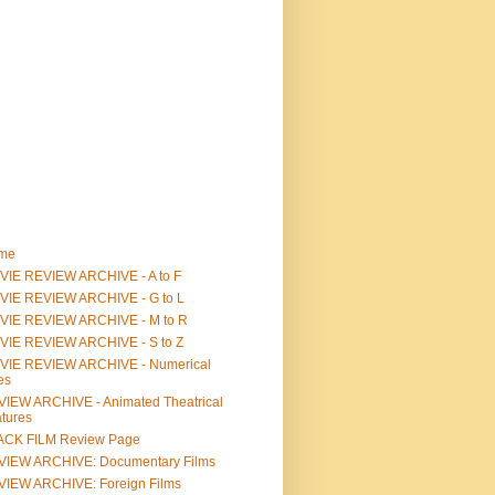
me
IE REVIEW ARCHIVE - A to F
VIE REVIEW ARCHIVE - G to L
VIE REVIEW ARCHIVE - M to R
VIE REVIEW ARCHIVE - S to Z
VIE REVIEW ARCHIVE - Numerical
les
IEW ARCHIVE - Animated Theatrical
tures
ACK FILM Review Page
VIEW ARCHIVE: Documentary Films
IEW ARCHIVE: Foreign Films