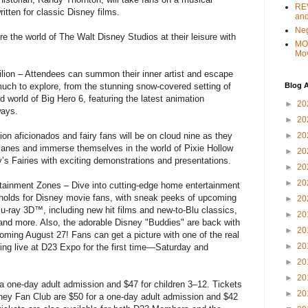
REV
ritten for classic Disney films.
and
Ne
re the world of The Walt Disney Studios at their leisure with
MO
Mo
lion – Attendees can summon their inner artist and escape
Blog A
much to explore, from the stunning snow-covered setting of
d world of Big Hero 6, featuring the latest animation
►
20
ways.
►
20
►
20
ion aficionados and fairy fans will be on cloud nine as they
Planes and immerse themselves in the world of Pixie Hollow
►
20
’s Fairies with exciting demonstrations and presentations.
►
20
►
20
tainment Zones – Dive into cutting-edge home entertainment
 holds for Disney movie fans, with sneak peeks of upcoming
►
20
Blu-ray 3D™, including new hit films and new-to-Blu classics,
►
20
and more. Also, the adorable Disney "Buddies" are back with
►
20
ng August 27! Fans can get a picture with one of the real
►
20
ng live at D23 Expo for the first time—Saturday and
►
20
►
20
 a one-day adult admission and $47 for children 3–12. Tickets
►
20
ney Fan Club are $50 for a one-day adult admission and $42