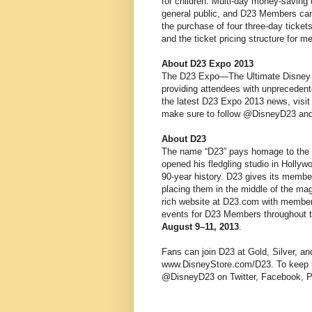
for children. Multi-day money-saving
general public, and D23 Members can
the purchase of four three-day ticket
and the ticket pricing structure for
About D23 Expo 2013
The D23 Expo—The Ultimate Disney F
providing attendees with unprecedent
the latest D23 Expo 2013 news, visi
make sure to follow @DisneyD23 and
About D23
The name “D23” pays homage to the e
opened his fledgling studio in Hollywoo
90-year history. D23 gives its member
placing them in the middle of the mag
rich website at D23.com with member
events for D23 Members throughout th
August 9–11, 2013
.
Fans can join D23 at Gold, Silver, a
www.DisneyStore.com/D23. To keep up
@DisneyD23 on Twitter, Facebook, P