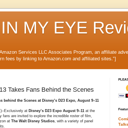
IN MY EYE Rev
e Amazon Services LLC Associates Program, an affiliate adve
rn fees by linking to Amazon.com and affiliated sites.”]
PLEA
13 Takes Fans Behind the Scenes
s behind the Scenes at Disney’s D23 Expo, August 9–11
Featu
--Exclusively at
Disney’s D23 Expo August 9–11
at the
y fans are invited to explore the incredible roster of film,
Comi
izon at
The Walt Disney Studios
, with a variety of panel
Talk
ts.