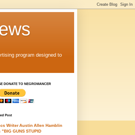
iews
rtising program designed to
SE DONATE TO NEGROMANCER
red Post
cs Writer Austin Allen Hamblin
s "BIG GUNS STUPID