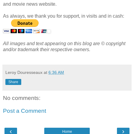
and movie news website.
As always, we thank you for support, in visits and in cash:
All images and text appearing on this blog are © copyright
and/or trademark their respective owners.
Leroy Douresseaux
at
6:36 AM
Share
No comments:
Post a Comment
‹
›
Home