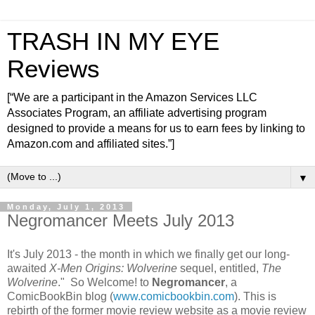
TRASH IN MY EYE
Reviews
[“We are a participant in the Amazon Services LLC
Associates Program, an affiliate advertising program
designed to provide a means for us to earn fees by linking to
Amazon.com and affiliated sites.”]
▼
Monday, July 1, 2013
Negromancer Meets July 2013
It's July 2013 - the month in which we finally get our long-
awaited
X-Men Origins: Wolverine
sequel, entitled,
The
Wolverine
." So Welcome! to
Negromancer
, a
ComicBookBin blog (
www.comicbookbin.com
). This is
rebirth of the former movie review website as a movie review