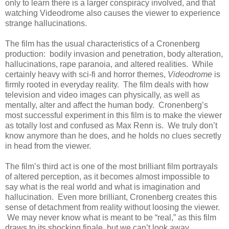
only to learn there is a larger conspiracy involved, and that
watching Videodrome also causes the viewer to experience
strange hallucinations.
The film has the usual characteristics of a Cronenberg
production: bodily invasion and penetration, body alteration,
hallucinations, rape paranoia, and altered realities. While
certainly heavy with sci-fi and horror themes,
Videodrome
is
firmly rooted in everyday reality. The film deals with how
television and video images can physically, as well as
mentally, alter and affect the human body. Cronenberg’s
most successful experiment in this film is to make the viewer
as totally lost and confused as Max Renn is. We truly don’t
know anymore than he does, and he holds no clues secretly
in head from the viewer.
The film’s third act is one of the most brilliant film portrayals
of altered perception, as it becomes almost impossible to
say what is the real world and what is imagination and
hallucination. Even more brilliant, Cronenberg creates this
sense of detachment from reality without loosing the viewer.
We may never know what is meant to be “real,” as this film
draws to its shocking finale, but we can’t look away.