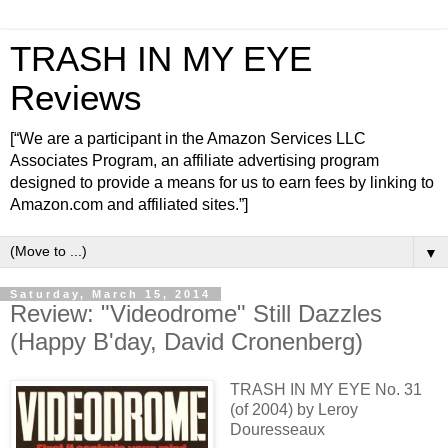
TRASH IN MY EYE
Reviews
[“We are a participant in the Amazon Services LLC
Associates Program, an affiliate advertising program
designed to provide a means for us to earn fees by linking to
Amazon.com and affiliated sites.”]
▼
Saturday, March 15, 2014
Review: "Videodrome" Still Dazzles
(Happy B'day, David Cronenberg)
TRASH IN MY EYE No. 31
(of 2004) by Leroy
Douresseaux