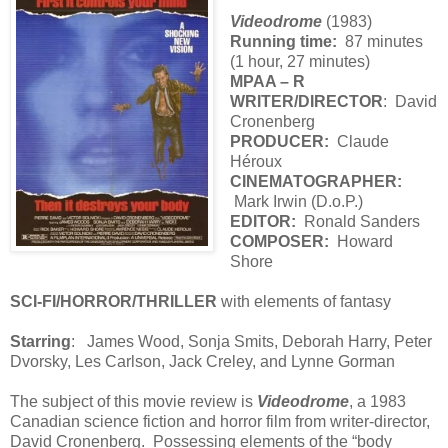
Videodrome
(1983)
Running time:
87 minutes
(1 hour, 27 minutes)
MPAA – R
WRITER/DIRECTOR
: David
Cronenberg
PRODUCER:
Claude
Héroux
CINEMATOGRAPHER:
Mark Irwin (D.o.P.)
EDITOR:
Ronald Sanders
COMPOSER:
Howard
Shore
SCI-FI/HORROR/THRILLER
with elements of fantasy
Starring
: James Wood, Sonja Smits, Deborah Harry, Peter
Dvorsky, Les Carlson, Jack Creley, and Lynne Gorman
The subject of this movie review is
Videodrome
, a 1983
Canadian science fiction and horror film from writer-director,
David Cronenberg. Possessing elements of the “body