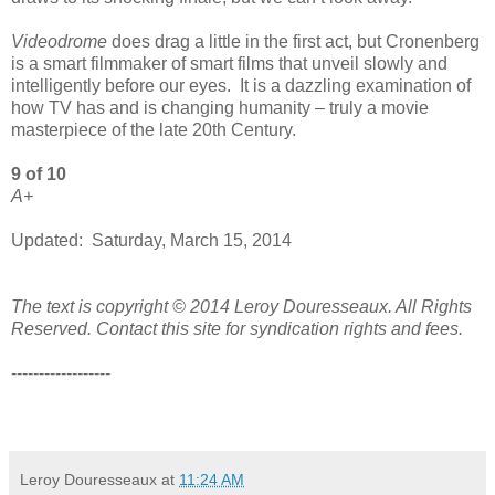
Videodrome
does drag a little in the first act, but Cronenberg
is a smart filmmaker of smart films that unveil slowly and
intelligently before our eyes. It is a dazzling examination of
how TV has and is changing humanity – truly a movie
masterpiece of the late 20th Century.
9 of 10
A+
Updated: Saturday, March 15, 2014
The text is copyright © 2014 Leroy Douresseaux. All Rights
Reserved. Contact this site for syndication rights and fees.
------------------
Leroy Douresseaux
at
11:24 AM