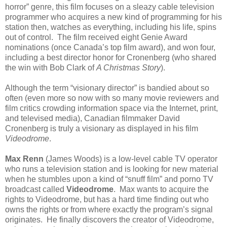
horror” genre, this film focuses on a sleazy cable television
programmer who acquires a new kind of programming for his
station then, watches as everything, including his life, spins
out of control. The film received eight Genie Award
nominations (once Canada’s top film award), and won four,
including a best director honor for Cronenberg (who shared
the win with Bob Clark of
A Christmas Story
).
Although the term “visionary director” is bandied about so
often (even more so now with so many movie reviewers and
film critics crowding information space via the Internet, print,
and televised media), Canadian filmmaker David
Cronenberg is truly a visionary as displayed in his film
Videodrome
.
Max Renn
(James Woods) is a low-level cable TV operator
who runs a television station and is looking for new material
when he stumbles upon a kind of “snuff film” and porno TV
broadcast called
Videodrome
. Max wants to acquire the
rights to Videodrome, but has a hard time finding out who
owns the rights or from where exactly the program’s signal
originates. He finally discovers the creator of Videodrome,