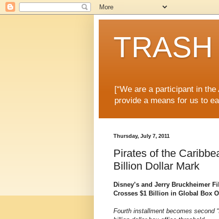
TRASH 
[“We are a participant in th
provide a means for us to ea
Thursday, July 7, 2011
Pirates of the Caribb
Billion Dollar Mark
Disney’s and Jerry Bruckheimer Fi
Crosses $1 Billion in Global Box O
Fourth installment becomes second “P