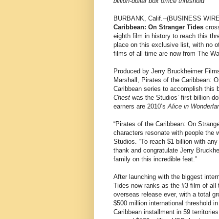
billion-dollar box office threshold
BURBANK, Calif.--(BUSINESS WIRE)-
Caribbean: On Stranger Tides
cross
eighth film in history to reach this th
place on this exclusive list, with no 
films of all time are now from The Wa
Produced by Jerry Bruckheimer Films
Marshall, Pirates of the Caribbean: O
Caribbean series to accomplish this b
Chest
was the Studios’ first billion-do
earners are 2010’s
Alice in Wonderla
“Pirates of the Caribbean: On Strang
characters resonate with people the 
Studios. “To reach $1 billion with any
thank and congratulate Jerry Bruckhe
family on this incredible feat.”
After launching with the biggest inte
Tides now ranks as the #3 film of all 
overseas release ever, with a total gr
$500 million international threshold i
Caribbean installment in 59 territori