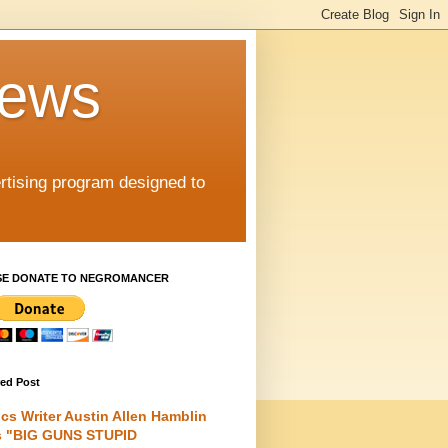
iews
rtising program designed to
SE DONATE TO NEGROMANCER
red Post
cs Writer Austin Allen Hamblin
s "BIG GUNS STUPID