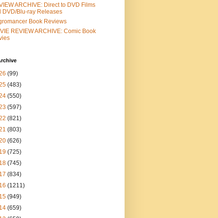
IEW ARCHIVE: Direct to DVD Films
 DVD/Blu-ray Releases
gromancer Book Reviews
VIE REVIEW ARCHIVE: Comic Book
vies
rchive
26
(99)
25
(483)
24
(550)
23
(597)
22
(821)
21
(803)
20
(626)
19
(725)
18
(745)
17
(834)
16
(1211)
15
(949)
14
(659)