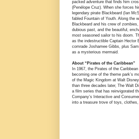
packed adventure that finds him cros
(Penélope Cruz). When she forces hi
legendary pirate Blackbeard (Ian McS
fabled Fountain of Youth. Along the w
Blackbeard and his crew of zombies, 
dubious past, and the beautiful, enc
most seasoned sailor to his doom. Th
as the indestructible Captain Hector
comrade Joshamee Gibbs, plus Sam Cl
as a mysterious mermaid.
About “Pirates of the Caribbean”
In 1967, the Pirates of the Caribbean
becoming one of the theme park’s most
of the Magic Kingdom at Walt Disney
than three decades later, The Walt Dis
a film series that has reinvigorated 
Company’s Interactive and Consumer 
into a treasure trove of toys, cloth