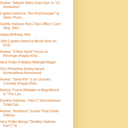
Review: Takashi Miike Does Epic in "13
Assassins"
"Captain America: The First Avenger" to
Open Thurs...
Deathly Hallows Part 2 Box Office: Can't
Stop, Won...
Happy Birthday, Neil
1990 Captain America Movie Now on
DVD
Review: "A Man Apart" Focus on
Revenge (Happy B'da...
Harry Potter 8 Makes Midnight Magic
2011 Primetime Emmy Award
Nominations Announced
Review: "Semi-Pro" is an Uneven
Comedy (Happy B'da...
Review: Forest Whitaker is Magnificent
in "The Las...
"Deathly Hallows - Part 2" Sets Advance
Ticket Sal...
Review: "Insidious" Scarier Than Darth
Sidious
Harry Potter Brings "Deathly Hallows -
Part 2" to ...