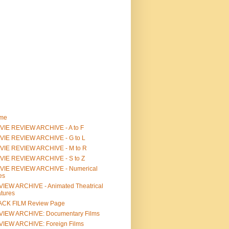
me
IE REVIEW ARCHIVE - A to F
VIE REVIEW ARCHIVE - G to L
VIE REVIEW ARCHIVE - M to R
VIE REVIEW ARCHIVE - S to Z
VIE REVIEW ARCHIVE - Numerical
les
IEW ARCHIVE - Animated Theatrical
tures
ACK FILM Review Page
VIEW ARCHIVE: Documentary Films
IEW ARCHIVE: Foreign Films