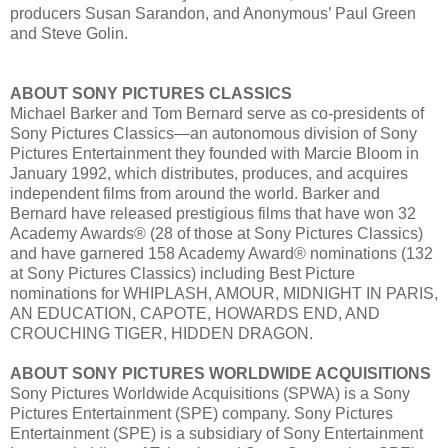
producers Susan Sarandon, and Anonymous’ Paul Green
and Steve Golin.
ABOUT SONY PICTURES CLASSICS
Michael Barker and Tom Bernard serve as co-presidents of
Sony Pictures Classics—an autonomous division of Sony
Pictures Entertainment they founded with Marcie Bloom in
January 1992, which distributes, produces, and acquires
independent films from around the world. Barker and
Bernard have released prestigious films that have won 32
Academy Awards® (28 of those at Sony Pictures Classics)
and have garnered 158 Academy Award® nominations (132
at Sony Pictures Classics) including Best Picture
nominations for WHIPLASH, AMOUR, MIDNIGHT IN PARIS,
AN EDUCATION, CAPOTE, HOWARDS END, AND
CROUCHING TIGER, HIDDEN DRAGON.
ABOUT SONY PICTURES WORLDWIDE ACQUISITIONS
Sony Pictures Worldwide Acquisitions (SPWA) is a Sony
Pictures Entertainment (SPE) company. Sony Pictures
Entertainment (SPE) is a subsidiary of Sony Entertainment