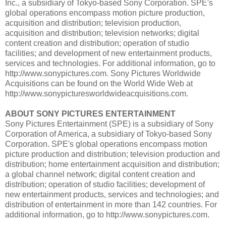
Inc., a subsidiary of Tokyo-based Sony Corporation. SPE's
global operations encompass motion picture production,
acquisition and distribution; television production,
acquisition and distribution; television networks; digital
content creation and distribution; operation of studio
facilities; and development of new entertainment products,
services and technologies. For additional information, go to
http://www.sonypictures.com. Sony Pictures Worldwide
Acquisitions can be found on the World Wide Web at
http://www.sonypicturesworldwideacquisitions.com.
ABOUT SONY PICTURES ENTERTAINMENT
Sony Pictures Entertainment (SPE) is a subsidiary of Sony
Corporation of America, a subsidiary of Tokyo-based Sony
Corporation. SPE's global operations encompass motion
picture production and distribution; television production and
distribution; home entertainment acquisition and distribution;
a global channel network; digital content creation and
distribution; operation of studio facilities; development of
new entertainment products, services and technologies; and
distribution of entertainment in more than 142 countries. For
additional information, go to http://www.sonypictures.com.