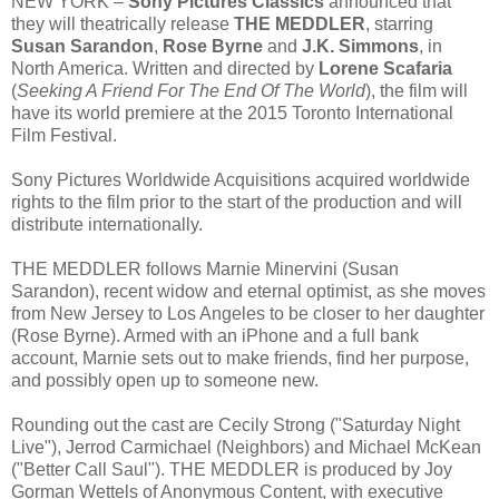
NEW YORK –
Sony Pictures Classics
announced that
they will theatrically release
THE MEDDLER
, starring
Susan Sarandon
,
Rose Byrne
and
J.K. Simmons
, in
North America. Written and directed by
Lorene Scafaria
(
Seeking A Friend For The End Of The World
), the film will
have its world premiere at the 2015 Toronto International
Film Festival.
Sony Pictures Worldwide Acquisitions acquired worldwide
rights to the film prior to the start of the production and will
distribute internationally.
THE MEDDLER follows Marnie Minervini (Susan
Sarandon), recent widow and eternal optimist, as she moves
from New Jersey to Los Angeles to be closer to her daughter
(Rose Byrne). Armed with an iPhone and a full bank
account, Marnie sets out to make friends, find her purpose,
and possibly open up to someone new.
Rounding out the cast are Cecily Strong ("Saturday Night
Live"), Jerrod Carmichael (Neighbors) and Michael McKean
("Better Call Saul"). THE MEDDLER is produced by Joy
Gorman Wettels of Anonymous Content, with executive