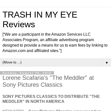
TRASH IN MY EYE
Reviews
[“We are a participant in the Amazon Services LLC
Associates Program, an affiliate advertising program
designed to provide a means for us to earn fees by linking to
Amazon.com and affiliated sites.”]
▼
Sunday, August 30, 2015
Lorene Scafaria's "The Meddler" at
Sony Pictures Classics
SONY PICTURES CLASSICS TO DISTRIBUTE "THE
MEDDLER" IN NORTH AMERICA