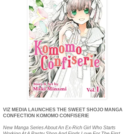
VIZ MEDIA LAUNCHES THE SWEET SHOJO MANGA
CONFECTION KOMOMO CONFISERIE
New Manga Series About An Ex-Rich Girl Who Starts
Working At A Pastry Shop And Finds Love For The First