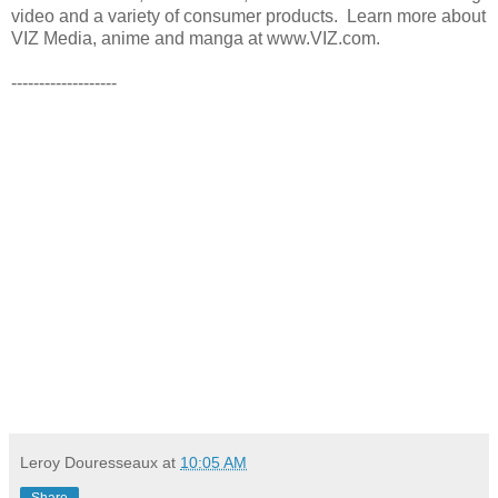
video and a variety of consumer products. Learn more about
VIZ Media, anime and manga at www.VIZ.com.
-------------------
Leroy Douresseaux
at
10:05 AM
Share