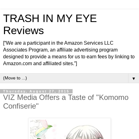
TRASH IN MY EYE
Reviews
[“We are a participant in the Amazon Services LLC
Associates Program, an affiliate advertising program
designed to provide a means for us to earn fees by linking to
Amazon.com and affiliated sites.”]
▼
Thursday, August 27, 2015
VIZ Media Offers a Taste of "Komomo
Confiserie"