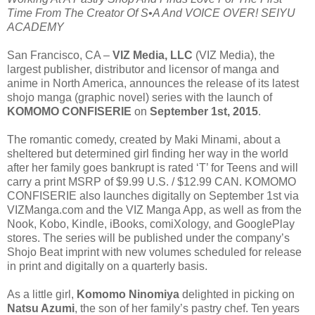
Time From The Creator Of S•A And VOICE OVER! SEIYU
ACADEMY
San Francisco, CA –
VIZ Media, LLC
(VIZ Media), the
largest publisher, distributor and licensor of manga and
anime in North America, announces the release of its latest
shojo manga (graphic novel) series with the launch of
KOMOMO CONFISERIE
on
September 1st, 2015
.
The romantic comedy, created by Maki Minami, about a
sheltered but determined girl finding her way in the world
after her family goes bankrupt is rated ‘T’ for Teens and will
carry a print MSRP of $9.99 U.S. / $12.99 CAN. KOMOMO
CONFISERIE also launches digitally on September 1st via
VIZManga.com and the VIZ Manga App, as well as from the
Nook, Kobo, Kindle, iBooks, comiXology, and GooglePlay
stores. The series will be published under the company’s
Shojo Beat imprint with new volumes scheduled for release
in print and digitally on a quarterly basis.
As a little girl,
Komomo Ninomiya
delighted in picking on
Natsu Azumi
, the son of her family’s pastry chef. Ten years