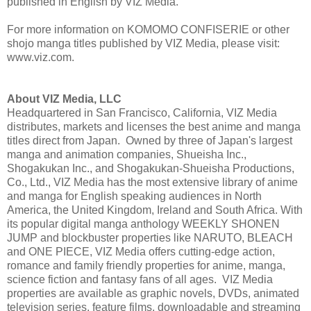
published in English by VIZ Media.
For more information on KOMOMO CONFISERIE or other
shojo manga titles published by VIZ Media, please visit:
www.viz.com.
About VIZ Media, LLC
Headquartered in San Francisco, California, VIZ Media
distributes, markets and licenses the best anime and manga
titles direct from Japan. Owned by three of Japan's largest
manga and animation companies, Shueisha Inc.,
Shogakukan Inc., and Shogakukan-Shueisha Productions,
Co., Ltd., VIZ Media has the most extensive library of anime
and manga for English speaking audiences in North
America, the United Kingdom, Ireland and South Africa. With
its popular digital manga anthology WEEKLY SHONEN
JUMP and blockbuster properties like NARUTO, BLEACH
and ONE PIECE, VIZ Media offers cutting-edge action,
romance and family friendly properties for anime, manga,
science fiction and fantasy fans of all ages. VIZ Media
properties are available as graphic novels, DVDs, animated
television series, feature films, downloadable and streaming