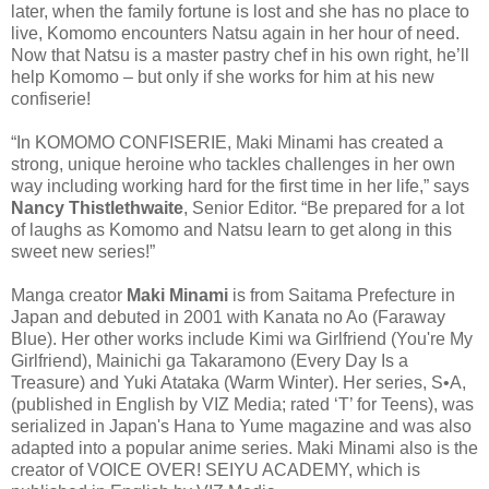
later, when the family fortune is lost and she has no place to
live, Komomo encounters Natsu again in her hour of need.
Now that Natsu is a master pastry chef in his own right, he’ll
help Komomo – but only if she works for him at his new
confiserie!
“In KOMOMO CONFISERIE, Maki Minami has created a
strong, unique heroine who tackles challenges in her own
way including working hard for the first time in her life,” says
Nancy Thistlethwaite
, Senior Editor. “Be prepared for a lot
of laughs as Komomo and Natsu learn to get along in this
sweet new series!”
Manga creator
Maki Minami
is from Saitama Prefecture in
Japan and debuted in 2001 with Kanata no Ao (Faraway
Blue). Her other works include Kimi wa Girlfriend (You're My
Girlfriend), Mainichi ga Takaramono (Every Day Is a
Treasure) and Yuki Atataka (Warm Winter). Her series, S•A,
(published in English by VIZ Media; rated ‘T’ for Teens), was
serialized in Japan's Hana to Yume magazine and was also
adapted into a popular anime series. Maki Minami also is the
creator of VOICE OVER! SEIYU ACADEMY, which is