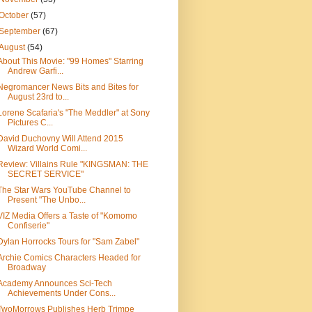
October
(57)
September
(67)
August
(54)
About This Movie: "99 Homes" Starring
Andrew Garfi...
Negromancer News Bits and Bites for
August 23rd to...
Lorene Scafaria's "The Meddler" at Sony
Pictures C...
David Duchovny Will Attend 2015
Wizard World Comi...
Review: Villains Rule "KINGSMAN: THE
SECRET SERVICE"
The Star Wars YouTube Channel to
Present "The Unbo...
VIZ Media Offers a Taste of "Komomo
Confiserie"
Dylan Horrocks Tours for "Sam Zabel"
Archie Comics Characters Headed for
Broadway
Academy Announces Sci-Tech
Achievements Under Cons...
TwoMorrows Publishes Herb Trimpe