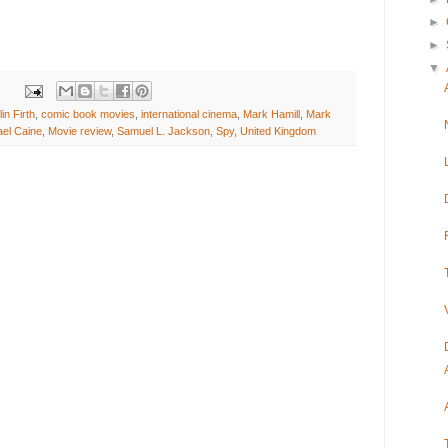
►
►
▼
in Firth
,
comic book movies
,
international cinema
,
Mark Hamill
,
Mark
ael Caine
,
Movie review
,
Samuel L. Jackson
,
Spy
,
United Kingdom