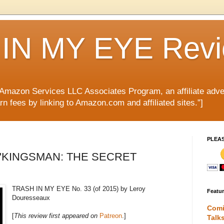
IN MY EYE Rev
e Amazon Services LLC Associates Program, an affiliate adve
rn fees by linking to Amazon.com and affiliated sites.”]
PLEA
ule "KINGSMAN: THE SECRET
TRASH IN MY EYE No. 33 (of 2015) by Leroy
Featu
Douresseaux
Comi
[
This review first appeared on
Patreon
.]
Talk