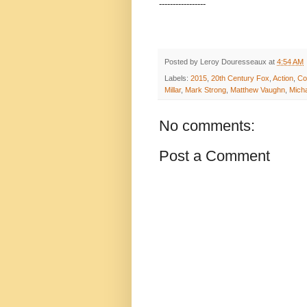
-----------------
Posted by
Leroy Douresseaux
at
4:54 AM
Labels:
2015
,
20th Century Fox
,
Action
,
Col
Millar
,
Mark Strong
,
Matthew Vaughn
,
Mich
No comments:
Post a Comment