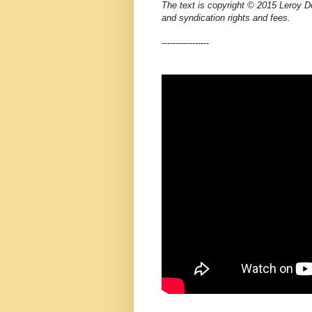
The text is copyright © 2015 Leroy Do
and syndication rights and fees.
-----------------