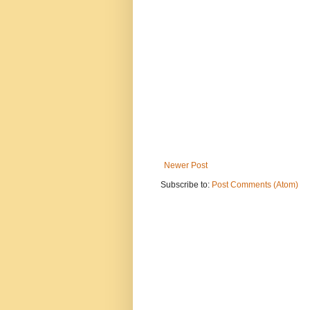
Newer Post
Subscribe to:
Post Comments (Atom)