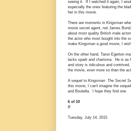
seeing it. If I watched it again, I wo
especially the ones featuring the bl
her in this movie.
There are moments in
Kingsman
when
movie secret agent, not James Bond,
about most quality British male acto
the actor who most bought into the s
make Kingsman a good movie; I wish t
On the other hand, Taron Egerton may
lacks spark and charisma. He is as 
and story is ridiculous and contrived
the movie, even more so than the act
A sequel to
Kingsman: The Secret Se
this movie, I can't imagine the sequel
and Boutella. I hope they find one.
6 of 10
B
Tuesday, July 14, 2015