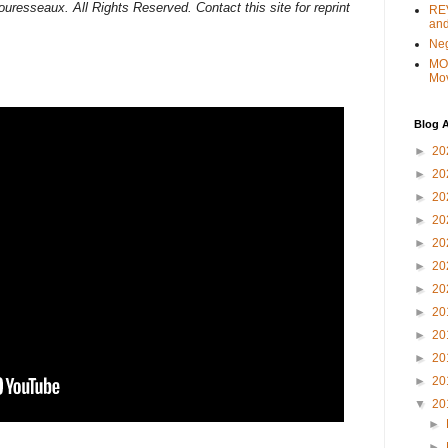
uresseaux. All Rights Reserved. Contact this site for reprint
REV
and
Ne
MO
Mo
Blog A
►
20
►
20
►
20
►
20
►
20
►
20
►
20
►
20
►
20
►
20
►
20
▼
20
►
►