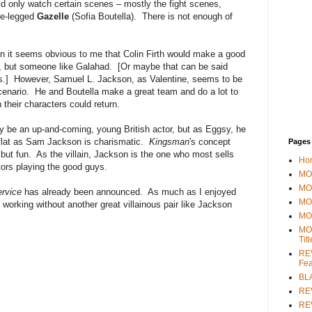
uld only watch certain scenes – mostly the fight scenes,
ade-legged
Gazelle
(Sofia Boutella). There is not enough of
 it seems obvious to me that Colin Firth would make a good
 but someone like Galahad. [Or maybe that can be said
rs.] However, Samuel L. Jackson, as Valentine, seems to be
cenario. He and Boutella make a great team and do a lot to
heir characters could return.
 be an up-and-coming, young British actor, but as Eggsy, he
flat as Sam Jackson is charismatic.
Kingsman
's concept
Pages
, but fun. As the villain, Jackson is the one who most sells
Ho
ors playing the good guys.
MOV
MO
rvice
has already been announced. As much as I enjoyed
MO
 working without another great villainous pair like Jackson
MO
MO
Tit
REV
Fea
BL
RE
REV