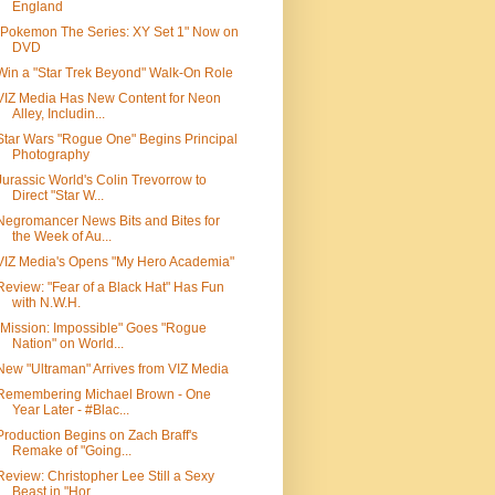
England
"Pokemon The Series: XY Set 1" Now on
DVD
Win a "Star Trek Beyond" Walk-On Role
VIZ Media Has New Content for Neon
Alley, Includin...
Star Wars "Rogue One" Begins Principal
Photography
Jurassic World's Colin Trevorrow to
Direct "Star W...
Negromancer News Bits and Bites for
the Week of Au...
VIZ Media's Opens "My Hero Academia"
Review: "Fear of a Black Hat" Has Fun
with N.W.H.
"Mission: Impossible" Goes "Rogue
Nation" on World...
New "Ultraman" Arrives from VIZ Media
Remembering Michael Brown - One
Year Later - #Blac...
Production Begins on Zach Braff's
Remake of "Going...
Review: Christopher Lee Still a Sexy
Beast in "Hor...