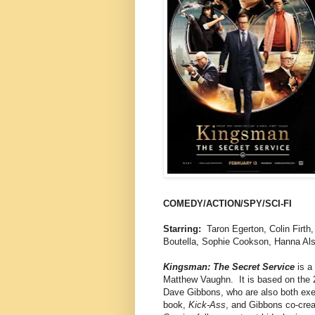
COMEDY/ACTION/SPY/SCI-FI
Starring:
Taron Egerton, Colin Firth
Boutella, Sophie Cookson, Hanna Al
Kingsman: The Secret Service
is a
Matthew Vaughn. It is based on the
Dave Gibbons, who are also both exec
book,
Kick-Ass
, and Gibbons co-cre