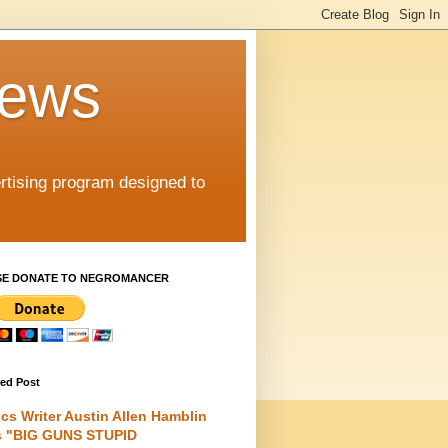
iews
rtising program designed to
SE DONATE TO NEGROMANCER
red Post
cs Writer Austin Allen Hamblin
s "BIG GUNS STUPID