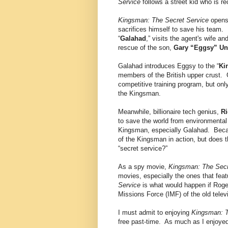
Service
follows a street kid who is re
Kingsman: The Secret Service
opens 
sacrifices himself to save his team. 
“
Galahad
,” visits the agent's wife 
rescue of the son,
Gary “Eggsy” U
Galahad introduces Eggsy to the “
Ki
members of the British upper crust. 
competitive training program, but on
the Kingsman.
Meanwhile, billionaire tech genius,
Ri
to save the world from environmental 
Kingsman, especially Galahad. Becau
of the Kingsman in action, but does th
“secret service?”
As a spy movie,
Kingsman: The Secr
movies, especially the ones that fea
Service
is what would happen if Rog
Missions Force (IMF) of the old telev
I must admit to enjoying
Kingsman: T
free past-time. As much as I enjoyed 