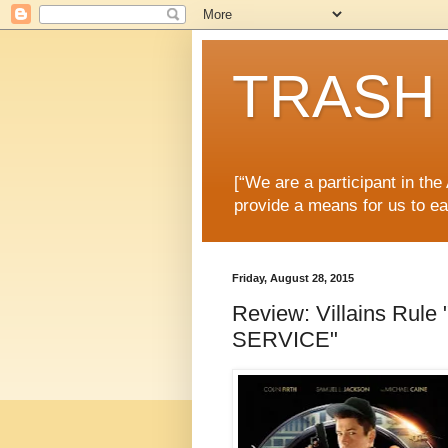
TRASH 
[“We are a participant in th
provide a means for us to ea
Friday, August 28, 2015
Review: Villains R
SERVICE"