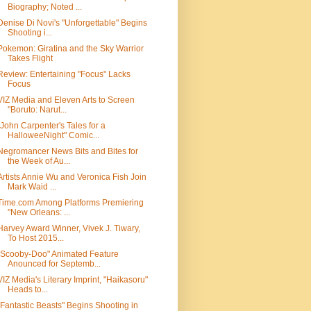
Biography; Noted ...
Denise Di Novi's "Unforgettable" Begins
Shooting i...
Pokemon: Giratina and the Sky Warrior
Takes Flight
Review: Entertaining "Focus" Lacks
Focus
VIZ Media and Eleven Arts to Screen
"Boruto: Narut...
"John Carpenter's Tales for a
HalloweeNight" Comic...
Negromancer News Bits and Bites for
the Week of Au...
Artists Annie Wu and Veronica Fish Join
Mark Waid ...
Time.com Among Platforms Premiering
"New Orleans: ...
Harvey Award Winner, Vivek J. Tiwary,
To Host 2015...
"Scooby-Doo" Animated Feature
Anounced for Septemb...
VIZ Media's Literary Imprint, "Haikasoru"
Heads to...
"Fantastic Beasts" Begins Shooting in