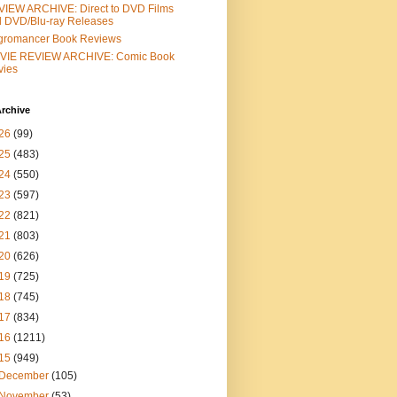
IEW ARCHIVE: Direct to DVD Films
 DVD/Blu-ray Releases
gromancer Book Reviews
VIE REVIEW ARCHIVE: Comic Book
vies
rchive
26
(99)
25
(483)
24
(550)
23
(597)
22
(821)
21
(803)
20
(626)
19
(725)
18
(745)
17
(834)
16
(1211)
15
(949)
December
(105)
November
(53)