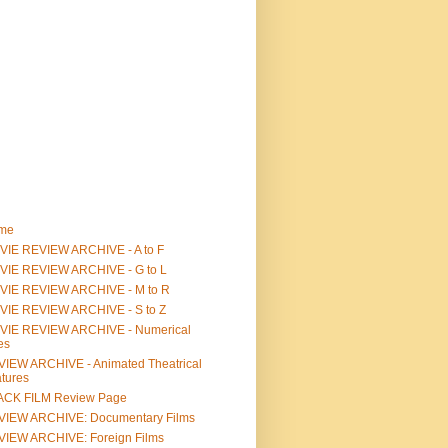
me
IE REVIEW ARCHIVE - A to F
VIE REVIEW ARCHIVE - G to L
VIE REVIEW ARCHIVE - M to R
VIE REVIEW ARCHIVE - S to Z
VIE REVIEW ARCHIVE - Numerical
les
IEW ARCHIVE - Animated Theatrical
tures
ACK FILM Review Page
VIEW ARCHIVE: Documentary Films
IEW ARCHIVE: Foreign Films