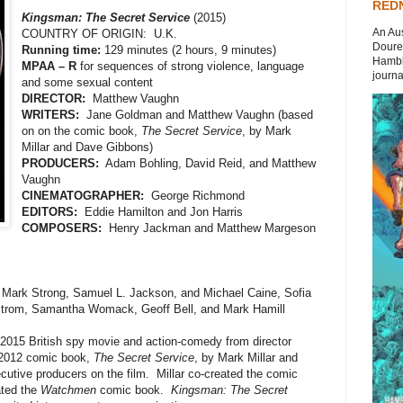
REDN
Kingsman: The Secret Service
(2015)
An Aus
COUNTRY OF ORIGIN: U.K.
Doures
Running time:
129 minutes (2 hours, 9 minutes)
Hambli
MPAA – R
for sequences of strong violence, language
journal
and some sexual content
DIRECTOR:
Matthew Vaughn
WRITERS:
Jane Goldman and Matthew Vaughn (based
on on the comic book,
The Secret Service
, by Mark
Millar and Dave Gibbons)
PRODUCERS:
Adam Bohling, David Reid, and Matthew
Vaughn
CINEMATOGRAPHER:
George Richmond
EDITORS:
Eddie Hamilton and Jon Harris
COMPOSERS:
Henry Jackman and Matthew Margeson
, Mark Strong, Samuel L. Jackson, and Michael Caine, Sofia
strom, Samantha Womack, Geoff Bell, and Mark Hamill
 2015 British spy movie and action-comedy from director
 2012 comic book,
The Secret Service
, by Mark Millar and
utive producers on the film. Millar co-created the comic
ated the
Watchmen
comic book.
Kingsman: The Secret