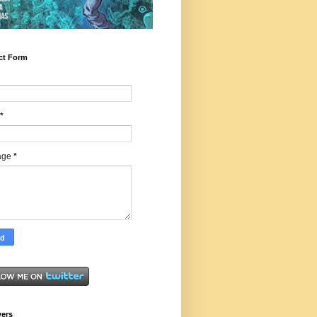
ct Form
*
age
*
wers