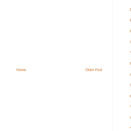
Home
Older Post