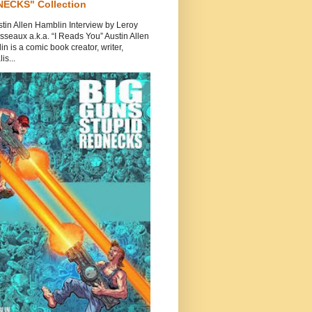
ECKS" Collection
tin Allen Hamblin Interview by Leroy
seaux a.k.a. “I Reads You” Austin Allen
n is a comic book creator, writer,
is...