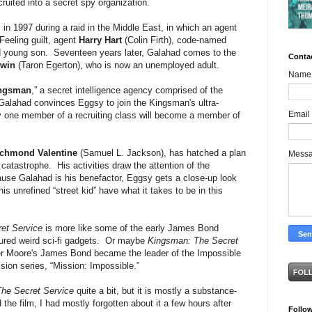
cruited into a secret spy organization.
in 1997 during a raid in the Middle East, in which an agent
Feeling guilt, agent
Harry Hart
(Colin Firth), code-named
and young son. Seventeen years later, Galahad comes to the
Conta
nwin
(Taron Egerton), who is now an unemployed adult.
Name
ngsman
,” a secret intelligence agency comprised of the
Galahad convinces Eggsy to join the Kingsman's ultra-
Email
ly one member of a recruiting class will become a member of
chmond Valentine
(Samuel L. Jackson), has hatched a plan
Mess
catastrophe. His activities draw the attention of the
se Galahad is his benefactor, Eggsy gets a close-up look
is unrefined “street kid” have what it takes to be in this
et Service
is more like some of the early James Bond
tured weird sci-fi gadgets. Or maybe
Kingsman: The Secret
er Moore's James Bond became the leader of the Impossible
ision series, “Mission: Impossible.”
he Secret Service
quite a bit, but it is mostly a substance-
the film, I had mostly forgotten about it a few hours after
Follo