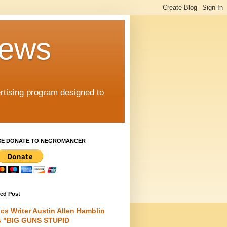
iews
rtising program designed to
SE DONATE TO NEGROMANCER
red Post
cs Writer Austin Allen Hamblin
s "BIG GUNS STUPID