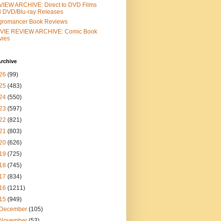
IEW ARCHIVE: Direct to DVD Films
 DVD/Blu-ray Releases
gromancer Book Reviews
VIE REVIEW ARCHIVE: Comic Book
vies
rchive
26
(99)
25
(483)
24
(550)
23
(597)
22
(821)
21
(803)
20
(626)
19
(725)
18
(745)
17
(834)
16
(1211)
15
(949)
December
(105)
November
(53)