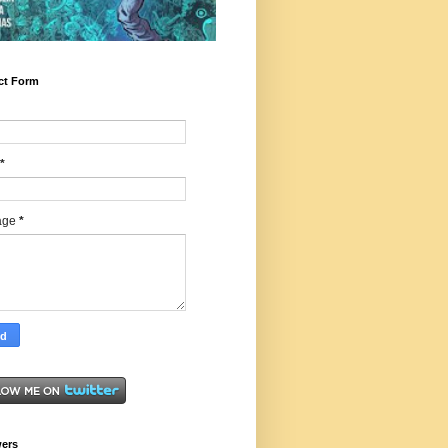
ct Form
*
age
*
wers