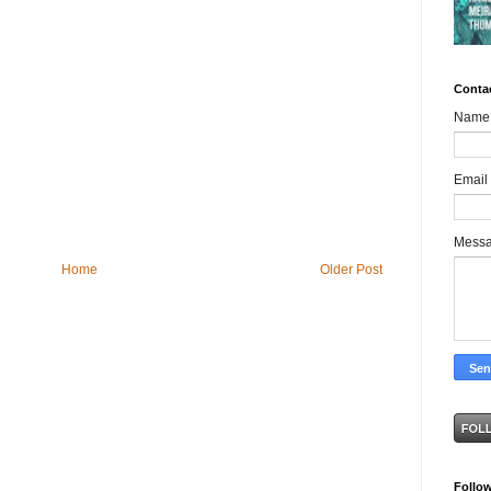
Conta
Name
Email
Mess
Home
Older Post
Follo