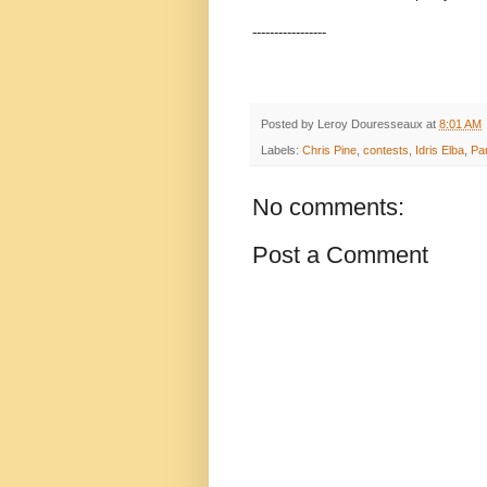
-----------------
Posted by
Leroy Douresseaux
at
8:01 AM
Labels:
Chris Pine
,
contests
,
Idris Elba
,
Pa
No comments:
Post a Comment