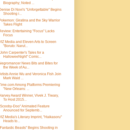
Biography; Noted ...
Denise Di Novi's "Unforgettable" Begins
Shooting i...
Pokemon: Giratina and the Sky Warrior
Takes Flight
Review: Entertaining "Focus" Lacks
Focus
VIZ Media and Eleven Arts to Screen
"Boruto: Narut...
"John Carpenter's Tales for a
HalloweeNight" Comic...
Negromancer News Bits and Bites for
the Week of Au...
Artists Annie Wu and Veronica Fish Join
Mark Waid ...
Time.com Among Platforms Premiering
"New Orleans: ...
Harvey Award Winner, Vivek J. Tiwary,
To Host 2015...
"Scooby-Doo" Animated Feature
Anounced for Septemb...
VIZ Media's Literary Imprint, "Haikasoru"
Heads to...
"Fantastic Beasts" Begins Shooting in