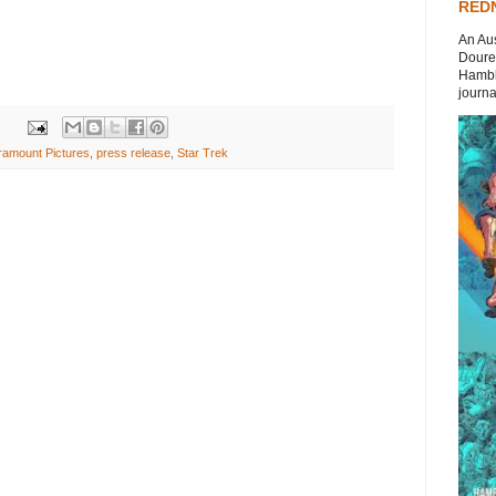
REDN
An Aus
Doures
Hambli
journal
ramount Pictures
,
press release
,
Star Trek