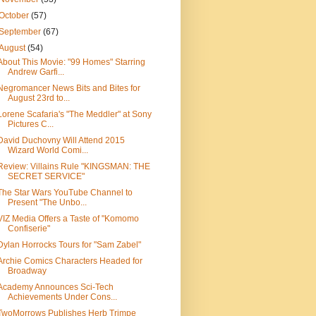
October
(57)
September
(67)
August
(54)
About This Movie: "99 Homes" Starring
Andrew Garfi...
Negromancer News Bits and Bites for
August 23rd to...
Lorene Scafaria's "The Meddler" at Sony
Pictures C...
David Duchovny Will Attend 2015
Wizard World Comi...
Review: Villains Rule "KINGSMAN: THE
SECRET SERVICE"
The Star Wars YouTube Channel to
Present "The Unbo...
VIZ Media Offers a Taste of "Komomo
Confiserie"
Dylan Horrocks Tours for "Sam Zabel"
Archie Comics Characters Headed for
Broadway
Academy Announces Sci-Tech
Achievements Under Cons...
TwoMorrows Publishes Herb Trimpe