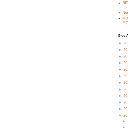
REV
and
Ne
MO
Mo
Blog A
►
20
►
20
►
20
►
20
►
20
►
20
►
20
►
20
►
20
►
20
►
20
▼
20
►
►