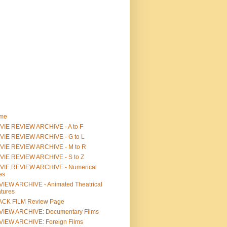
me
IE REVIEW ARCHIVE - A to F
VIE REVIEW ARCHIVE - G to L
VIE REVIEW ARCHIVE - M to R
VIE REVIEW ARCHIVE - S to Z
VIE REVIEW ARCHIVE - Numerical
les
IEW ARCHIVE - Animated Theatrical
tures
ACK FILM Review Page
VIEW ARCHIVE: Documentary Films
IEW ARCHIVE: Foreign Films