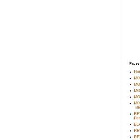
Pages
Ho
MOV
MO
MO
MO
MO
Tit
REV
Fea
BL
RE
REV