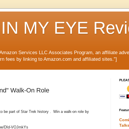
IN MY EYE Rev
e Amazon Services LLC Associates Program, an affiliate adve
rn fees by linking to Amazon.com and affiliated sites.”]
PLEA
ond" Walk-On Role
Featu
o be part of Star Trek history . Win a walk-on role by
Comi
Talk
u.be/DId-VOJmkYs