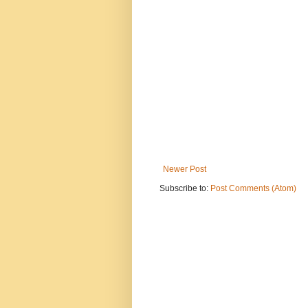
Newer Post
Subscribe to:
Post Comments (Atom)