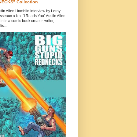
ECKS" Collection
tin Allen Hamblin Interview by Leroy
seaux a.k.a. “I Reads You” Austin Allen
n is a comic book creator, writer,
is...