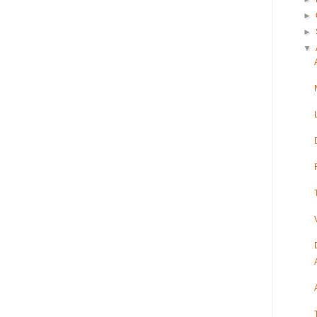
►
►
▼