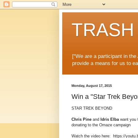
TRASH 
[“We are a participant in th
provide a means for us to ea
Monday, August 17, 2015
Win a "Star Trek Bey
STAR TREK BEYOND
Chris Pine
and
Idris Elba
want you t
donating to the Omaze campaign
Watch the video here: https://yout