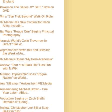
England
"Pokemon The Series: XY Set 1" Now on
DVD
Win a "Star Trek Beyond" Walk-On Role
VIZ Media Has New Content for Neon
Alley, Includin...
Star Wars "Rogue One" Begins Principal
Photography
Jurassic World's Colin Trevorrow to
Direct "Star W...
Negromancer News Bits and Bites for
the Week of Au...
VIZ Media's Opens "My Hero Academia"
Review: "Fear of a Black Hat" Has Fun
with N.W.H.
"Mission: Impossible" Goes "Rogue
Nation" on World...
New "Ultraman" Arrives from VIZ Media
Remembering Michael Brown - One
Year Later - #Blac...
Production Begins on Zach Braff's
Remake of "Going...
Review: Christopher Lee Still a Sexy
Beast in "Hor...