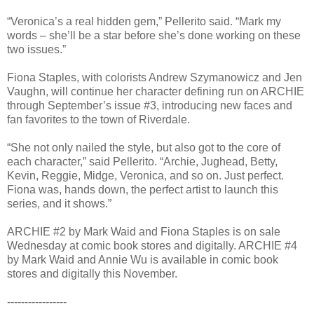
“Veronica’s a real hidden gem,” Pellerito said. “Mark my
words – she’ll be a star before she’s done working on these
two issues.”
Fiona Staples, with colorists Andrew Szymanowicz and Jen
Vaughn, will continue her character defining run on ARCHIE
through September’s issue #3, introducing new faces and
fan favorites to the town of Riverdale.
“She not only nailed the style, but also got to the core of
each character,” said Pellerito. “Archie, Jughead, Betty,
Kevin, Reggie, Midge, Veronica, and so on. Just perfect.
Fiona was, hands down, the perfect artist to launch this
series, and it shows.”
ARCHIE #2 by Mark Waid and Fiona Staples is on sale
Wednesday at comic book stores and digitally. ARCHIE #4
by Mark Waid and Annie Wu is available in comic book
stores and digitally this November.
-----------------