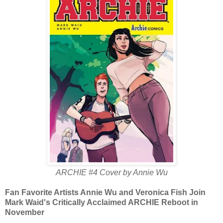
ARCHIE #4 Cover by Annie Wu
Fan Favorite Artists Annie Wu and Veronica Fish Join
Mark Waid's Critically Acclaimed ARCHIE Reboot in
November