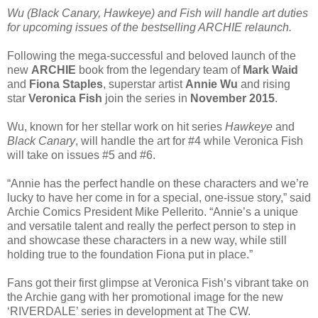
Wu (Black Canary, Hawkeye) and Fish will handle art duties
for upcoming issues of the bestselling ARCHIE relaunch.
Following the mega-successful and beloved launch of the
new
ARCHIE
book from the legendary team of
Mark Waid
and
Fiona Staples
, superstar artist
Annie Wu
and rising
star
Veronica Fish
join the series in
November 2015
.
Wu, known for her stellar work on hit series
Hawkeye
and
Black Canary
, will handle the art for #4 while Veronica Fish
will take on issues #5 and #6.
“Annie has the perfect handle on these characters and we’re
lucky to have her come in for a special, one-issue story,” said
Archie Comics President Mike Pellerito. “Annie’s a unique
and versatile talent and really the perfect person to step in
and showcase these characters in a new way, while still
holding true to the foundation Fiona put in place.”
Fans got their first glimpse at Veronica Fish’s vibrant take on
the Archie gang with her promotional image for the new
‘RIVERDALE’ series in development at The CW.