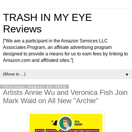
TRASH IN MY EYE
Reviews
[“We are a participant in the Amazon Services LLC
Associates Program, an affiliate advertising program
designed to provide a means for us to earn fees by linking to
Amazon.com and affiliated sites.”]
▼
Thursday, August 20, 2015
Artists Annie Wu and Veronica Fish Join
Mark Waid on All New "Archie"