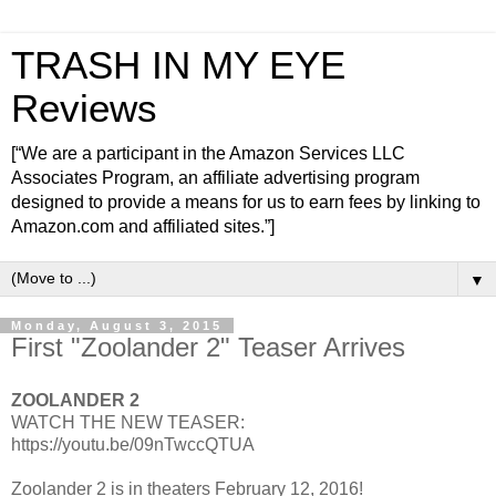
TRASH IN MY EYE
Reviews
[“We are a participant in the Amazon Services LLC
Associates Program, an affiliate advertising program
designed to provide a means for us to earn fees by linking to
Amazon.com and affiliated sites.”]
▼
Monday, August 3, 2015
First "Zoolander 2" Teaser Arrives
ZOOLANDER 2
WATCH THE NEW TEASER:
https://youtu.be/09nTwccQTUA
Zoolander 2 is in theaters February 12, 2016!