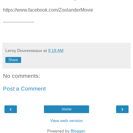
https://www.facebook.com/ZoolanderMovie
---------------------
Leroy Douresseaux
at
9:18 AM
Share
No comments:
Post a Comment
‹
›
Home
View web version
Powered by
Blogger
.