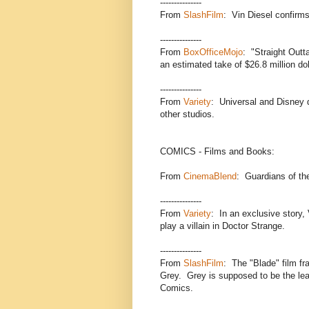
---------------
From
SlashFilm
: Vin Diesel confirms
---------------
From
BoxOfficeMojo
: "Straight Outt
an estimated take of $26.8 million dol
---------------
From
Variety
: Universal and Disney 
other studios.
COMICS - Films and Books:
From
CinemaBlend
: Guardians of th
---------------
From
Variety
: In an exclusive story,
play a villain in Doctor Strange.
---------------
From
SlashFilm
: The "Blade" film fr
Grey. Grey is supposed to be the le
Comics.