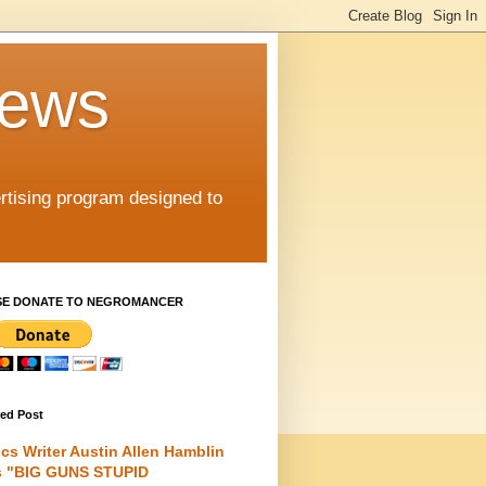
iews
rtising program designed to
SE DONATE TO NEGROMANCER
red Post
cs Writer Austin Allen Hamblin
s "BIG GUNS STUPID