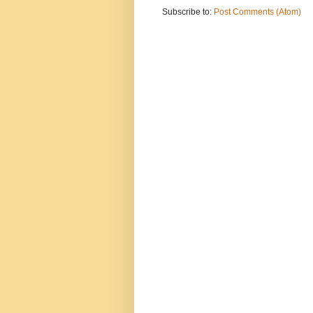
Subscribe to:
Post Comments (Atom)