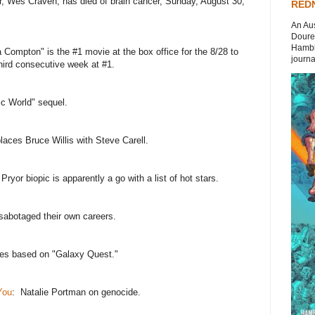
or, Wes Craven, has died of brain cancer, Sunday, August 30,
REDN
An Aus
Doures
Hambli
a Compton" is the #1 movie at the box office for the 8/28 to
journal
hird consecutive week at #1.
ic World" sequel.
laces Bruce Willis with Steve Carell.
Pryor biopic is apparently a go with a list of hot stars.
sabotaged their own careers.
es based on "Galaxy Quest."
You
: Natalie Portman on genocide.