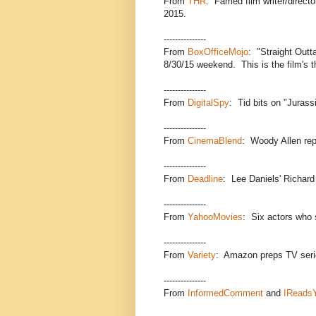
From
THR
: Famed film writer/direct
2015.
---------------
From
BoxOfficeMojo
: "Straight Outt
8/30/15 weekend. This is the film's t
---------------
From
DigitalSpy
: Tid bits on "Jurass
---------------
From
CinemaBlend
: Woody Allen rep
---------------
From
Deadline
: Lee Daniels' Richard 
---------------
From
YahooMovies
: Six actors who 
---------------
From
Variety
: Amazon preps TV seri
---------------
From
InformedComment
and
IReads