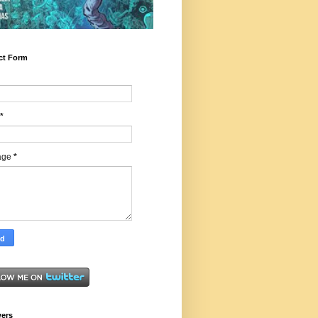
ct Form
*
age
*
wers