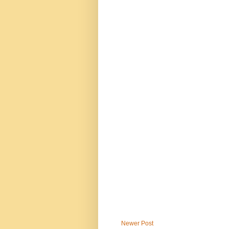
Newer Post