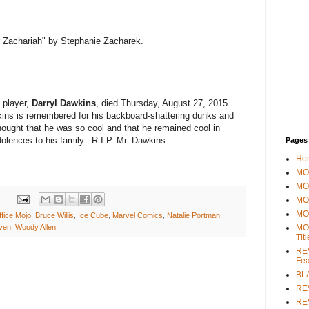
or Zachariah" by Stephanie Zacharek.
 player,
Darryl Dawkins
, died Thursday, August 27, 2015.
ns is remembered for his backboard-shattering dunks and
hought that he was so cool and that he remained cool in
lences to his family. R.I.P. Mr. Dawkins.
Pages
Ho
MOV
MO
MO
MO
fice Mojo
,
Bruce Willis
,
Ice Cube
,
Marvel Comics
,
Natalie Portman
,
MO
ven
,
Woody Allen
Tit
REV
Fea
BL
RE
REV