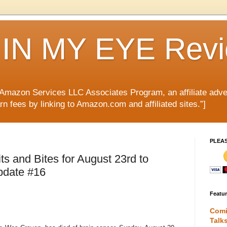
IN MY EYE Rev
e Amazon Services LLC Associates Program, an affiliate adve
rn fees by linking to Amazon.com and affiliated sites.”]
PLEA
 and Bites for August 23rd to
pdate #16
Featu
Comi
Talk