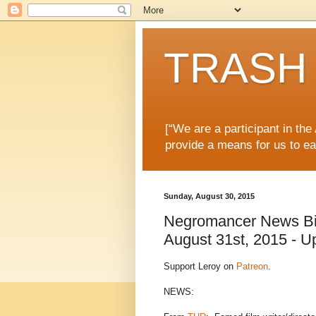
TRASH 
[“We are a participant in th
provide a means for us to ea
Sunday, August 30, 2015
Negromancer News Bits
August 31st, 2015 - U
Support Leroy on
Patreon
.
NEWS: