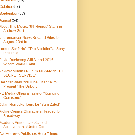
October
(57)
September
(67)
August
(54)
About This Movie: "99 Homes" Starring
Andrew Garfi...
Negromancer News Bits and Bites for
August 23rd to...
Lorene Scafaria's "The Meddler" at Sony
Pictures C...
David Duchovny Will Attend 2015
Wizard World Comi...
Review: Villains Rule "KINGSMAN: THE
SECRET SERVICE"
The Star Wars YouTube Channel to
Present "The Unbo...
VIZ Media Offers a Taste of "Komomo
Confiserie"
Dylan Horrocks Tours for "Sam Zabel"
Archie Comics Characters Headed for
Broadway
Academy Announces Sci-Tech
Achievements Under Cons...
TwoMorrows Publishes Herb Trimpe