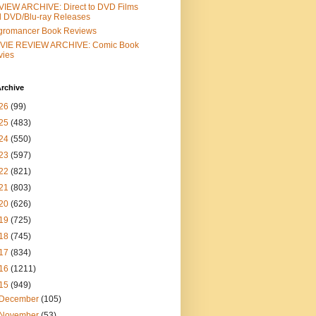
IEW ARCHIVE: Direct to DVD Films
 DVD/Blu-ray Releases
gromancer Book Reviews
VIE REVIEW ARCHIVE: Comic Book
vies
rchive
26
(99)
25
(483)
24
(550)
23
(597)
22
(821)
21
(803)
20
(626)
19
(725)
18
(745)
17
(834)
16
(1211)
15
(949)
December
(105)
November
(53)