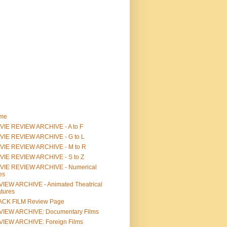
me
IE REVIEW ARCHIVE - A to F
VIE REVIEW ARCHIVE - G to L
VIE REVIEW ARCHIVE - M to R
VIE REVIEW ARCHIVE - S to Z
VIE REVIEW ARCHIVE - Numerical
les
IEW ARCHIVE - Animated Theatrical
tures
ACK FILM Review Page
VIEW ARCHIVE: Documentary Films
IEW ARCHIVE: Foreign Films