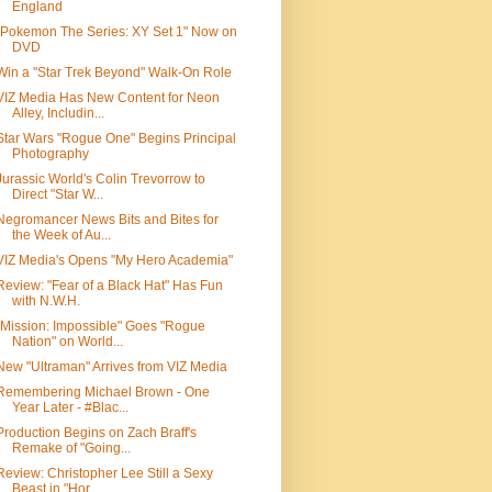
England
"Pokemon The Series: XY Set 1" Now on
DVD
Win a "Star Trek Beyond" Walk-On Role
VIZ Media Has New Content for Neon
Alley, Includin...
Star Wars "Rogue One" Begins Principal
Photography
Jurassic World's Colin Trevorrow to
Direct "Star W...
Negromancer News Bits and Bites for
the Week of Au...
VIZ Media's Opens "My Hero Academia"
Review: "Fear of a Black Hat" Has Fun
with N.W.H.
"Mission: Impossible" Goes "Rogue
Nation" on World...
New "Ultraman" Arrives from VIZ Media
Remembering Michael Brown - One
Year Later - #Blac...
Production Begins on Zach Braff's
Remake of "Going...
Review: Christopher Lee Still a Sexy
Beast in "Hor...