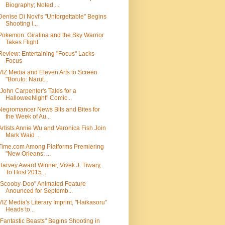
Biography; Noted ...
Denise Di Novi's "Unforgettable" Begins
Shooting i...
Pokemon: Giratina and the Sky Warrior
Takes Flight
Review: Entertaining "Focus" Lacks
Focus
VIZ Media and Eleven Arts to Screen
"Boruto: Narut...
"John Carpenter's Tales for a
HalloweeNight" Comic...
Negromancer News Bits and Bites for
the Week of Au...
Artists Annie Wu and Veronica Fish Join
Mark Waid ...
Time.com Among Platforms Premiering
"New Orleans: ...
Harvey Award Winner, Vivek J. Tiwary,
To Host 2015...
"Scooby-Doo" Animated Feature
Anounced for Septemb...
VIZ Media's Literary Imprint, "Haikasoru"
Heads to...
"Fantastic Beasts" Begins Shooting in