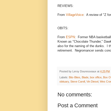
REVIEWS:
From
VillageVoice
: A review of "Z f
OBITS:
From
ESPN
: Former NBA basketball
Known as "Chocolate Thunder," Dawki
also for the naming of the dunks. I t
retirement. Negromancer sends condo
Posted by
Leroy Douresseaux
at
4:25 PM
Labels:
Bits-Bites
,
Blade
,
box office
,
Box Of
obituary
,
Steve Carell
,
Vin Diesel
,
Wes Cra
No comments:
Post a Comment