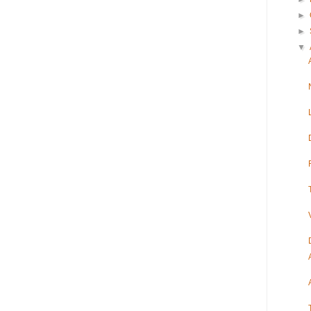
►
►
▼