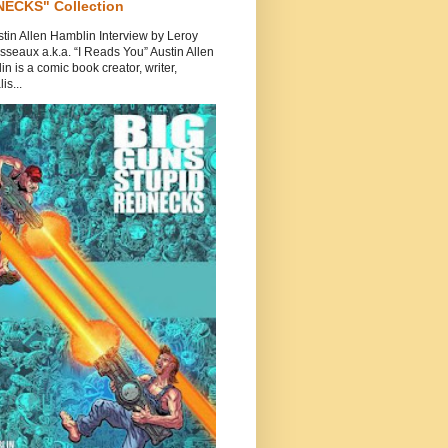
ECKS" Collection
tin Allen Hamblin Interview by Leroy
seaux a.k.a. “I Reads You” Austin Allen
n is a comic book creator, writer,
is...