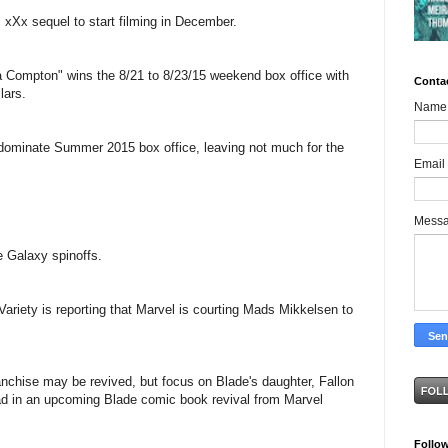
 xXx sequel to start filming in December.
a Compton" wins the 8/21 to 8/23/15 weekend box office with
Conta
lars.
Name
dominate Summer 2015 box office, leaving not much for the
Email
Mess
e Galaxy spinoffs.
 Variety is reporting that Marvel is courting Mads Mikkelsen to
anchise may be revived, but focus on Blade's daughter, Fallon
ad in an upcoming Blade comic book revival from Marvel
Follo