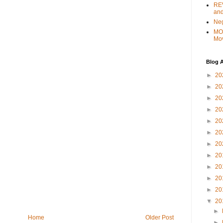
REV
and
Ne
MO
Mo
Blog A
►
20
►
20
►
20
►
20
►
20
►
20
►
20
►
20
►
20
►
20
►
20
▼
20
►
Home
Older Post
►