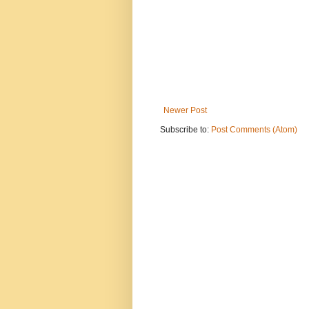
Newer Post
Subscribe to:
Post Comments (Atom)