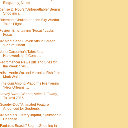
Biography; Noted ...
Denise Di Novi's "Unforgettable" Begins
Shooting i...
Pokemon: Giratina and the Sky Warrior
Takes Flight
Review: Entertaining "Focus" Lacks
Focus
VIZ Media and Eleven Arts to Screen
"Boruto: Narut...
"John Carpenter's Tales for a
HalloweeNight" Comic...
Negromancer News Bits and Bites for
the Week of Au...
Artists Annie Wu and Veronica Fish Join
Mark Waid ...
Time.com Among Platforms Premiering
"New Orleans: ...
Harvey Award Winner, Vivek J. Tiwary,
To Host 2015...
"Scooby-Doo" Animated Feature
Anounced for Septemb...
VIZ Media's Literary Imprint, "Haikasoru"
Heads to...
"Fantastic Beasts" Begins Shooting in