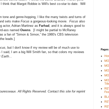
I think that Margot Robbie is Will's best co-star to date. Will
t in tone and genre-hopping, I like the many twists and turns of
s and sets make
Focus
a gorgeous-looking movie.
Focus
also
ng actor, Adrian Martinez as
Farhad
, and it is always good to
ard-ass named
Owens
. [I might be partial to McRaney
as a fan of “Simon & Simon,” the 1980's CBS television
the leads.]
ocus
, but I don't know if my review will be of much use to
Pages
 I said, I am a big Will Smith fan, so that colors my reviews
Ho
r Earth
...
MOV
MO
MO
MO
MO
Tit
REV
uresseaux. All Rights Reserved. Contact this site for reprint
Fea
BL
RE
REV