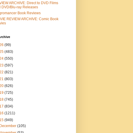
IEW ARCHIVE: Direct to DVD Films
 DVD/Blu-ray Releases
gromancer Book Reviews
VIE REVIEW ARCHIVE: Comic Book
vies
rchive
26
(99)
25
(483)
24
(550)
23
(597)
22
(821)
21
(803)
20
(626)
19
(725)
18
(745)
17
(834)
16
(1211)
15
(949)
December
(105)
November
(53)