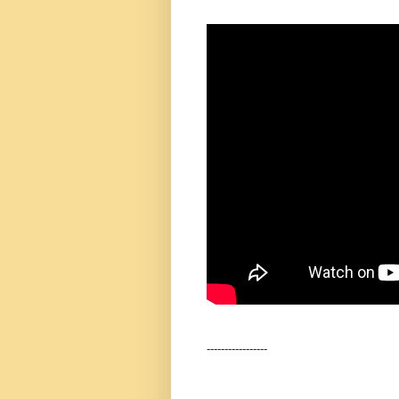
-----------------