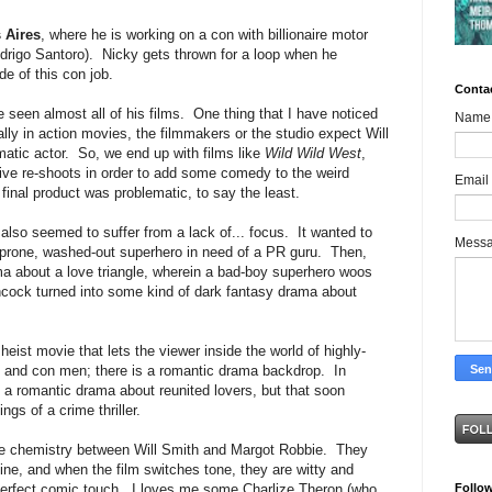
 Aires
, where he is working on a con with billionaire motor
drigo Santoro). Nicky gets thrown for a loop when he
de of this con job.
Conta
e seen almost all of his films. One thing that I have noticed
Name
ially in action movies, the filmmakers or the studio expect Will
amatic actor. So, we end up with films like
Wild Wild West
,
ive re-shoots in order to add some comedy to the weird
Email
nal product was problematic, to say the least.
 also seemed to suffer from a lack of... focus. It wanted to
Mess
-prone, washed-out superhero in need of a PR guru. Then,
ma about a love triangle, wherein a bad-boy superhero woos
ncock turned into some kind of dark fantasy drama about
heist movie that lets the viewer inside the world of highly-
, and con men; there is a romantic drama backdrop. In
 a romantic drama about reunited lovers, but that soon
s of a crime thriller.
 the chemistry between Will Smith and Margot Robbie. They
e, and when the film switches tone, they are witty and
Follo
 perfect comic touch. I loves me some Charlize Theron (who