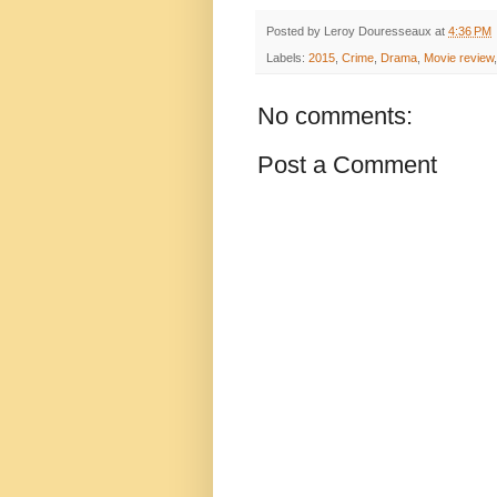
Posted by
Leroy Douresseaux
at
4:36 PM
Labels:
2015
,
Crime
,
Drama
,
Movie review
No comments:
Post a Comment