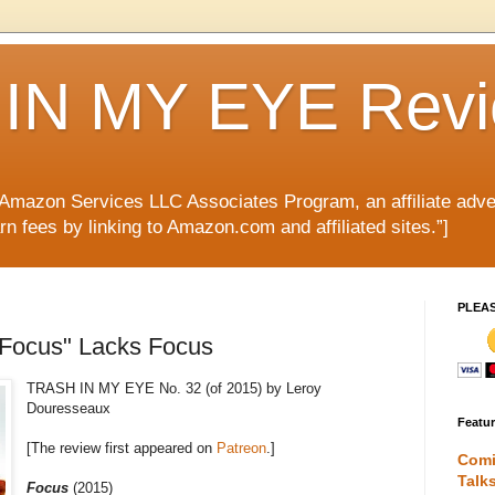
IN MY EYE Rev
e Amazon Services LLC Associates Program, an affiliate adve
rn fees by linking to Amazon.com and affiliated sites.”]
PLEA
"Focus" Lacks Focus
TRASH IN MY EYE No. 32 (of 2015) by Leroy
Douresseaux
Featu
[The review first appeared on
Patreon
.]
Comi
Talk
Focus
(2015)