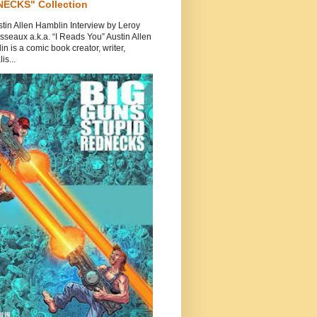
ECKS" Collection
tin Allen Hamblin Interview by Leroy
seaux a.k.a. “I Reads You” Austin Allen
n is a comic book creator, writer,
is...