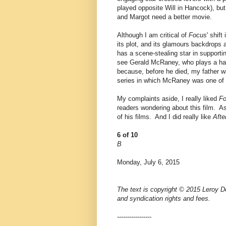
played opposite Will in Hancock), but 
and Margot need a better movie.
Although I am critical of
Focus
' shif
its plot, and its glamours backdrop
has a scene-stealing star in supporti
see Gerald McRaney, who plays a h
because, before he died, my father w
series in which McRaney was one of 
My complaints aside, I really liked
F
readers wondering about this film. As
of his films. And I did really like
Afte
6 of 10
B
Monday, July 6, 2015
The text is copyright © 2015 Leroy Do
and syndication rights and fees.
-----------------