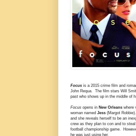
Focus
is a 2015 crime film and roma
John Requa. The film stars Will Sm
past who shows up in the middle of hi
Focus
opens in
New Orleans
where 
woman named
Jess
(Margot Robbie).
and she reveals herself to be an inex
crew as they plan to con and to stea
football championship game. However,
he was just using her.