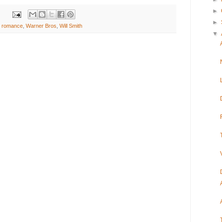
►
►
,
romance
,
Warner Bros
,
Will Smith
▼