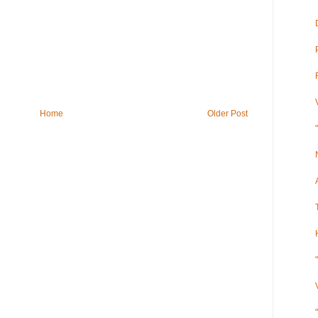
Home
Older Post