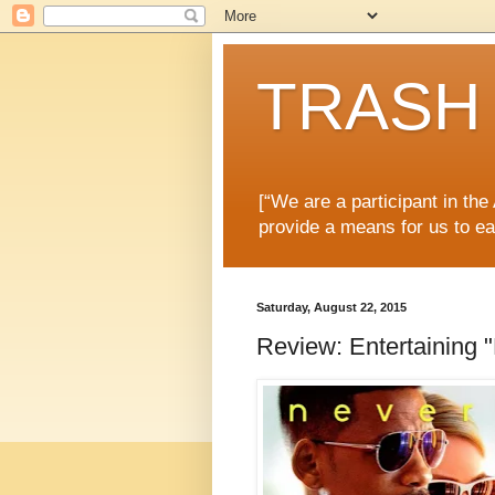
TRASH 
[“We are a participant in th
provide a means for us to ea
Saturday, August 22, 2015
Review: Entertaining 