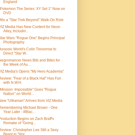
England
"Pokemon The Series: XY Set 1" Now on
DVD
Win a "Star Trek Beyond" Walk-On Role
VIZ Media Has New Content for Neon
Alley, Includin...
Star Wars "Rogue One" Begins Principal
Photography
Jurassic World's Colin Trevorrow to
Direct "Star W...
Negromancer News Bits and Bites for
the Week of Au...
VIZ Media's Opens "My Hero Academia"
Review: "Fear of a Black Hat" Has Fun
with N.W.H.
"Mission: Impossible" Goes "Rogue
Nation" on World...
New "Ultraman" Arrives from VIZ Media
Remembering Michael Brown - One
Year Later - #Blac...
Production Begins on Zach Braff's
Remake of "Going...
Review: Christopher Lee Still a Sexy
Beast in "Hor...