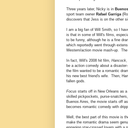
Three years later, Nicky is in
Buenos
sport team owner
Rafael Garriga
(Ro
discovers that Jess is on the other si
I am a big fan of Will Smith, so I hav
is that in some of Will's films, espec
to be funny, although he is a fine dr
which reportedly went through extens
Western/action movie mash-up. The fi
In fact, Will's 2008 hit film,
Hancock
,
be a action comedy about a disaster
the film wanted to be a romantic dra
his new best friend's wife. Then, Ha
fallen gods.
Focus
starts off in New Orleans as a 
skilled pickpockets, purse-snatchers
Buenos Aires, the movie starts off as
becomes romantic comedy with dripping
Well, the best part of this movie is
make the romantic drama seem genuin
engaging star-crossed lovers with a