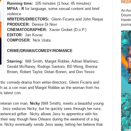
REDN
Running time:
105 minutes (1 hour, 45 minutes)
MPAA - R
for language, some sexual content and brief
An Aus
violence
Doures
WRITERS/DIRECTORS:
Glenn Ficarra and John Requa
Hambli
PRODUCER:
Denise Di Novi
journal
CINEMATOGRAPHER:
Xavier Grobet (D.o.P.)
EDITOR:
Jan Kovac
COMPOSER:
Nick Urata
CRIME/DRAMA/COMEDY/ROMANCE
Starring:
Will Smith, Margot Robbie, Adrian Martinez,
Gerald McRaney, Rodrigo Santoro, BD Wong, Brenna
Brown, Robert Taylor, Dotan Bonen, and Don Yesso
ntic comedy-drama from writer-directors, Glenn Ficarra and
ith as a con man and Margot Robbie as the woman from his
s latest con.
veteran con man,
Nicky
(Will Smith), meets a beautiful young
 Jess seduces Nicky, but he quickly sees through her ruse,
perienced grifter. Nicky allows Jess to apprentice with his
l their way though New Orleans during the weekend of a big
 Nicky eventually sends Jess away, letting her believe that