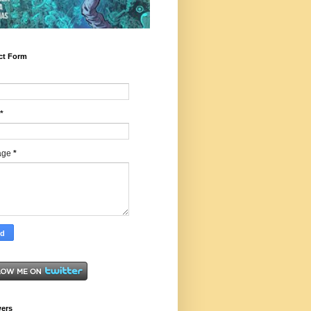
ct Form
*
age
*
wers