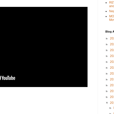
REV
and
Ne
MO
Mo
Blog A
►
20
►
20
►
20
►
20
►
20
►
20
►
20
►
20
►
20
►
20
►
20
▼
20
►
►