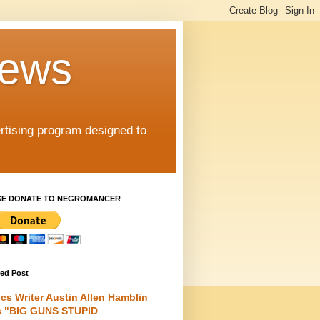
iews
rtising program designed to
SE DONATE TO NEGROMANCER
red Post
cs Writer Austin Allen Hamblin
s "BIG GUNS STUPID