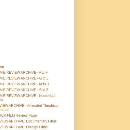
me
IE REVIEW ARCHIVE - A to F
VIE REVIEW ARCHIVE - G to L
VIE REVIEW ARCHIVE - M to R
VIE REVIEW ARCHIVE - S to Z
VIE REVIEW ARCHIVE - Numerical
les
IEW ARCHIVE - Animated Theatrical
tures
ACK FILM Review Page
VIEW ARCHIVE: Documentary Films
IEW ARCHIVE: Foreign Films