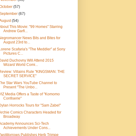
October
(57)
September
(67)
August
(54)
About This Movie: "99 Homes" Starring
Andrew Garfi...
Negromancer News Bits and Bites for
August 23rd to...
Lorene Scafaria's "The Meddler" at Sony
Pictures C...
David Duchovny Will Attend 2015
Wizard World Comi...
Review: Villains Rule "KINGSMAN: THE
SECRET SERVICE"
The Star Wars YouTube Channel to
Present "The Unbo...
VIZ Media Offers a Taste of "Komomo
Confiserie"
Dylan Horrocks Tours for "Sam Zabel"
Archie Comics Characters Headed for
Broadway
Academy Announces Sci-Tech
Achievements Under Cons...
TwoMorrows Publishes Herb Trimpe