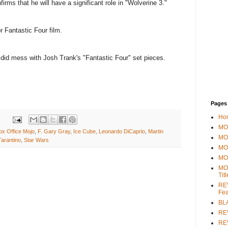
irms that he will have a significant role in "Wolverine 3."
 Fantastic Four film.
d mess with Josh Trank's "Fantastic Four" set pieces.
Pages
Ho
MOV
ox Office Mojo
,
F. Gary Gray
,
Ice Cube
,
Leonardo DiCaprio
,
Martin
MO
Tarantino
,
Star Wars
MO
MO
MO
Tit
REV
Fea
BL
RE
REV