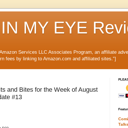
IN MY EYE Rev
e Amazon Services LLC Associates Program, an affiliate adve
rn fees by linking to Amazon.com and affiliated sites.”]
PLEA
s and Bites for the Week of August
date #13
Featu
Comi
Talk