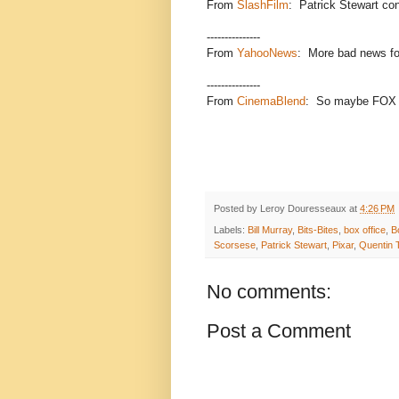
From
SlashFilm
: Patrick Stewart conf
---------------
From
YahooNews
: More bad news for
---------------
From
CinemaBlend
: So maybe FOX di
Posted by
Leroy Douresseaux
at
4:26 PM
Labels:
Bill Murray
,
Bits-Bites
,
box office
,
B
Scorsese
,
Patrick Stewart
,
Pixar
,
Quentin 
No comments:
Post a Comment