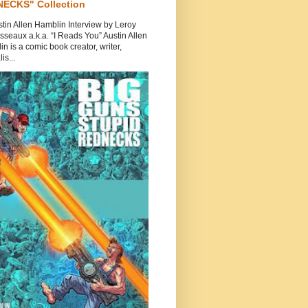
ECKS" Collection
tin Allen Hamblin Interview by Leroy
seaux a.k.a. “I Reads You” Austin Allen
n is a comic book creator, writer,
is...