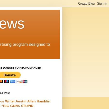
iews
rtising program designed to
SE DONATE TO NEGROMANCER
red Post
cs Writer Austin Allen Hamblin
s "BIG GUNS STUPID