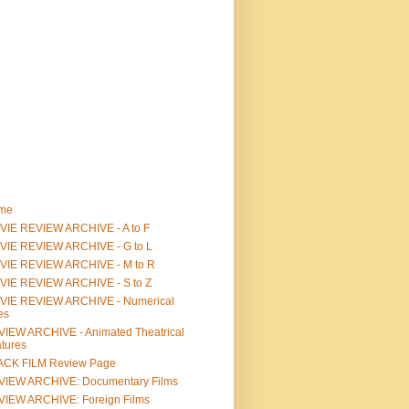
me
IE REVIEW ARCHIVE - A to F
VIE REVIEW ARCHIVE - G to L
VIE REVIEW ARCHIVE - M to R
VIE REVIEW ARCHIVE - S to Z
VIE REVIEW ARCHIVE - Numerical
les
IEW ARCHIVE - Animated Theatrical
tures
ACK FILM Review Page
VIEW ARCHIVE: Documentary Films
IEW ARCHIVE: Foreign Films