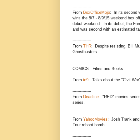
---------------
From
BoxOfficeMojo
: In its second 
wins the 8/7 - 8/9/15 weekend box off
debut weekend. In its debut, the Fant
and was second with an estimated tak
---------------
From
THR
: Despite resisting, Bill M
Ghostbusters.
COMICS - Films and Books:
From
io9
: Talks about the "Civil War
---------------
From
Deadline
: "RED" movies serie
series.
---------------
From
YahooMovies
: Josh Trank and 
Four reboot bomb.
---------------