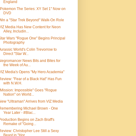
England
"Pokemon The Series: XY Set 1" Now on
DVD
Win a "Star Trek Beyond" Walk-On Role
VIZ Media Has New Content for Neon
Alley, Includin...
Star Wars "Rogue One" Begins Principal
Photography
Jurassic World's Colin Trevorrow to
Direct "Star W...
Negromancer News Bits and Bites for
the Week of Au...
VIZ Media's Opens "My Hero Academia"
Review: "Fear of a Black Hat" Has Fun
with N.W.H.
"Mission: Impossible" Goes "Rogue
Nation" on World...
New "Ultraman" Arrives from VIZ Media
Remembering Michael Brown - One
Year Later - #Blac...
Production Begins on Zach Braff's
Remake of "Going...
Review: Christopher Lee Still a Sexy
Beast in "Hor...