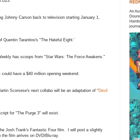
t D23.
REDN
An Aus
Doures
ng Johnny Carson back to television starting January 1,
Hambli
journal
 of Quentin Tarantino's "The Hateful Eight.'
Weekly has scoops from "Star Wars: The Force Awakens."
 could have a $40 million opening weekend.
rtin Scorsese's next collabo will be an adaptation of "
Devil
script for "The Purge 3" will exist.
he Josh Trank's Fantastic Four film. I will post a slightly
the film arrives on DVD/Blu-ray.