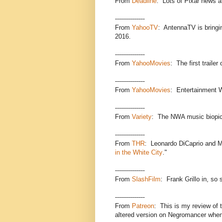
From
Deadline
: Lots of Pixar news a
---------------
From
YahooTV
: AntennaTV is bringi
2016.
---------------
From
YahooMovies
: The first trailer
---------------
From
YahooMovies
: Entertainment 
---------------
From
Variety
: The NWA music biopic
---------------
From
THR
: Leonardo DiCaprio and Ma
in the White City
."
---------------
From
SlashFilm
: Frank Grillo in, so 
---------------
From
Patreon
: This is my review of t
altered version on Negromancer when 