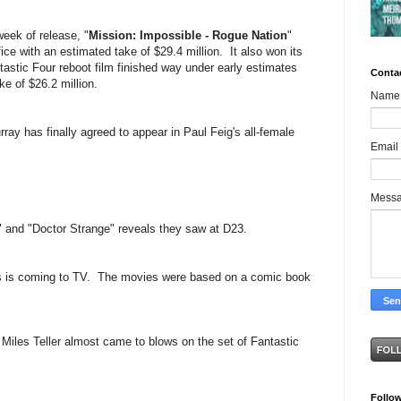
week of release, "
Mission: Impossible - Rogue Nation
"
ice with an estimated take of $29.4 million. It also won its
astic Four reboot film finished way under early estimates
Conta
e of $26.2 million.
Name
urray has finally agreed to appear in Paul Feig's all-female
Email
Mess
" and "Doctor Strange" reveals they saw at D23.
s is coming to TV. The movies were based on a comic book
Miles Teller almost came to blows on the set of Fantastic
Follo