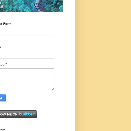
ct Form
*
age
*
wers