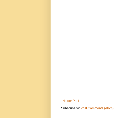
Newer Post
Subscribe to:
Post Comments (Atom)