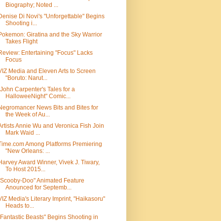
Biography; Noted ...
Denise Di Novi's "Unforgettable" Begins
Shooting i...
Pokemon: Giratina and the Sky Warrior
Takes Flight
Review: Entertaining "Focus" Lacks
Focus
VIZ Media and Eleven Arts to Screen
"Boruto: Narut...
"John Carpenter's Tales for a
HalloweeNight" Comic...
Negromancer News Bits and Bites for
the Week of Au...
Artists Annie Wu and Veronica Fish Join
Mark Waid ...
Time.com Among Platforms Premiering
"New Orleans: ...
Harvey Award Winner, Vivek J. Tiwary,
To Host 2015...
"Scooby-Doo" Animated Feature
Anounced for Septemb...
VIZ Media's Literary Imprint, "Haikasoru"
Heads to...
"Fantastic Beasts" Begins Shooting in