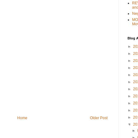
REV
and
Ne
MO
Mo
Blog A
►
20
►
20
►
20
►
20
►
20
►
20
►
20
►
20
►
20
►
20
►
20
Home
Older Post
▼
20
►
►