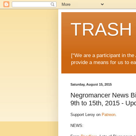
TRASH 
[“We are a participant in th
provide a means for us to ea
Saturday, August 15, 2015
Negromancer News Bit
9th to 15th, 2015 - Up
Support Leroy on
Patreon
.
NEWS: