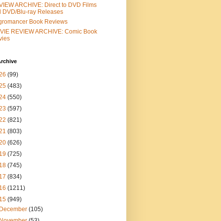
IEW ARCHIVE: Direct to DVD Films
 DVD/Blu-ray Releases
gromancer Book Reviews
VIE REVIEW ARCHIVE: Comic Book
vies
rchive
26
(99)
25
(483)
24
(550)
23
(597)
22
(821)
21
(803)
20
(626)
19
(725)
18
(745)
17
(834)
16
(1211)
15
(949)
December
(105)
November
(53)