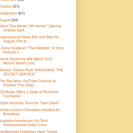
October
(57)
September
(67)
August
(54)
About This Movie: "99 Homes" Starring
Andrew Garfi...
Negromancer News Bits and Bites for
August 23rd to...
Lorene Scafaria's "The Meddler" at Sony
Pictures C...
David Duchovny Will Attend 2015
Wizard World Comi...
Review: Villains Rule "KINGSMAN: THE
SECRET SERVICE"
The Star Wars YouTube Channel to
Present "The Unbo...
VIZ Media Offers a Taste of "Komomo
Confiserie"
Dylan Horrocks Tours for "Sam Zabel"
Archie Comics Characters Headed for
Broadway
Academy Announces Sci-Tech
Achievements Under Cons...
TwoMorrows Publishes Herb Trimpe