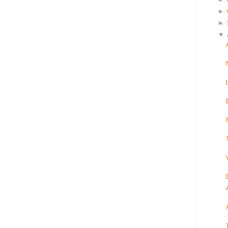
►
►
▼