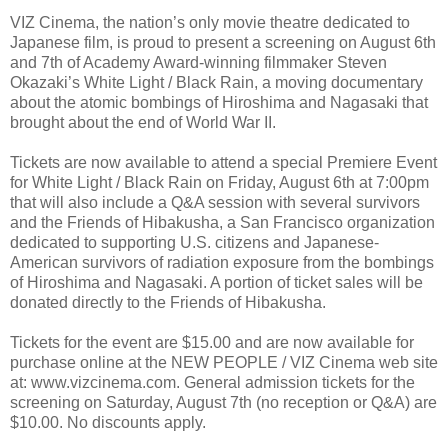
VIZ Cinema, the nation’s only movie theatre dedicated to
Japanese film, is proud to present a screening on August 6th
and 7th of Academy Award-winning filmmaker Steven
Okazaki’s White Light / Black Rain, a moving documentary
about the atomic bombings of Hiroshima and Nagasaki that
brought about the end of World War II.
Tickets are now available to attend a special Premiere Event
for White Light / Black Rain on Friday, August 6th at 7:00pm
that will also include a Q&A session with several survivors
and the Friends of Hibakusha, a San Francisco organization
dedicated to supporting U.S. citizens and Japanese-
American survivors of radiation exposure from the bombings
of Hiroshima and Nagasaki. A portion of ticket sales will be
donated directly to the Friends of Hibakusha.
Tickets for the event are $15.00 and are now available for
purchase online at the NEW PEOPLE / VIZ Cinema web site
at: www.vizcinema.com. General admission tickets for the
screening on Saturday, August 7th (no reception or Q&A) are
$10.00. No discounts apply.