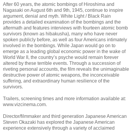
After 60 years, the atomic bombings of Hiroshima and
Nagasaki on August 6th and 9th, 1945, continue to inspire
argument, denial and myth. White Light / Black Rain
provides a detailed examination of the bombings and the
aftermath and features interviews with fourteen atomic bomb
survivors (known as hibakusha), many who have never
spoken publicly before, as well as four Americans intimately
involved in the bombings. While Japan would go on to
emerge as a leading global economic power in the wake of
World War II, the country’s psyche would remain forever
altered by these terrible events. Through a succession of
riveting personal accounts, the film reveals the unimaginable
destructive power of atomic weapons, the inconceivable
suffering, and extraordinary human resilience of the
survivors.
Trailers, screening times and more information available at:
www.vizcinema.com.
Director/filmmaker and third generation Japanese American
Steven Okazaki has explored the Japanese American
experience extensively through a variety of acclaimed