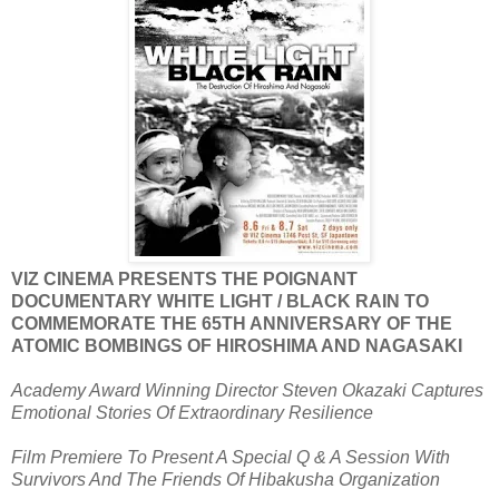
VIZ CINEMA PRESENTS THE POIGNANT
DOCUMENTARY WHITE LIGHT / BLACK RAIN TO
COMMEMORATE THE 65TH ANNIVERSARY OF THE
ATOMIC BOMBINGS OF HIROSHIMA AND NAGASAKI
Academy Award Winning Director Steven Okazaki Captures
Emotional Stories Of Extraordinary Resilience
Film Premiere To Present A Special Q & A Session With
Survivors And The Friends Of Hibakusha Organization