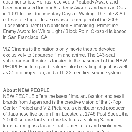
documentaries. He has received a Peabody Award and
been nominated for four Academy Awards and won an Oscar
in 1991 for his documentary Days of Waiting: The Life & Art
of Estelle Ishigo. He also was a co-recipient of the 2008
"Exceptional Merit in Nonfiction Filmmaking" Primetime
Emmy Award for White Light / Black Rain. Okazaki is based
in San Francisco, CA.
VIZ Cinema is the nation’s only movie theatre devoted
exclusively to Japanese film and anime. The 143-seat
subterranean theatre is located in the basement of the NEW
PEOPLE building and features plush seating, digital as well
as 35mm projection, and a THX®-certified sound system.
About NEW PEOPLE
NEW PEOPLE offers the latest films, art, fashion and retail
brands from Japan and is the creative vision of the J-Pop
Center Project and VIZ Pictures, a distributor and producer
of Japanese live action film. Located at 1746 Post Street, the
20,000 square foot structure features a striking 3-floor
transparent glass façade that frames a fun and exotic new
environment to engage the imagination into the 21st