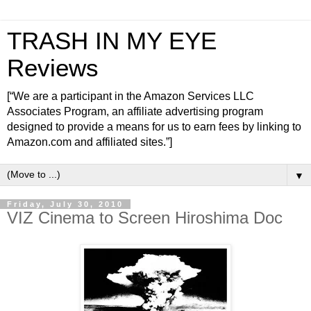
TRASH IN MY EYE
Reviews
[“We are a participant in the Amazon Services LLC
Associates Program, an affiliate advertising program
designed to provide a means for us to earn fees by linking to
Amazon.com and affiliated sites.”]
▼
Friday, July 30, 2010
VIZ Cinema to Screen Hiroshima Doc