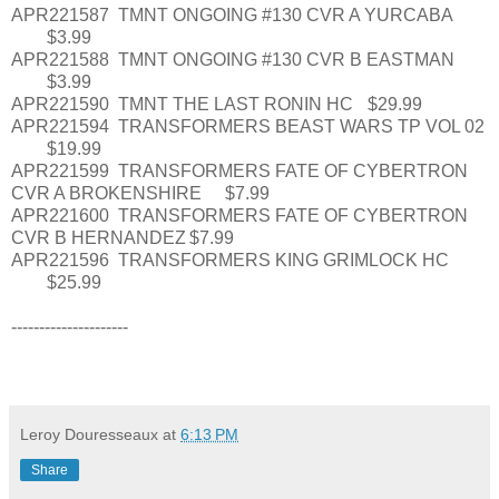
APR221587
TMNT ONGOING #130 CVR A YURCABA
$3.99
APR221588
TMNT ONGOING #130 CVR B EASTMAN
$3.99
APR221590
TMNT THE LAST RONIN HC
$29.99
APR221594
TRANSFORMERS BEAST WARS TP VOL 02
$19.99
APR221599
TRANSFORMERS FATE OF CYBERTRON
CVR A BROKENSHIRE
$7.99
APR221600
TRANSFORMERS FATE OF CYBERTRON
CVR B HERNANDEZ
$7.99
APR221596
TRANSFORMERS KING GRIMLOCK HC
$25.99
---------------------
Leroy Douresseaux
at
6:13 PM
Share