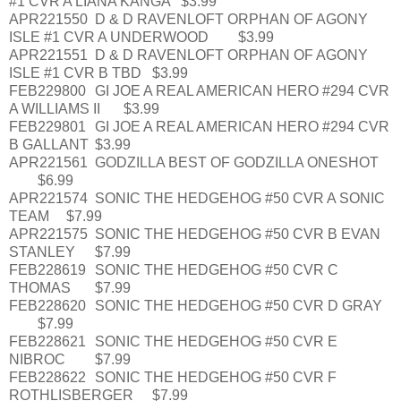
#1 CVR A LIANA KANGA
$3.99
APR221550
D & D RAVENLOFT ORPHAN OF AGONY
ISLE #1 CVR A UNDERWOOD
$3.99
APR221551
D & D RAVENLOFT ORPHAN OF AGONY
ISLE #1 CVR B TBD
$3.99
FEB229800
GI JOE A REAL AMERICAN HERO #294 CVR
A WILLIAMS II
$3.99
FEB229801
GI JOE A REAL AMERICAN HERO #294 CVR
B GALLANT
$3.99
APR221561
GODZILLA BEST OF GODZILLA ONESHOT
$6.99
APR221574
SONIC THE HEDGEHOG #50 CVR A SONIC
TEAM
$7.99
APR221575
SONIC THE HEDGEHOG #50 CVR B EVAN
STANLEY
$7.99
FEB228619
SONIC THE HEDGEHOG #50 CVR C
THOMAS
$7.99
FEB228620
SONIC THE HEDGEHOG #50 CVR D GRAY
$7.99
FEB228621
SONIC THE HEDGEHOG #50 CVR E
NIBROC
$7.99
FEB228622
SONIC THE HEDGEHOG #50 CVR F
ROTHLISBERGER
$7.99