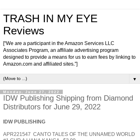
TRASH IN MY EYE
Reviews
[“We are a participant in the Amazon Services LLC
Associates Program, an affiliate advertising program
designed to provide a means for us to earn fees by linking to
Amazon.com and affiliated sites.”]
▼
Monday, June 27, 2022
IDW Publishing Shipping from Diamond
Distributors for June 29, 2022
IDW PUBLISHING
APR221547
CANTO TALES OF THE UNNAMED WORLD