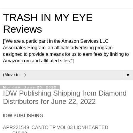
TRASH IN MY EYE
Reviews
[“We are a participant in the Amazon Services LLC
Associates Program, an affiliate advertising program
designed to provide a means for us to earn fees by linking to
Amazon.com and affiliated sites.”]
▼
Monday, June 20, 2022
IDW Publishing Shipping from Diamond
Distributors for June 22, 2022
IDW PUBLISHING
APR221549
CANTO TP VOL 03 LIONHEARTED