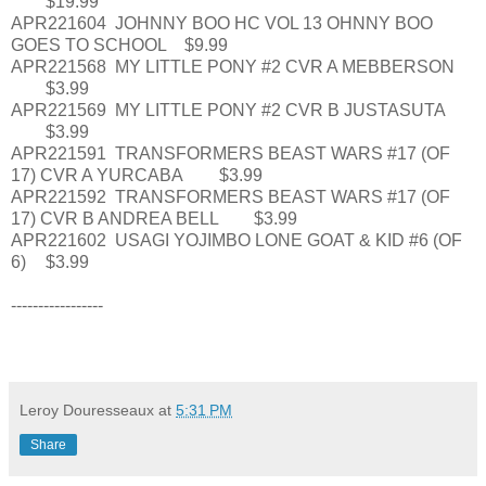
$19.99
APR221604
JOHNNY BOO HC VOL 13 OHNNY BOO
GOES TO SCHOOL
$9.99
APR221568
MY LITTLE PONY #2 CVR A MEBBERSON
$3.99
APR221569
MY LITTLE PONY #2 CVR B JUSTASUTA
$3.99
APR221591
TRANSFORMERS BEAST WARS #17 (OF
17) CVR A YURCABA
$3.99
APR221592
TRANSFORMERS BEAST WARS #17 (OF
17) CVR B ANDREA BELL
$3.99
APR221602
USAGI YOJIMBO LONE GOAT & KID #6 (OF
6)
$3.99
-----------------
Leroy Douresseaux
at
5:31 PM
Share