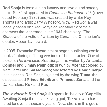
Red Sonja
is female high fantasy and sword and sorcery
hero. She first appeared in
Conan the Barbarian
#23 (cover
dated February 1973) and was created by writer Roy
Thomas and artist Barry Windsor-Smith. Red Sonja was
loosely based on “Red Sonya of Rogatino,” a female
character that appeared in the 1934 short story, “The
Shadow of the Vulture,” written by Conan the Cimmerian's
creator, Robert E. Howard.
In 2005, Dynamite Entertainment began publishing comic
books featuring differing versions of the character. One of
those is
The Invincible Red Sonja
. It is written by
Amanda
Conner
and
Jimmy Palmiotti
; drawn by
Moritat
; colored by
Matt Carter and
Sal Monoco
; and lettered by
Dave Sharpe
.
In this series, Red Sonja is joined by the wing
Tuma
; the
dispossessed
Prince Ederik
and
Princess Zaria
; and the
Darklanders,
Rok
and
Kai
.
The Invincible Red Sonja
#9
opens in the city of
Capellia
.
Awaiting Sonja there is the living god,
Tezzah
, who has
ruled for over a thousand years. Now, she is in this god's