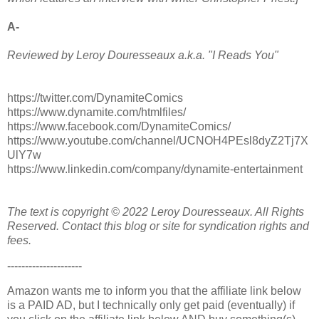
A-
Reviewed by Leroy Douresseaux a.k.a. "I Reads You"
https://twitter.com/DynamiteComics
https://www.dynamite.com/htmlfiles/
https://www.facebook.com/DynamiteComics/
https://www.youtube.com/channel/UCNOH4PEsl8dyZ2Tj7X
UlY7w
https://www.linkedin.com/company/dynamite-entertainment
The text is copyright © 2022 Leroy Douresseaux. All Rights
Reserved. Contact this blog or site for syndication rights and
fees.
---------------------
Amazon wants me to inform you that the affiliate link below
is a PAID AD, but I technically only get paid (eventually) if