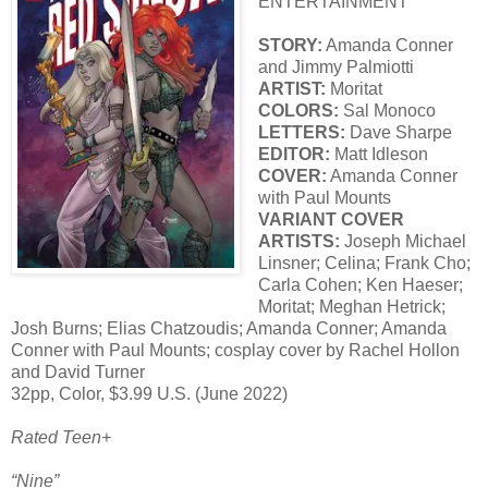
ENTERTAINMENT
STORY:
Amanda Conner
and Jimmy Palmiotti
ARTIST:
Moritat
COLORS:
Sal Monoco
LETTERS:
Dave Sharpe
EDITOR:
Matt Idleson
COVER:
Amanda Conner
with Paul Mounts
VARIANT COVER
ARTISTS:
Joseph Michael
Linsner; Celina; Frank Cho;
Carla Cohen; Ken Haeser;
Moritat; Meghan Hetrick;
Josh Burns; Elias Chatzoudis; Amanda Conner; Amanda
Conner with Paul Mounts; cosplay cover by Rachel Hollon
and David Turner
32pp, Color, $3.99 U.S. (June 2022)
Rated Teen+
“Nine”