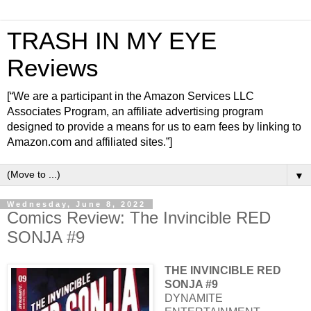
TRASH IN MY EYE
Reviews
[“We are a participant in the Amazon Services LLC
Associates Program, an affiliate advertising program
designed to provide a means for us to earn fees by linking to
Amazon.com and affiliated sites.”]
▼
Wednesday, June 8, 2022
Comics Review: The Invincible RED
SONJA #9
THE INVINCIBLE RED
SONJA #9
DYNAMITE