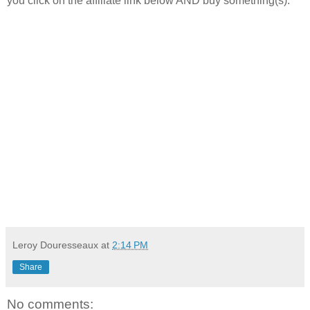
you click on the affiliate link below AND buy something(s).
Leroy Douresseaux
at
2:14 PM
Share
No comments: