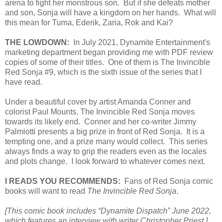
arena to fight her monstrous son. But if she defeats mother
and son, Sonja will have a kingdom on her hands. What will
this mean for Tuma, Ederik, Zaria, Rok and Kai?
THE LOWDOWN:
In July 2021, Dynamite Entertainment's
marketing department began providing me with PDF review
copies of some of their titles. One of them is The Invincible
Red Sonja #9, which is the sixth issue of the series that I
have read.
Under a beautiful cover by artist Amanda Conner and
colorist Paul Mounts, The Invincible Red Sonja moves
towards its likely end. Conner and her co-writer Jimmy
Palmiotti presents a big prize in front of Red Sonja. It is a
tempting one, and a prize many would collect. This series
always finds a way to grip the readers even as the locales
and plots change. I look forward to whatever comes next.
I READS YOU RECOMMENDS:
Fans of Red Sonja comic
books will want to read
The Invincible Red Sonja
.
[This comic book includes “Dynamite Dispatch” June 2022,
which features an interview with writer Christopher Priest.]