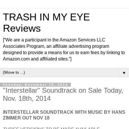
TRASH IN MY EYE
Reviews
[“We are a participant in the Amazon Services LLC
Associates Program, an affiliate advertising program
designed to provide a means for us to earn fees by linking to
Amazon.com and affiliated sites.”]
▼
Tuesday, November 18, 2014
"Interstellar" Soundtrack on Sale Today,
Nov. 18th, 2014
INTERSTELLAR SOUNDTRACK WITH MUSIC BY HANS
ZIMMER OUT NOV 18