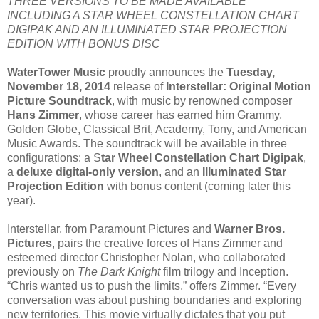
THREE VERSIONS TO BE MADE AVAILABLE
INCLUDING A STAR WHEEL CONSTELLATION CHART
DIGIPAK AND AN ILLUMINATED STAR PROJECTION
EDITION WITH BONUS DISC
WaterTower Music
proudly announces the
Tuesday,
November 18, 2014
release of
Interstellar: Original Motion
Picture Soundtrack
, with music by renowned composer
Hans Zimmer
, whose career has earned him Grammy,
Golden Globe, Classical Brit, Academy, Tony, and American
Music Awards. The soundtrack will be available in three
configurations: a S
tar Wheel Constellation Chart Digipak
,
a
deluxe digital-only version
, and an
Illuminated Star
Projection Edition
with bonus content (coming later this
year).
Interstellar, from Paramount Pictures and
Warner Bros.
Pictures
, pairs the creative forces of Hans Zimmer and
esteemed director Christopher Nolan, who collaborated
previously on
The Dark Knight
film trilogy and Inception.
“Chris wanted us to push the limits,” offers Zimmer. “Every
conversation was about pushing boundaries and exploring
new territories. This movie virtually dictates that you put