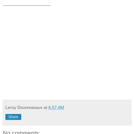
--------------------------------
Leroy Douresseaux
at
6:57 AM
Share
No comments: