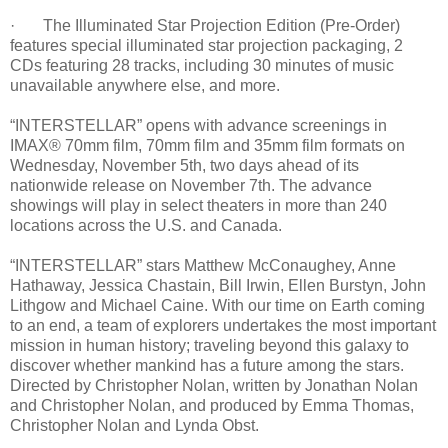
· The Illuminated Star Projection Edition (Pre-Order)
features special illuminated star projection packaging, 2
CDs featuring 28 tracks, including 30 minutes of music
unavailable anywhere else, and more.
“INTERSTELLAR” opens with advance screenings in
IMAX® 70mm film, 70mm film and 35mm film formats on
Wednesday, November 5th, two days ahead of its
nationwide release on November 7th. The advance
showings will play in select theaters in more than 240
locations across the U.S. and Canada.
“INTERSTELLAR” stars Matthew McConaughey, Anne
Hathaway, Jessica Chastain, Bill Irwin, Ellen Burstyn, John
Lithgow and Michael Caine. With our time on Earth coming
to an end, a team of explorers undertakes the most important
mission in human history; traveling beyond this galaxy to
discover whether mankind has a future among the stars.
Directed by Christopher Nolan, written by Jonathan Nolan
and Christopher Nolan, and produced by Emma Thomas,
Christopher Nolan and Lynda Obst.