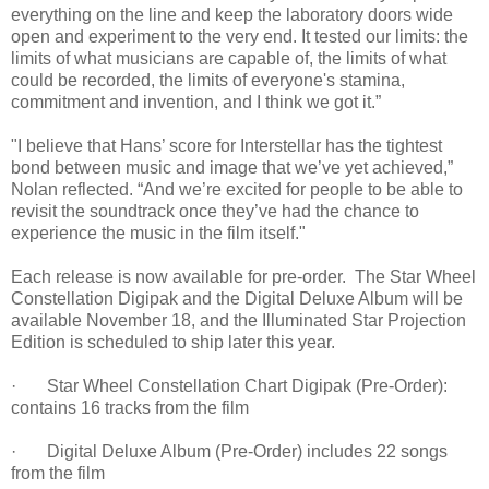
everything on the line and keep the laboratory doors wide
open and experiment to the very end. It tested our limits: the
limits of what musicians are capable of, the limits of what
could be recorded, the limits of everyone's stamina,
commitment and invention, and I think we got it.”
"I believe that Hans’ score for Interstellar has the tightest
bond between music and image that we’ve yet achieved,”
Nolan reflected. “And we’re excited for people to be able to
revisit the soundtrack once they’ve had the chance to
experience the music in the film itself."
Each release is now available for pre-order. The Star Wheel
Constellation Digipak and the Digital Deluxe Album will be
available November 18, and the Illuminated Star Projection
Edition is scheduled to ship later this year.
· Star Wheel Constellation Chart Digipak (Pre-Order):
contains 16 tracks from the film
· Digital Deluxe Album (Pre-Order) includes 22 songs
from the film